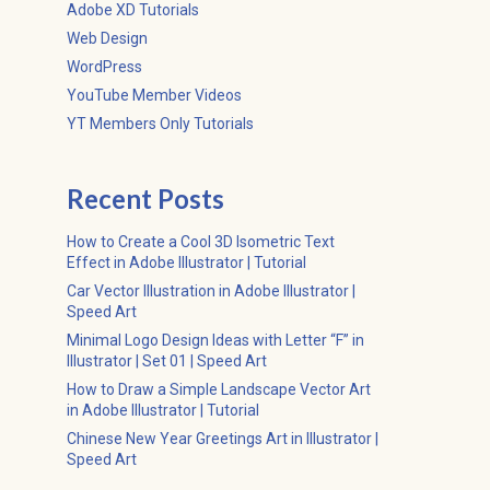
Adobe XD Tutorials
Web Design
WordPress
YouTube Member Videos
YT Members Only Tutorials
Recent Posts
How to Create a Cool 3D Isometric Text
Effect in Adobe Illustrator | Tutorial
Car Vector Illustration in Adobe Illustrator |
Speed Art
Minimal Logo Design Ideas with Letter “F” in
Illustrator | Set 01 | Speed Art
How to Draw a Simple Landscape Vector Art
in Adobe Illustrator | Tutorial
Chinese New Year Greetings Art in Illustrator |
Speed Art