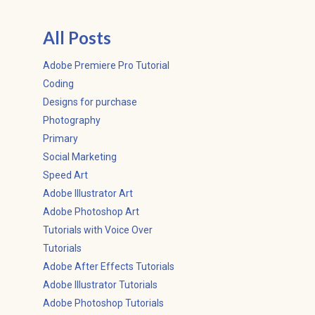
All Posts
Adobe Premiere Pro Tutorial
Coding
Designs for purchase
Photography
Primary
Social Marketing
Speed Art
Adobe Illustrator Art
Adobe Photoshop Art
Tutorials with Voice Over
Tutorials
Adobe After Effects Tutorials
Adobe Illustrator Tutorials
Adobe Photoshop Tutorials