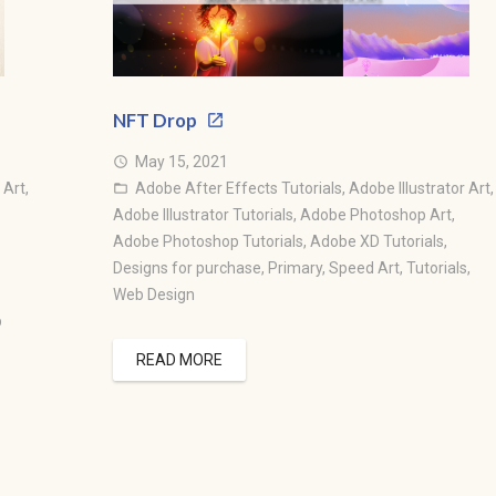
NFT Drop
May 15, 2021
access_time
 Art
,
Adobe After Effects Tutorials
,
Adobe Illustrator Art
,
folder_open
Adobe Illustrator Tutorials
,
Adobe Photoshop Art
,
Adobe Photoshop Tutorials
,
Adobe XD Tutorials
,
Designs for purchase
,
Primary
,
Speed Art
,
Tutorials
,
Web Design
b
READ MORE