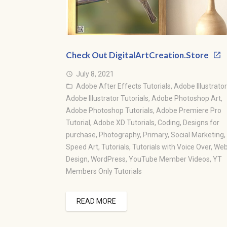
Check Out DigitalArtCreation.Store
July 8, 2021
access_time
Adobe After Effects Tutorials
,
Adobe Illustrator
folder_open
Adobe Illustrator Tutorials
,
Adobe Photoshop Art
,
Adobe Photoshop Tutorials
,
Adobe Premiere Pro
Tutorial
,
Adobe XD Tutorials
,
Coding
,
Designs for
purchase
,
Photography
,
Primary
,
Social Marketing
,
Speed Art
,
Tutorials
,
Tutorials with Voice Over
,
We
Design
,
WordPress
,
YouTube Member Videos
,
YT
Members Only Tutorials
READ MORE