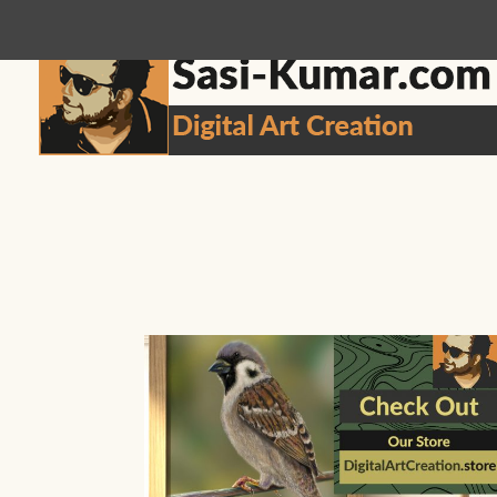
sasikumar3g@gmail.com