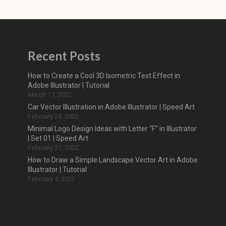
Recent Posts
How to Create a Cool 3D Isometric Text Effect in
Adobe Illustrator | Tutorial
March 17, 2022
Car Vector Illustration in Adobe Illustrator | Speed Art
February 24, 2022
Minimal Logo Design Ideas with Letter “F” in Illustrator
| Set 01 | Speed Art
February 21, 2022
How to Draw a Simple Landscape Vector Art in Adobe
Illustrator | Tutorial
February 4, 2022