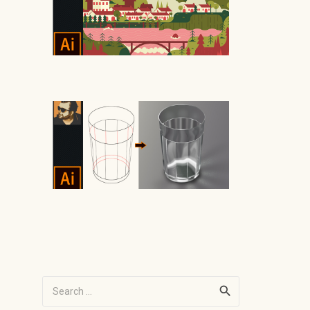
Search
for: