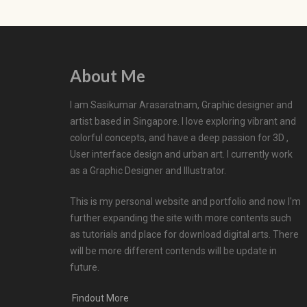
About Me
I am Sasikumar Arasaratnam, Graphic designer and
artist based in Singapore. I love exploring vibrant and
colorful concepts, and have a deep passion for 3D ,
User interface design and urban art. I currently work
as a Graphic Designer and Illustrator.
This is my personal website and portfolio and now I'm
further expanding the site with more contents such
as tutorials and place for download digital arts. There
will be more different contends will be update in
future.
Findout More