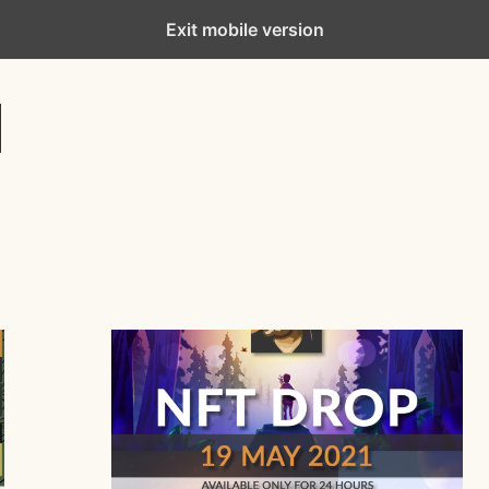
Exit mobile version