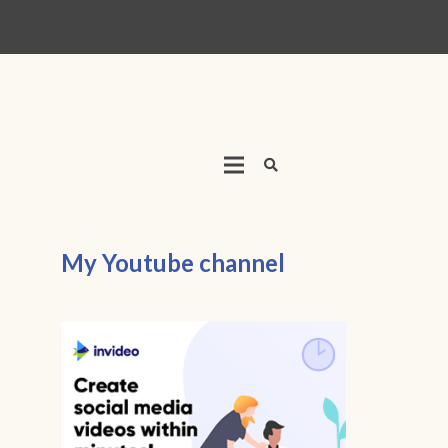
My Youtube channel