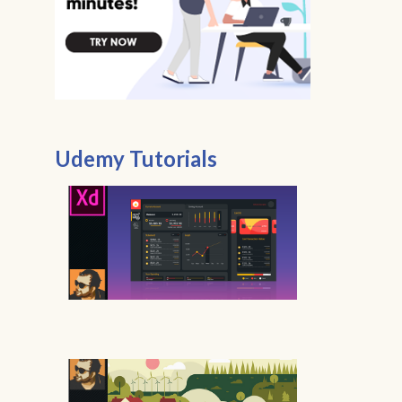
Udemy Tutorials