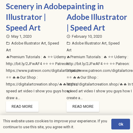
Scenery in Adobe
painting in
Illustrator |
Adobe Illustrator
Speed Art
| Speed Art
May 1, 2020
February 10, 2020
access_time
access_time
Adobe Illustrator Art
,
Speed
Adobe Illustrator Art
,
Speed
folder_open
folder_open
Art
Art
🔥Premium Tutorials : 🔥 ⭐⭐ Udemy :
🔥Premium Tutorials : 🔥 ⭐⭐ Udemy :
http://bit.ly/2JFwAF4 ⭐⭐ ⭐⭐ Patreon:
http://bit.ly/2JFwAF4 ⭐⭐ ⭐⭐ Patreon:
https://www.patreon.com/digitalartcreation
https://www.patreon.com/digitalartcre
⭐⭐ 🔥🔥Our Shop :
⭐⭐ 🔥🔥Our Shop :
https://digitalartcreation.shop/🔥🔥 In this
https://digitalartcreation.shop/🔥🔥 In 
speed art video I show you guys how I
speed art video I show you guys how I
draw a…
create a…
READ MORE
READ MORE
This website uses cookies to improve your experience. If you
Ok
1
2
3
4
…
6
continue to use this site, you agree with it.