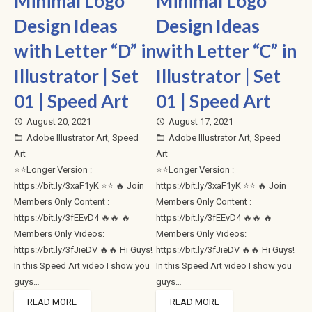
Minimal Logo
Minimal Logo
Design Ideas
Design Ideas
with Letter “D” in
with Letter “C” in
Illustrator | Set
Illustrator | Set
01 | Speed Art
01 | Speed Art
August 20, 2021
August 17, 2021
access_time
access_time
Adobe Illustrator Art
,
Speed
Adobe Illustrator Art
,
Speed
folder_open
folder_open
Art
Art
⭐⭐Longer Version :
⭐⭐Longer Version :
https://bit.ly/3xaF1yK ⭐⭐ 🔥 Join
https://bit.ly/3xaF1yK ⭐⭐ 🔥 Join
Members Only Content :
Members Only Content :
https://bit.ly/3fEEvD4 🔥🔥 🔥
https://bit.ly/3fEEvD4 🔥🔥 🔥
Members Only Videos:
Members Only Videos:
https://bit.ly/3fJieDV 🔥🔥 Hi Guys!
https://bit.ly/3fJieDV 🔥🔥 Hi Guys!
In this Speed Art video I show you
In this Speed Art video I show you
guys…
guys…
READ MORE
READ MORE