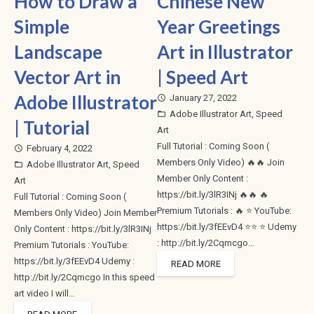
How to Draw a
Chinese New
Simple
Year Greetings
Landscape
Art in Illustrator
Vector Art in
| Speed Art
Adobe Illustrator
January 27, 2022
access_time
Adobe Illustrator Art
,
Speed
folder_open
| Tutorial
Art
Full Tutorial : Coming Soon (
February 4, 2022
access_time
Members Only Video) 🔥🔥 Join
Adobe Illustrator Art
,
Speed
folder_open
Member Only Content :
Art
https://bit.ly/3lR3INj 🔥🔥 🔥
Full Tutorial : Coming Soon (
Premium Tutorials : 🔥 ⭐ YouTube:
Members Only Video) Join Member
https://bit.ly/3fEEvD4 ⭐⭐ ⭐ Udemy
Only Content : https://bit.ly/3lR3INj
: http://bit.ly/2Cqmcgo…
Premium Tutorials : YouTube:
https://bit.ly/3fEEvD4 Udemy :
READ MORE
http://bit.ly/2Cqmcgo In this speed
art video I will…