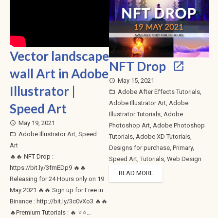
Vector landscape
NFT Drop
wall Art in Adobe
May 15, 2021
access_time
Illustrator |
Adobe After Effects Tutorials
,
folder_open
Adobe Illustrator Art
,
Adobe
Speed Art
Illustrator Tutorials
,
Adobe
May 19, 2021
access_time
Photoshop Art
,
Adobe Photoshop
Adobe Illustrator Art
,
Speed
folder_open
Tutorials
,
Adobe XD Tutorials
,
Art
Designs for purchase
,
Primary
,
🔥🔥 NFT Drop :
Speed Art
,
Tutorials
,
Web Design
https://bit.ly/3fmEDp9 🔥🔥
READ MORE
Releasing for 24 Hours only on 19
May 2021 🔥🔥 Sign up for Free in
Binance : http://bit.ly/3c0vXo3 🔥🔥
🔥Premium Tutorials : 🔥 ⭐⭐…