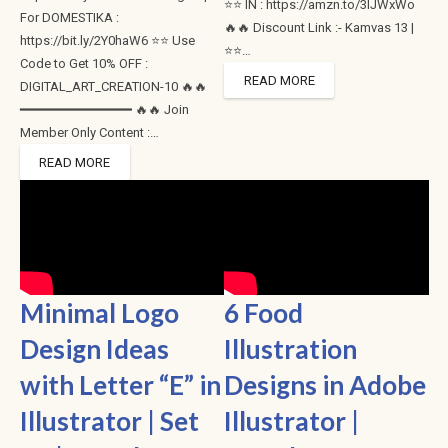
⭐⭐ IN : https://amzn.to/3lJWxWo
For DOMESTIKA :
🔥🔥 Discount Link :- Kamvas 13 |
https://bit.ly/2Y0haW6 ⭐⭐ Use
⭐⭐…
Code to Get 10% OFF :
READ MORE
DIGITAL_ART_CREATION-10 🔥🔥
━━━━━━━━━━━━━━ 🔥🔥 Join
Member Only Content :…
READ MORE
Minimal Logo
6 Food
Design Ideas
Illustration
with Letter “E” in
Designs in Adobe
Illustrator | Set
Illustrator |