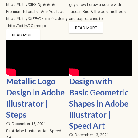
https://bit.ly/3lR3INj 🔥🔥 🔥
guys how I draw a scene with
Premium Tutorials : 🔥 ⭐ YouTube:
Tuscan Bird & the best methods
https://bit.ly/3fEEvD4 ⭐⭐ ⭐ Udemy
and approaches to…
: http://bit.ly/2Cqmcgo…
READ MORE
READ MORE
Metallic Logo
Design with
Design in Adobe
Basic Geometric
Illustrator |
Shapes in Adobe
Steps
Illustrator |
Speed Art
December 15, 2021
access_time
Adobe Illustrator Art
,
Speed
folder_open
December 13, 2021
access_time
Art