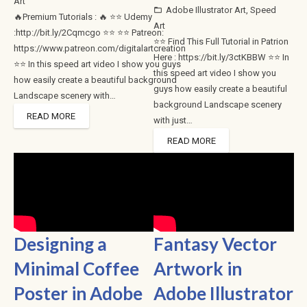
Art
Adobe Illustrator Art
,
Speed
folder_open
🔥Premium Tutorials : 🔥 ⭐⭐ Udemy
Art
:http://bit.ly/2Cqmcgo ⭐⭐ ⭐⭐ Patreon:
⭐⭐ Find This Full Tutorial in Patrion
https://www.patreon.com/digitalartcreation
Here : https://bit.ly/3ctKBBW ⭐⭐ In
⭐⭐ In this speed art video I show you guys
this speed art video I show you
how easily create a beautiful background
guys how easily create a beautiful
Landscape scenery with…
background Landscape scenery
READ MORE
with just…
READ MORE
Designing a
Fantasy Vector
Minimal Coffee
Artwork in
Poster in Adobe
Adobe Illustrator