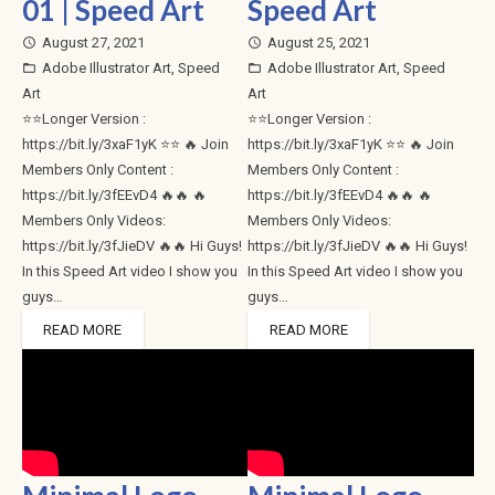
01 | Speed Art
Speed Art
August 27, 2021
August 25, 2021
access_time
access_time
Adobe Illustrator Art
,
Speed
Adobe Illustrator Art
,
Speed
folder_open
folder_open
Art
Art
⭐⭐Longer Version :
⭐⭐Longer Version :
https://bit.ly/3xaF1yK ⭐⭐ 🔥 Join
https://bit.ly/3xaF1yK ⭐⭐ 🔥 Join
Members Only Content :
Members Only Content :
https://bit.ly/3fEEvD4 🔥🔥 🔥
https://bit.ly/3fEEvD4 🔥🔥 🔥
Members Only Videos:
Members Only Videos:
https://bit.ly/3fJieDV 🔥🔥 Hi Guys!
https://bit.ly/3fJieDV 🔥🔥 Hi Guys!
In this Speed Art video I show you
In this Speed Art video I show you
guys…
guys…
READ MORE
READ MORE