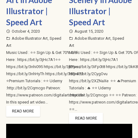
Art in Adobe
Scenery in Adobe
Illustrator |
Illustrator |
Speed Art
Speed Art
October 4, 2020
August 15, 2020
access_time
access_time
Adobe Illustrator Art
,
Speed
Adobe Illustrator Art
,
Speed
folder_open
folder_open
Art
Art
Music Used : ⭐⭐ Sign Up & Get 70% OFF
Music Used : ⭐⭐ Sign Up & Get 70% O
Here : https://bit.ly/3jHc7A1⭐⭐
Here : https://bit.ly/3jHc7A1
https://bit.ly/3nhi095 https://bit.ly/3jEYvoo
https://bit.ly/3iFp0t8 https://bit.ly/3k
https://bit.ly/3nhHyTh https://bit.ly/36Br4PU
https://bit.ly/2CygOvu
⭐Premium Tutorials : ⭐⭐ Udemy
https://bit.ly/2XZNaXe ⭐⭐ 🔥Premium
:http://bit.ly/2Cqmcgo Patreon:
Tutorials : 🔥 ⭐⭐ Udemy
https://www.patreon.com/digitalartcreation
:http://bit.ly/2Cqmcgo ⭐⭐ ⭐⭐ Patreon:
In this speed art video…
https://www.patreon.com/digitalartcre
⭐⭐…
READ MORE
READ MORE