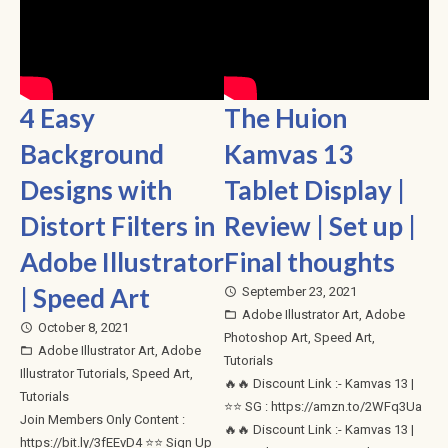
4 Easy
The Huion
Background
Kamvas 13
Designs with
Tablet Display |
Distort Filters in
Review | Set up |
Adobe Illustrator
Final thoughts
| Speed Art
September 23, 2021
access_time
Adobe Illustrator Art
,
Adobe
folder_open
October 8, 2021
access_time
Photoshop Art
,
Speed Art
,
Adobe Illustrator Art
,
Adobe
folder_open
Tutorials
Illustrator Tutorials
,
Speed Art
,
🔥🔥 Discount Link :- Kamvas 13 |
Tutorials
⭐⭐ SG : https://amzn.to/2WFq3Ua
Join Members Only Content :
🔥🔥 Discount Link :- Kamvas 13 |
https://bit.ly/3fEEvD4 ⭐⭐ Sign Up