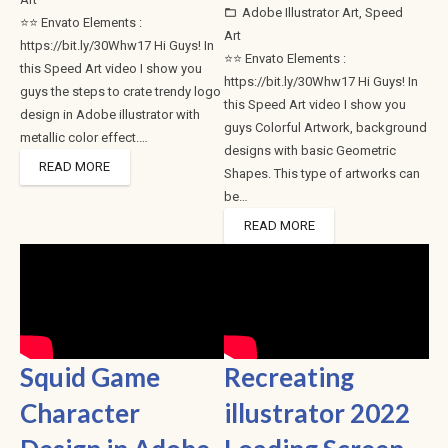
Adobe Illustrator Art
,
Speed
folder_open
⭐⭐ Envato Elements :
Art
https://bit.ly/30Whw17 Hi Guys! In
⭐⭐ Envato Elements :
this Speed Art video I show you
https://bit.ly/30Whw17 Hi Guys! In
guys the steps to crate trendy logo
this Speed Art video I show you
design in Adobe illustrator with
guys Colorful Artwork, background
metallic color effect.…
designs with basic Geometric
READ MORE
Shapes. This type of artworks can
be…
READ MORE
Squid Game
Recreating
Character
illustrator 2022