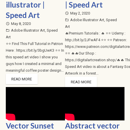
illustrator |
| Speed Art
Speed Art
May 2, 2020
access_time
Adobe Illustrator Art
,
Speed
folder_open
May 8, 2020
access_time
Art
Adobe Illustrator Art
,
Speed
folder_open
🔥Premium Tutorials : 🔥 ⭐⭐ Udemy :
Art
http://bit.ly/2JFwAF4 ⭐⭐ ⭐⭐ Patreon:
⭐⭐ Find This Full Tutorial in Patrion
https://www.patreon.com/digitalartcre
Here : https://bit.ly/3bgUwK3 ⭐⭐ In
⭐⭐ 🔥🔥Our Shop :
this speed art video I show you
https://digitalartcreation.shop/🔥🔥 Th
guys how I created a minimal and
Speed Art video is about a Fantasy Sc
meaningful coffee poster design…
Artwork in a forest…
READ MORE
READ MORE
Vector Sunset
Abstract vector