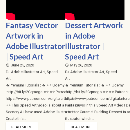
Fantasy Vector
Dessert Artwork
Artwork in
in Adobe
Adobe Illustrator
Illustrator |
| Speed Art
Speed Art
June 25, 2020
May 26, 2020
access_time
access_time
Adobe Illustrator Art
,
Speed
Adobe Illustrator Art
,
Speed
folder_open
folder_open
Art
Art
🔥Premium Tutorials : 🔥 ⭐⭐ Udemy
🔥Premium Tutorials : 🔥 ⭐⭐ Udemy
:http://bit.ly/2Cqmcgo ⭐⭐ ⭐⭐ Patreon:
:http://bit.ly/2Cqmcgo ⭐⭐ ⭐⭐ Patreon:
https://www.patreon.com/digitalartcreation
https://www.patreon.com/digitalartcre
⭐⭐ This Speed Art video is about a Fantasy
⭐⭐ Hi Guys! In this Speed Art video I D
Scenery & I have used Adobe Illustrator to
a Vector Caramel Pudding Dessert in 
Create this…
illustrator which…
READ MORE
READ MORE