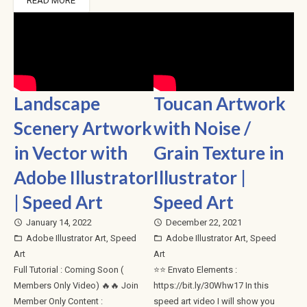
READ MORE
Landscape
Toucan Artwork
Scenery Artwork
with Noise /
in Vector with
Grain Texture in
Adobe Illustrator
Illustrator |
| Speed Art
Speed Art
January 14, 2022
December 22, 2021
access_time
access_time
Adobe Illustrator Art
,
Speed
Adobe Illustrator Art
,
Speed
folder_open
folder_open
Art
Art
Full Tutorial : Coming Soon (
⭐⭐ Envato Elements :
Members Only Video) 🔥🔥 Join
https://bit.ly/30Whw17 In this
Member Only Content :
speed art video I will show you