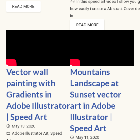
⭐⭐ In this speed art video I show you 
READ MORE
how easily i create a Abstract Cover d
in…
READ MORE
Vector wall
Mountains
painting with
Landscape at
Gradients in
Sunset vector
Adobe Illustrator
art in Adobe
| Speed Art
Illustrator |
Speed Art
May 13, 2020
access_time
Adobe Illustrator Art
,
Speed
folder_open
May 11, 2020
access_time