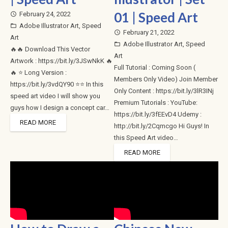
01 | Speed Art
February 24, 2022
access_time
Adobe Illustrator Art
,
Speed
folder_open
February 21, 2022
access_time
Art
Adobe Illustrator Art
,
Speed
folder_open
🔥🔥 Download This Vector
Art
Artwork : https://bit.ly/3JSwNkK 🔥
Full Tutorial : Coming Soon (
🔥 ⭐ Long Version :
Members Only Video) Join Member
https://bit.ly/3vdQY90 ⭐⭐ In this
Only Content : https://bit.ly/3lR3INj
speed art video I will show you
Premium Tutorials : YouTube:
guys how I design a concept car…
https://bit.ly/3fEEvD4 Udemy :
READ MORE
http://bit.ly/2Cqmcgo Hi Guys! In
this Speed Art video…
READ MORE