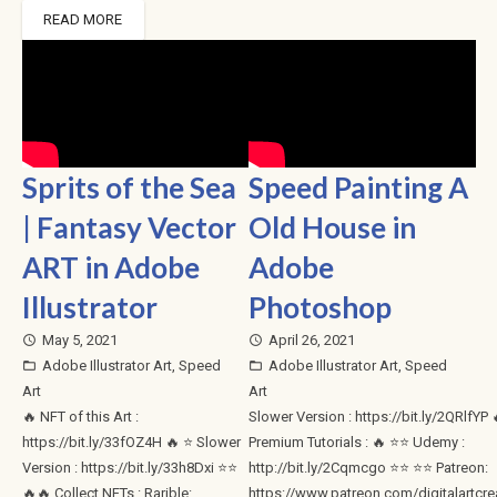
READ MORE
Sprits of the Sea
Speed Painting A
| Fantasy Vector
Old House in
ART in Adobe
Adobe
Illustrator
Photoshop
May 5, 2021
April 26, 2021
access_time
access_time
Adobe Illustrator Art
,
Speed
Adobe Illustrator Art
,
Speed
folder_open
folder_open
Art
Art
🔥 NFT of this Art :
Slower Version : https://bit.ly/2QRlfYP ​
https://bit.ly/33fOZ4H 🔥 ⭐ Slower
Premium Tutorials : 🔥 ⭐⭐ Udemy :
Version : https://bit.ly/33h8Dxi ⭐⭐
http://bit.ly/2Cqmcgo ⭐⭐ ⭐⭐ Patreon:
🔥🔥 Collect NFTs : Rarible:
https://www.patreon.com/digitalartcre