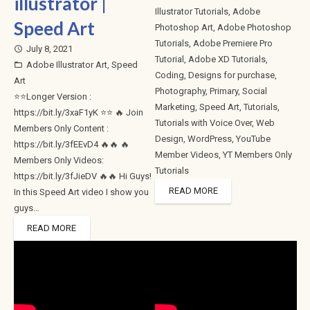
illustrator |
Illustrator Tutorials
,
Adobe
Speed Art
Photoshop Art
,
Adobe Photoshop
Tutorials
,
Adobe Premiere Pro
July 8, 2021
access_time
Tutorial
,
Adobe XD Tutorials
,
Adobe Illustrator Art
,
Speed
folder_open
Coding
,
Designs for purchase
,
Art
Photography
,
Primary
,
Social
⭐⭐Longer Version :
Marketing
,
Speed Art
,
Tutorials
,
https://bit.ly/3xaF1yK ⭐⭐ 🔥 Join
Tutorials with Voice Over
,
Web
Members Only Content :
Design
,
WordPress
,
YouTube
https://bit.ly/3fEEvD4 🔥🔥 🔥
Member Videos
,
YT Members Only
Members Only Videos:
Tutorials
https://bit.ly/3fJieDV 🔥🔥 Hi Guys!
READ MORE
In this Speed Art video I show you
guys…
READ MORE