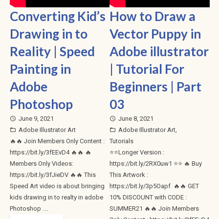
Converting Kid’s
How to Draw a
Drawing in to
Vector Puppy in
Reality | Speed
Adobe illustrator
Painting in
| Tutorial For
Adobe
Beginners | Part
Photoshop
03
June 9, 2021
June 8, 2021
access_time
access_time
Adobe Illustrator Art
Adobe Illustrator Art
,
folder_open
folder_open
🔥🔥 Join Members Only Content :
Tutorials
https://bit.ly/3fEEvD4 🔥🔥 🔥
⭐⭐Longer Version :
Members Only Videos:
https://bit.ly/2RX0uw1 ⭐⭐ 🔥 Buy
https://bit.ly/3fJieDV 🔥🔥 This
This Artwork :
Speed Art video is about bringing
https://bit.ly/3p5Oapf 🔥🔥 GET
kids drawing in to realty in adobe
10% DISCOUNT with CODE :
Photoshop .…
SUMMER21 🔥🔥 Join Members