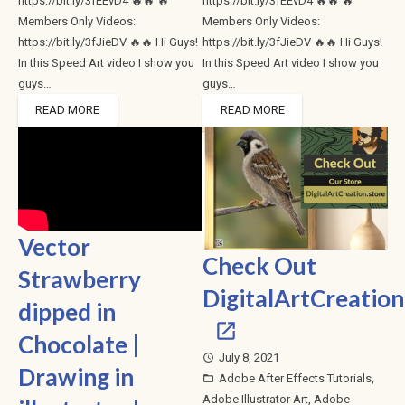
https://bit.ly/3fEEvD4 🔥🔥 🔥
https://bit.ly/3fEEvD4 🔥🔥 🔥
Members Only Videos:
Members Only Videos:
https://bit.ly/3fJieDV 🔥🔥 Hi Guys!
https://bit.ly/3fJieDV 🔥🔥 Hi Guys!
In this Speed Art video I show you
In this Speed Art video I show you
guys…
guys…
READ MORE
READ MORE
Vector
Check Out
Strawberry
DigitalArtCreation
dipped in
Chocolate |
July 8, 2021
access_time
Drawing in
Adobe After Effects Tutorials
,
folder_open
Adobe Illustrator Art
,
Adobe