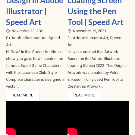
Design in Adobe
Loading Screen
Illustrator |
Using the Pen
Speed Art
Tool | Speed Art
November 23, 2021
November 19, 2021
access_time
access_time
Adobe Illustrator Art
,
Speed
Adobe Illustrator Art
,
Speed
folder_open
folder_open
Art
Art
Hi Guys! In this Speed Art Video I
I have re-created this Artwork
show you guys how I created the
Based on the Adobe Illustrator
famous Squid Game Characters
Loading Screen 2022. This Original
with the Japanese Chibi Style.
Artwork was created by Petra
Complete character is designed in
Eriksson. I only used Pen Tool to
vector…
Create this Artwork…
READ MORE
READ MORE