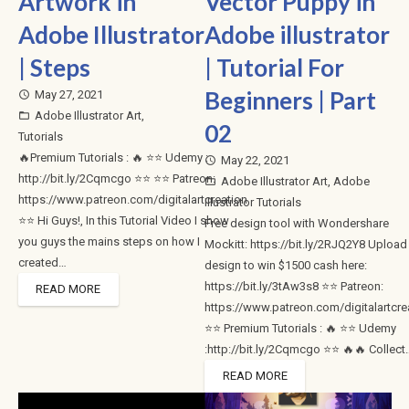
Artwork in
Vector Puppy in
Adobe Illustrator
Adobe illustrator
| Steps
| Tutorial For
Beginners | Part
May 27, 2021
access_time
Adobe Illustrator Art
,
folder_open
02
Tutorials
🔥Premium Tutorials : 🔥 ⭐⭐ Udemy :
May 22, 2021
access_time
http://bit.ly/2Cqmcgo ⭐⭐ ⭐⭐ Patreon:
Adobe Illustrator Art
,
Adobe
folder_open
https://www.patreon.com/digitalartcreation
Illustrator Tutorials
⭐⭐ Hi Guys!, In this Tutorial Video I show
Free design tool with Wondershare
you guys the mains steps on how I
Mockitt: https://bit.ly/2RJQ2Y8 Upload
created…
design to win $1500 cash here:
https://bit.ly/3tAw3s8 ⭐⭐ Patreon:
READ MORE
https://www.patreon.com/digitalartcre
⭐⭐ Premium Tutorials : 🔥 ⭐⭐ Udemy
:http://bit.ly/2Cqmcgo ⭐⭐ 🔥🔥 Collect
READ MORE