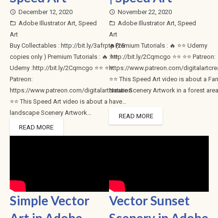
December 12, 2020
November 22, 2020
access_time
access_time
Adobe Illustrator Art
,
Speed
Adobe Illustrator Art
,
Speed
folder_open
folder_open
Art
Art
Buy Collectables : http://bit.ly/3afrptp (25
🔥Premium Tutorials : 🔥 ⭐⭐ Udemy
copies only ) Premium Tutorials : 🔥 ⭐⭐
:http://bit.ly/2Cqmcgo ⭐⭐ ⭐⭐ Patreon:
Udemy :http://bit.ly/2Cqmcgo ⭐⭐ ⭐⭐
https://www.patreon.com/digitalartcre
Patreon:
⭐⭐ This Speed Art video is about a Fa
https://www.patreon.com/digitalartcreation
Nature Scenery Artwork in a forest area
⭐⭐ This Speed Art video is about a
have…
landscape Scenery Artwork…
READ MORE
READ MORE
Simple Vector
Vector Sunset