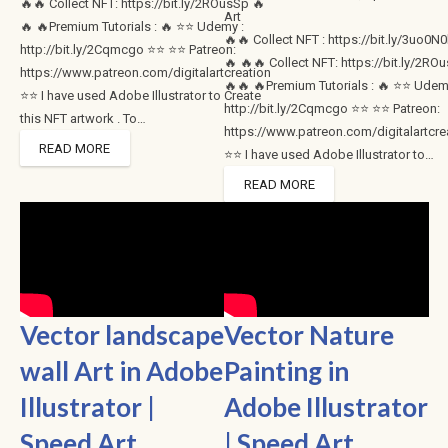
🔥🔥 Collect NFT: https://bit.ly/2ROusSp 🔥
Art
🔥 🔥Premium Tutorials : 🔥 ⭐⭐ Udemy :
🔥🔥 Collect NFT : https://bit.ly/3uo0N
http://bit.ly/2Cqmcgo ⭐⭐ ⭐⭐ Patreon:
🔥 🔥🔥 Collect NFT: https://bit.ly/2RO
https://www.patreon.com/digitalartcreation
🔥🔥 🔥Premium Tutorials : 🔥 ⭐⭐ Udem
⭐⭐ I have used Adobe Illustrator to Create
http://bit.ly/2Cqmcgo ⭐⭐ ⭐⭐ Patreon:
this NFT artwork . To…
https://www.patreon.com/digitalartcre
READ MORE
⭐⭐ I have used Adobe Illustrator to…
READ MORE
Vector landscape
Vector Nature
wall Art in Adobe
Painting in
Illustrator |
Adobe Illustrator
Speed Art
| Speed Art