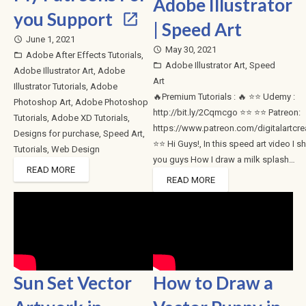
Adobe Illustrator
you Support
| Speed Art
June 1, 2021
access_time
May 30, 2021
access_time
Adobe After Effects Tutorials
,
folder_open
Adobe Illustrator Art
,
Speed
folder_open
Adobe Illustrator Art
,
Adobe
Art
Illustrator Tutorials
,
Adobe
🔥Premium Tutorials : 🔥 ⭐⭐ Udemy :
Photoshop Art
,
Adobe Photoshop
http://bit.ly/2Cqmcgo ⭐⭐ ⭐⭐ Patreon:
Tutorials
,
Adobe XD Tutorials
,
https://www.patreon.com/digitalartcre
Designs for purchase
,
Speed Art
,
⭐⭐ Hi Guys!, In this speed art video I 
Tutorials
,
Web Design
you guys How I draw a milk splash…
READ MORE
READ MORE
Sun Set Vector
How to Draw a