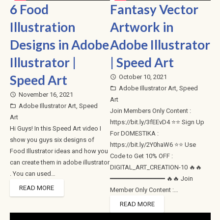
6 Food
Fantasy Vector
Illustration
Artwork in
Designs in Adobe
Adobe Illustrator
Illustrator |
| Speed Art
Speed Art
October 10, 2021
access_time
Adobe Illustrator Art
,
Speed
folder_open
November 16, 2021
access_time
Art
Adobe Illustrator Art
,
Speed
folder_open
Join Members Only Content :
Art
https://bit.ly/3fEEvD4 ⭐⭐ Sign Up
Hi Guys! In this Speed Art video I
For DOMESTIKA :
show you guys six designs of
https://bit.ly/2Y0haW6 ⭐⭐ Use
Food Illustrator ideas and how you
Code to Get 10% OFF :
can create them in adobe illustrator
DIGITAL_ART_CREATION-10 🔥🔥
. You can used…
━━━━━━━━━━━━━━ 🔥🔥 Join
READ MORE
Member Only Content :…
READ MORE