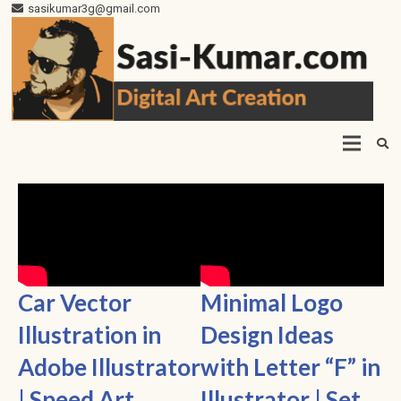
sasikumar3g@gmail.com
Car Vector
Minimal Logo
Illustration in
Design Ideas
Adobe Illustrator
with Letter “F” in
| Speed Art
Illustrator | Set