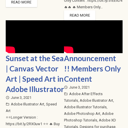
Only Content : https://bit.ly/3fEEvD4
READ MORE
🔥🔥 🔥 Members Only…
READ MORE
Sunset at the Sea
Announcement
| Canvas Vector
!! Members Only
Art | Speed Art in
Content
Adobe Illustrator
June 3, 2021
access_time
Adobe After Effects
folder_open
June 3, 2021
access_time
Tutorials
,
Adobe Illustrator Art
,
Adobe Illustrator Art
,
Speed
folder_open
Adobe Illustrator Tutorials
,
Art
Adobe Photoshop Art
,
Adobe
⭐⭐Longer Version :
Photoshop Tutorials
,
Adobe XD
https://bit.ly/2RX0uw1 ⭐⭐ 🔥 Buy
Tutorials
,
Designs for purchase
,