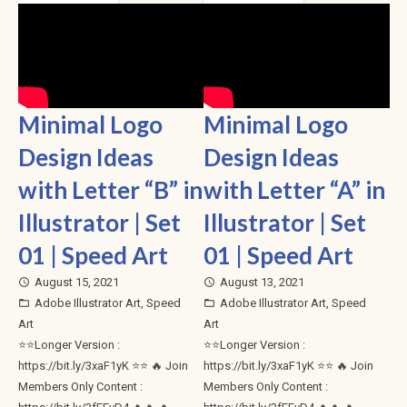
Minimal Logo
Minimal Logo
Design Ideas
Design Ideas
with Letter “B” in
with Letter “A” in
Illustrator | Set
Illustrator | Set
01 | Speed Art
01 | Speed Art
August 15, 2021
August 13, 2021
access_time
access_time
Adobe Illustrator Art
,
Speed
Adobe Illustrator Art
,
Speed
folder_open
folder_open
Art
Art
⭐⭐Longer Version :
⭐⭐Longer Version :
https://bit.ly/3xaF1yK ⭐⭐ 🔥 Join
https://bit.ly/3xaF1yK ⭐⭐ 🔥 Join
Members Only Content :
Members Only Content :