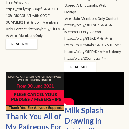
This Artwork :
Speed Art
,
Tutorials
,
Web
https://bit.ly/3p5Oapf 🔥🔥 GET
Design
10% DISCOUNT with CODE :
🔥🔥 Join Members Only Content :
SUMMER21 🔥🔥 Join Members
https://bit.ly/3fEEvD4 🔥🔥 🔥
Only Content : https://bit.ly/3fEEvD4
Members Only Videos:
🔥🔥 🔥 Members Only…
https://bit.ly/3fJieDV 🔥 🔥 🔥
READ MORE
Premium Tutorials : 🔥 ⭐ YouTube :
https://bit.ly/3fEEvD4⭐⭐ ⭐ Udemy :
http://bit.ly/2Cqmcgo ⭐⭐
READ MORE
Milk Splash
Thank You All of
Drawing in
My Patreons For