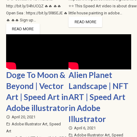
http://bit.ly/34hUCQZ 🔥🔥 🔥🔥
⭐⭐ This Speed Art video is about draw
Open Sea : https://bit.ly/3l8SEJE 🔥
little house painting in adobe…
🔥 🔥🔥 Sign up…
READ MORE
READ MORE
Doge To Moon &
Alien Planet
Beyond | Vector
Landscape | NFT
Art | Speed Art in
ART | Speed Art
Adobe illustrator
in Adobe
Illustrator
April 20, 2021
access_time
Adobe Illustrator Art
,
Speed
folder_open
April 6, 2021
access_time
Art
Adobe Illustrator Art
,
Speed
folder_open