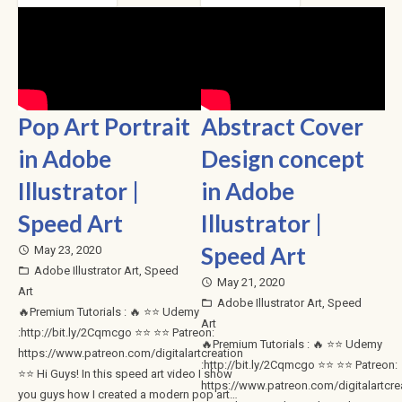
Pop Art Portrait
Abstract Cover
in Adobe
Design concept
Illustrator |
in Adobe
Speed Art
Illustrator |
Speed Art
May 23, 2020
access_time
Adobe Illustrator Art
,
Speed
folder_open
May 21, 2020
access_time
Art
Adobe Illustrator Art
,
Speed
folder_open
🔥Premium Tutorials : 🔥 ⭐⭐ Udemy
Art
:http://bit.ly/2Cqmcgo ⭐⭐ ⭐⭐ Patreon:
🔥Premium Tutorials : 🔥 ⭐⭐ Udemy
https://www.patreon.com/digitalartcreation
:http://bit.ly/2Cqmcgo ⭐⭐ ⭐⭐ Patreon:
⭐⭐ Hi Guys! In this speed art video I show
https://www.patreon.com/digitalartcre
you guys how I created a modern pop art…