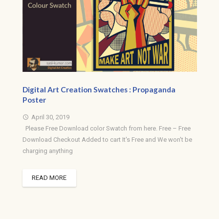
Digital Art Creation Swatches : Propaganda
Poster
April 30, 2019
access_time
Please Free Download color Swatch from here. Free – Free
Download Checkout Added to cart It's Free and We won't be
charging anything
READ MORE