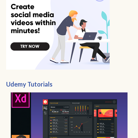
Udemy Tutorials