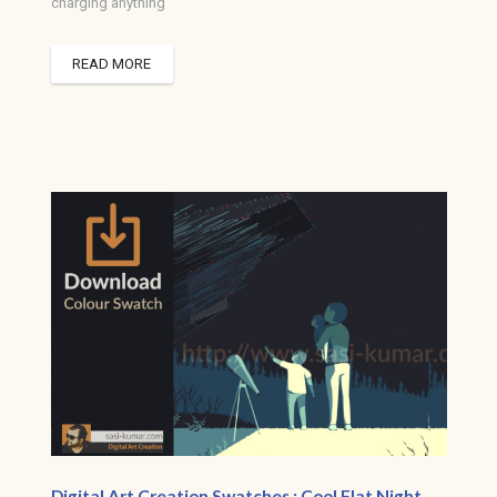
charging anything
READ MORE
Digital Art Creation Swatches : Cool Flat Night