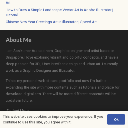
Art
How to Draw a Simple Landscape Vector Art in Adobe Illustrator |
Tutorial
Chinese New Year Greetings Art in Illustrator | Speed Art
About Me
I am Sasikumar Arasaratnam, Graphic designer and artist based in
Singapore. I love exploring vibrant and colorful concepts, and have a
deep passion for 3D , User interface design and urban art. I currently
work as a Graphic Designer and Illustrator.
This is my personal website and portfolio and now I'm further
expanding the site with more contents such as tutorials and place for
download digital arts. There will be more different contends will be
update in future.
Findout More
This website uses cookies to improve your experience. If you
Ok
continue to use this site, you agree with it.