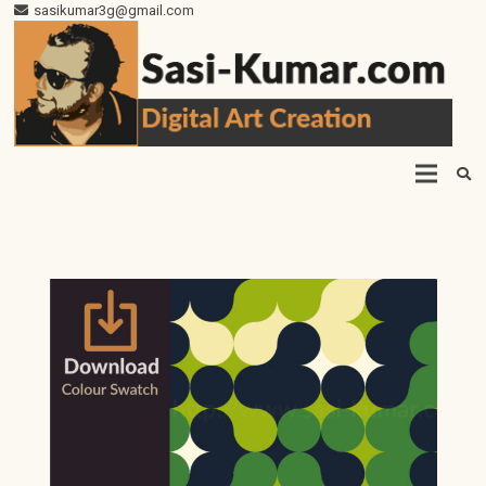
sasikumar3g@gmail.com