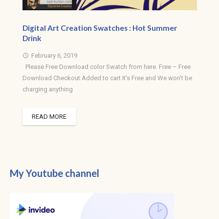
Digital Art Creation Swatches : Hot Summer
Drink
February 6, 2019
access_time
Please Free Download color Swatch from here. Free – Free
Download Checkout Added to cart It's Free and We won't be
charging anything
READ MORE
My Youtube channel