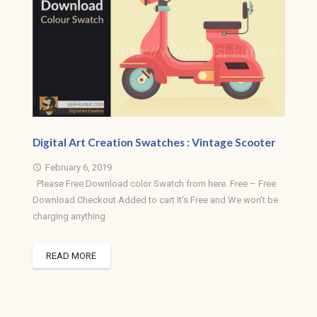
Digital Art Creation Swatches : Vintage Scooter
February 6, 2019
access_time
Please Free Download color Swatch from here. Free – Free
Download Checkout Added to cart It's Free and We won't be
charging anything
READ MORE