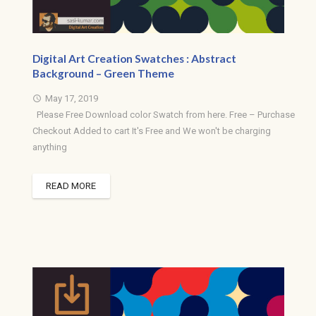
Digital Art Creation Swatches : Abstract
Background – Green Theme
May 17, 2019
access_time
Please Free Download color Swatch from here. Free – Purchase
Checkout Added to cart It's Free and We won't be charging
anything
READ MORE