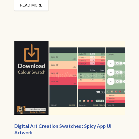
READ MORE
Digital Art Creation Swatches : Spicy App UI
Artwork