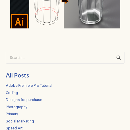
Search
for:
All Posts
Adobe Premiere Pro Tutorial
Coding
Designs for purchase
Photography
Primary
Social Marketing
Speed Art