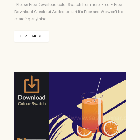
Please Free Download color Swatch from here. Free – Free
Download Checkout Added to cart It's Free and We won't be
charging anything
READ MORE