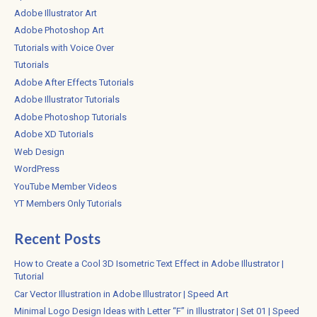
Adobe Illustrator Art
Adobe Photoshop Art
Tutorials with Voice Over
Tutorials
Adobe After Effects Tutorials
Adobe Illustrator Tutorials
Adobe Photoshop Tutorials
Adobe XD Tutorials
Web Design
WordPress
YouTube Member Videos
YT Members Only Tutorials
Recent Posts
How to Create a Cool 3D Isometric Text Effect in Adobe Illustrator |
Tutorial
Car Vector Illustration in Adobe Illustrator | Speed Art
Minimal Logo Design Ideas with Letter “F” in Illustrator | Set 01 | Speed