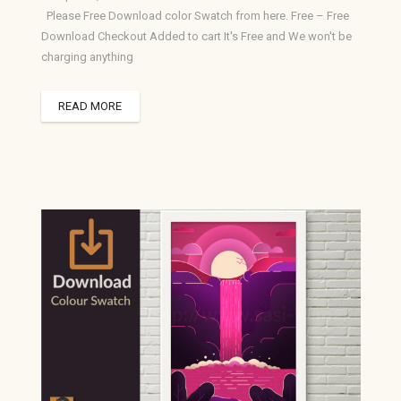
Please Free Download color Swatch from here. Free – Free
Download Checkout Added to cart It's Free and We won't be
charging anything
READ MORE