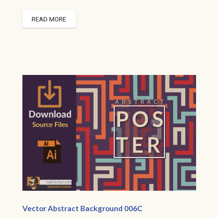
READ MORE
Vector Abstract Background 006C