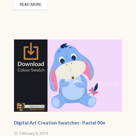
READ MORE
Digital Art Creation Swatches : Pastel 00e
February 6, 2019
access_time