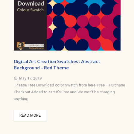
Digital Art Creation Swatches : Abstract
Background – Red Theme
May 17, 2019
access_time
Please Free Download color Swatch from here. Free – Purchase
Checkout Added to cart It's Free and We won't be charging
anything
READ MORE