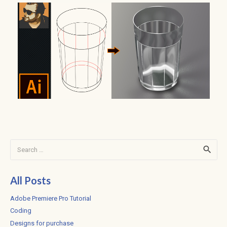
Search
for:
All Posts
Adobe Premiere Pro Tutorial
Coding
Designs for purchase