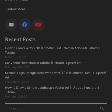
update in future.
Findout More
Recent Posts
How to Create a Cool 3D Isometric Text Effect in Adobe Illustrator |
Tutorial
March 17, 2022
Car Vector Illustration in Adobe Illustrator | Speed Art
February 24, 2022
Minimal Logo Design Ideas with Letter “F” in Illustrator | Set 01 | Speed
Art
February 21, 2022
How to Draw a Simple Landscape Vector Art in Adobe Illustrator |
Tutorial
February 4, 2022
Search
for: