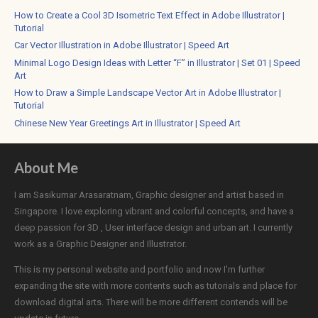
How to Create a Cool 3D Isometric Text Effect in Adobe Illustrator |
Tutorial
Car Vector Illustration in Adobe Illustrator | Speed Art
Minimal Logo Design Ideas with Letter “F” in Illustrator | Set 01 | Speed
Art
How to Draw a Simple Landscape Vector Art in Adobe Illustrator |
Tutorial
Chinese New Year Greetings Art in Illustrator | Speed Art
About Me
I am Sasikumar Arasaratnam, Graphic designer and artist based in
Singapore. I love exploring vibrant and colorful concepts, and have a
deep passion for 3D , User interface design and urban art. I currently
work as a Graphic Designer and Illustrator.
This is my personal website and portfolio and now I'm further
expanding the site with more contents such as tutorials and place for
download digital arts. There will be more different contends will be