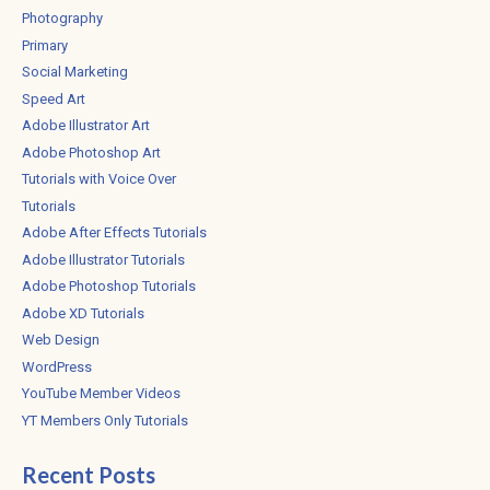
Photography
Primary
Social Marketing
Speed Art
Adobe Illustrator Art
Adobe Photoshop Art
Tutorials with Voice Over
Tutorials
Adobe After Effects Tutorials
Adobe Illustrator Tutorials
Adobe Photoshop Tutorials
Adobe XD Tutorials
Web Design
WordPress
YouTube Member Videos
YT Members Only Tutorials
Recent Posts