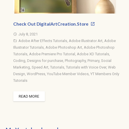
Check Out DigitalArtCreation.Store
July 8, 2021
access_time
Adobe After Effects Tutorials
,
Adobe Illustrator Art
,
Adobe
folder_open
Illustrator Tutorials
,
Adobe Photoshop Art
,
Adobe Photoshop
Tutorials
,
Adobe Premiere Pro Tutorial
,
Adobe XD Tutorials
,
Coding
,
Designs for purchase
,
Photography
,
Primary
,
Social
Marketing
,
Speed Art
,
Tutorials
,
Tutorials with Voice Over
,
Web
Design
,
WordPress
,
YouTube Member Videos
,
YT Members Only
Tutorials
READ MORE