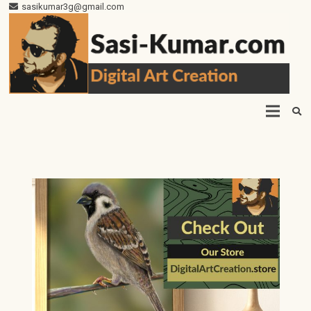
sasikumar3g@gmail.com