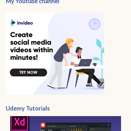
My Youtube channel
Udemy Tutorials