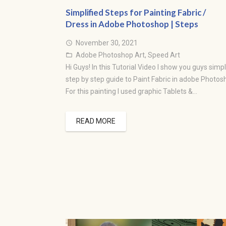
Simplified Steps for Painting Fabric /
Dress in Adobe Photoshop | Steps
November 30, 2021
access_time
Adobe Photoshop Art
,
Speed Art
folder_open
Hi Guys! In this Tutorial Video I show you guys simpl
step by step guide to Paint Fabric in adobe Photos
For this painting I used graphic Tablets &…
READ MORE