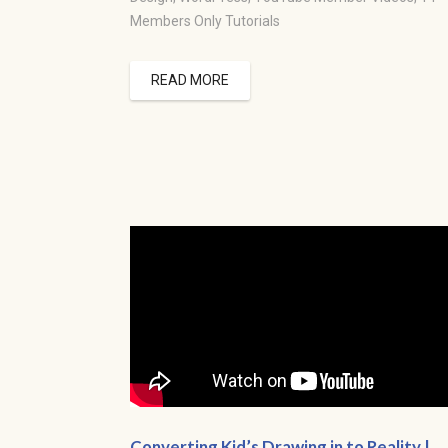
Members Only Tutorials
READ MORE
Converting Kid’s Drawing in to Reality |