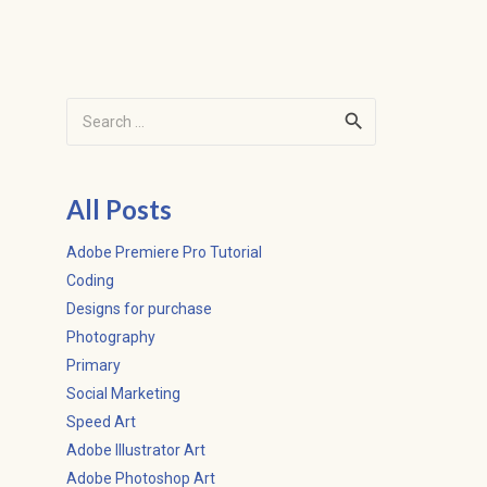
Search
for:
All Posts
Adobe Premiere Pro Tutorial
Coding
Designs for purchase
Photography
Primary
Social Marketing
Speed Art
Adobe Illustrator Art
Adobe Photoshop Art