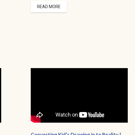
READ MORE
Converting Kid’s Drawing in to Reality |