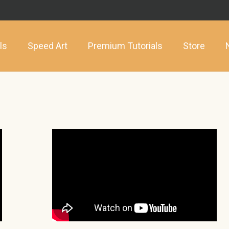
ls
Speed Art
Premium Tutorials
Store