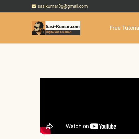
sasikumar3g@gmail.com
Free Tutoria