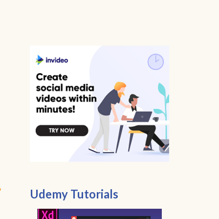
Udemy Tutorials