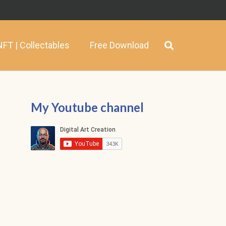
NFT | Collectables
Free Download
My Youtube channel