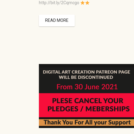
http://bit.ly/2Cqmcgo
READ MORE