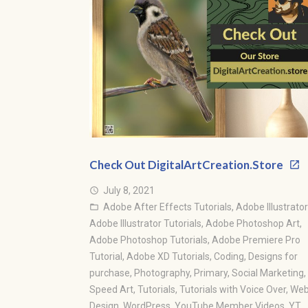
Check Out DigitalArtCreation.Store
July 8, 2021
access_time
Adobe After Effects Tutorials
,
Adobe Illustrator
folder_open
Adobe Illustrator Tutorials
,
Adobe Photoshop Art
,
Adobe Photoshop Tutorials
,
Adobe Premiere Pro
Tutorial
,
Adobe XD Tutorials
,
Coding
,
Designs for
purchase
,
Photography
,
Primary
,
Social Marketing
,
Speed Art
,
Tutorials
,
Tutorials with Voice Over
,
We
Design
,
WordPress
,
YouTube Member Videos
,
YT