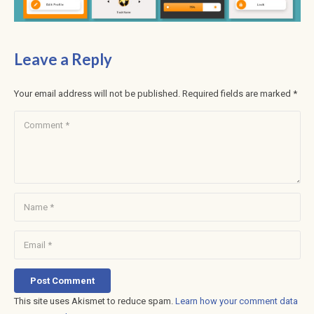
Leave a Reply
Your email address will not be published.
Required fields are marked
*
Post Comment
This site uses Akismet to reduce spam.
Learn how your comment data