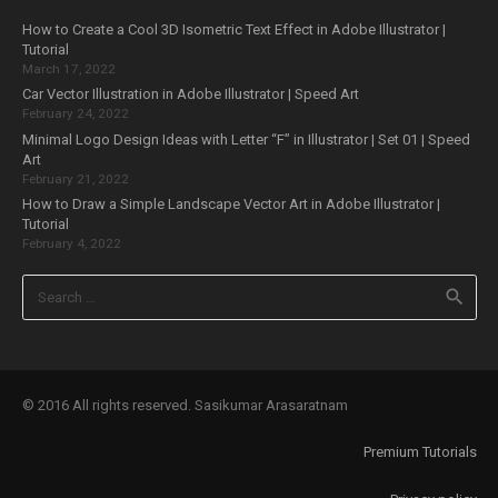
How to Create a Cool 3D Isometric Text Effect in Adobe Illustrator |
Tutorial
March 17, 2022
Car Vector Illustration in Adobe Illustrator | Speed Art
February 24, 2022
Minimal Logo Design Ideas with Letter “F” in Illustrator | Set 01 | Speed
Art
February 21, 2022
How to Draw a Simple Landscape Vector Art in Adobe Illustrator |
Tutorial
February 4, 2022
Search
for:
© 2016 All rights reserved. Sasikumar Arasaratnam
Premium Tutorials