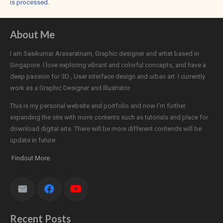
is processed
.
About Me
I am Sasikumar Arasaratnam, Graphic designer and artist based in
Singapore. I love exploring vibrant and colorful concepts, and have a
deep passion for 3D , User interface design and urban art. I currently
work as a Graphic Designer and Illustrator.
This is my personal website and portfolio and now I'm further
expanding the site with more contents such as tutorials and place for
download digital arts. There will be more different contends will be
update in future.
Findout More
Recent Posts