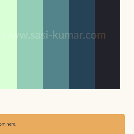
rom here.