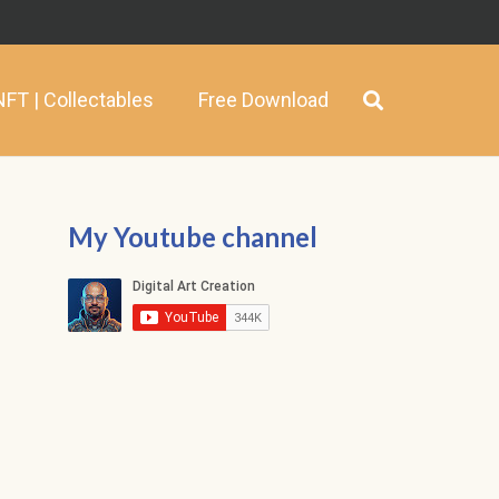
NFT | Collectables
Free Download
My Youtube channel