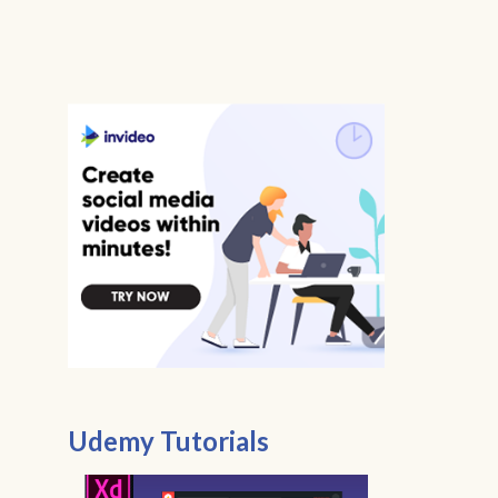
Udemy Tutorials