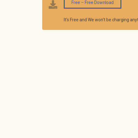
Free – Free Download
It's Free and We won't be charging an