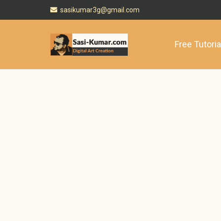
sasikumar3g@gmail.com
Free Tutoria