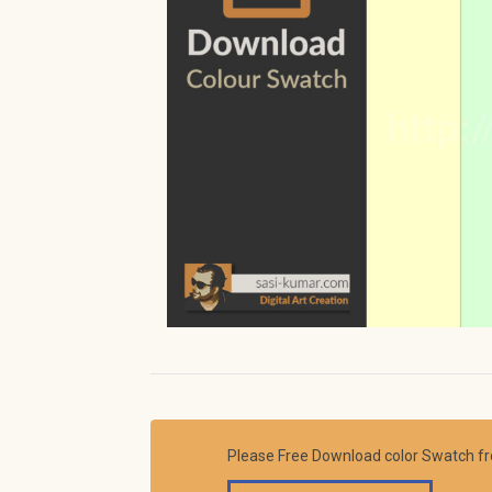
Please Free Download color Swatch f