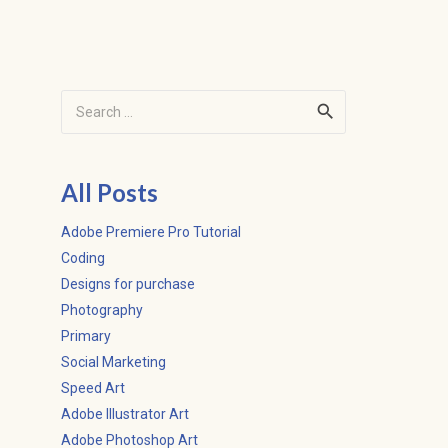
Search
for:
All Posts
Adobe Premiere Pro Tutorial
Coding
Designs for purchase
Photography
Primary
Social Marketing
Speed Art
Adobe Illustrator Art
Adobe Photoshop Art