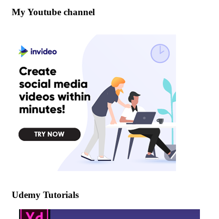
My Youtube channel
Udemy Tutorials