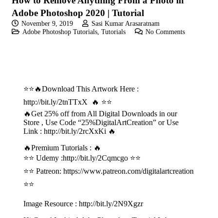
How to Remove Anything From a Photo in
Adobe Photoshop 2020 | Tutorial
November 9, 2019
Sasi Kumar Arasaratnam
Adobe Photoshop Tutorials
,
Tutorials
No Comments
⭐⭐🔥Download This Artwork Here :
http://bit.ly/2tnTTxX 🔥 ⭐⭐
🔥Get 25% off from All Digital Downloads in our
Store , Use Code “25%DigitalArtCreation” or Use
Link : http://bit.ly/2rcXxKi 🔥
🔥Premium Tutorials : 🔥
⭐⭐ Udemy :
http://bit.ly/2Cqmcgo
⭐⭐
⭐⭐ Patreon:
https://www.patreon.com/digitalartcreation
⭐⭐
Image Resource :
http://bit.ly/2N9Xgzr