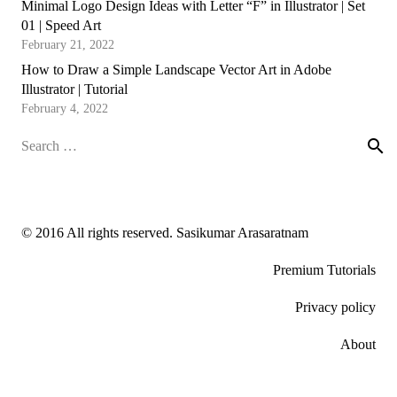
Minimal Logo Design Ideas with Letter “F” in Illustrator | Set
01 | Speed Art
February 21, 2022
How to Draw a Simple Landscape Vector Art in Adobe
Illustrator | Tutorial
February 4, 2022
Search
for:
© 2016 All rights reserved. Sasikumar Arasaratnam
Premium Tutorials
Privacy policy
About