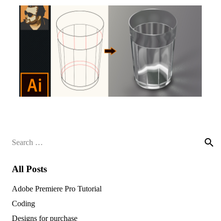
Search
for:
All Posts
Adobe Premiere Pro Tutorial
Coding
Designs for purchase