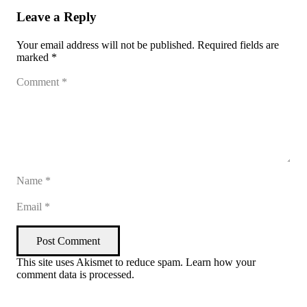
Leave a Reply
Your email address will not be published.
Required fields are
marked
*
Post Comment
This site uses Akismet to reduce spam.
Learn how your
comment data is processed
.