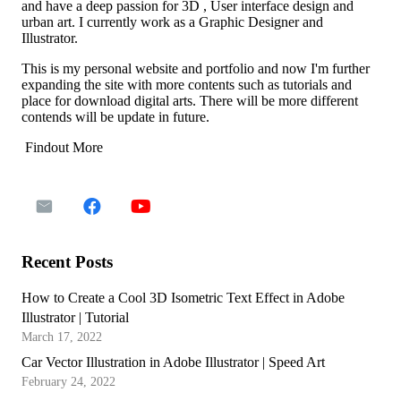
and have a deep passion for 3D , User interface design and
urban art. I currently work as a Graphic Designer and
Illustrator.
This is my personal website and portfolio and now I'm further
expanding the site with more contents such as tutorials and
place for download digital arts. There will be more different
contends will be update in future.
Findout More
Recent Posts
How to Create a Cool 3D Isometric Text Effect in Adobe
Illustrator | Tutorial
March 17, 2022
Car Vector Illustration in Adobe Illustrator | Speed Art
February 24, 2022