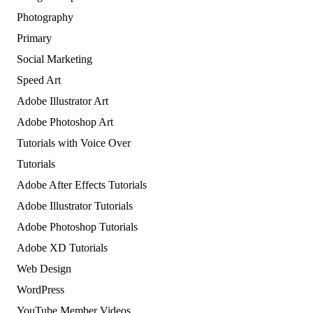
Photography
Primary
Social Marketing
Speed Art
Adobe Illustrator Art
Adobe Photoshop Art
Tutorials with Voice Over
Tutorials
Adobe After Effects Tutorials
Adobe Illustrator Tutorials
Adobe Photoshop Tutorials
Adobe XD Tutorials
Web Design
WordPress
YouTube Member Videos