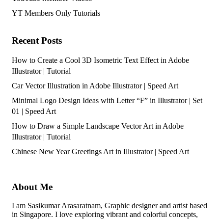
YT Members Only Tutorials
Recent Posts
How to Create a Cool 3D Isometric Text Effect in Adobe
Illustrator | Tutorial
Car Vector Illustration in Adobe Illustrator | Speed Art
Minimal Logo Design Ideas with Letter “F” in Illustrator | Set
01 | Speed Art
How to Draw a Simple Landscape Vector Art in Adobe
Illustrator | Tutorial
Chinese New Year Greetings Art in Illustrator | Speed Art
About Me
I am Sasikumar Arasaratnam, Graphic designer and artist based
in Singapore. I love exploring vibrant and colorful concepts,