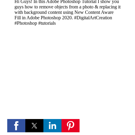
Hi Guys! In this Adobe Photoshop Tutorial I show you
guys how to remove objects from a photo & replacing it
with background content using New Content Aware
Fill in Adobe Photoshop 2020. #DigitalArtCreation
#Photoshop #tutorials
If you like these videos , Please visit my YouTube
channel
If you like Please subscribe to my you tube
channel for new updates and more.
play_circle_fill
YouTube channel