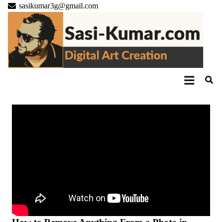
sasikumar3g@gmail.com