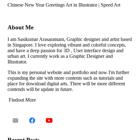
Chinese New Year Greetings Art in Illustrator | Speed Art
About Me
I am Sasikumar Arasaratnam, Graphic designer and artist based
in Singapore. I love exploring vibrant and colorful concepts,
and have a deep passion for 3D , User interface design and
urban art. I currently work as a Graphic Designer and
Illustrator.
This is my personal website and portfolio and now I'm further
expanding the site with more contents such as tutorials and
place for download digital arts. There will be more different
contends will be update in future.
Findout More
Recent Posts