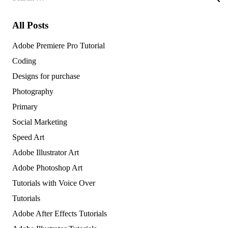
for:
All Posts
Adobe Premiere Pro Tutorial
Coding
Designs for purchase
Photography
Primary
Social Marketing
Speed Art
Adobe Illustrator Art
Adobe Photoshop Art
Tutorials with Voice Over
Tutorials
Adobe After Effects Tutorials