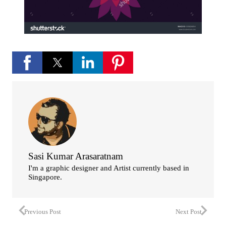
Sasi Kumar Arasaratnam
I'm a graphic designer and Artist currently based in
Singapore.
Previous Post
Next Post