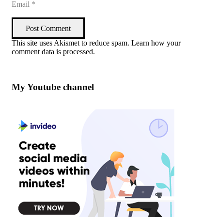
Post Comment
This site uses Akismet to reduce spam.
Learn how your
comment data is processed
.
My Youtube channel