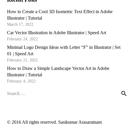
How to Create a Cool 3D Isometric Text Effect in Adobe
Illustrator | Tutorial
March 17, 2022
Car Vector Illustration in Adobe Illustrator | Speed Art
February 24, 2022
Minimal Logo Design Ideas with Letter “F” in Illustrator | Set
01 | Speed Art
February 21, 2022
How to Draw a Simple Landscape Vector Art in Adobe
Illustrator | Tutorial
February 4, 2022
Search
for:
© 2016 All rights reserved. Sasikumar Arasaratnam