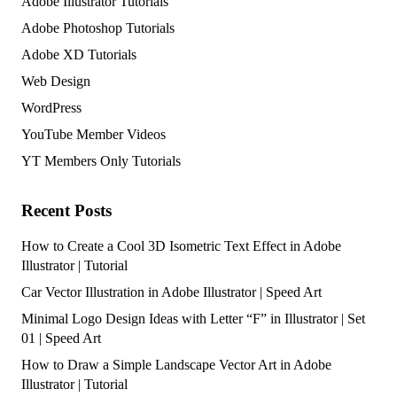
Adobe Illustrator Tutorials
Adobe Photoshop Tutorials
Adobe XD Tutorials
Web Design
WordPress
YouTube Member Videos
YT Members Only Tutorials
Recent Posts
How to Create a Cool 3D Isometric Text Effect in Adobe
Illustrator | Tutorial
Car Vector Illustration in Adobe Illustrator | Speed Art
Minimal Logo Design Ideas with Letter “F” in Illustrator | Set
01 | Speed Art
How to Draw a Simple Landscape Vector Art in Adobe
Illustrator | Tutorial