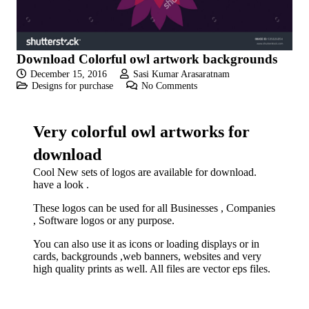
Download Colorful owl artwork backgrounds
December 15, 2016
Sasi Kumar Arasaratnam
Designs for purchase
No Comments
Very colorful owl artworks for
download
Cool New sets of logos are available for download.
have a look .
These logos can be used for all Businesses , Companies
, Software logos or any purpose.
You can also use it as icons or loading displays or in
cards, backgrounds ,web banners, websites and very
high quality prints as well. All files are vector eps files.