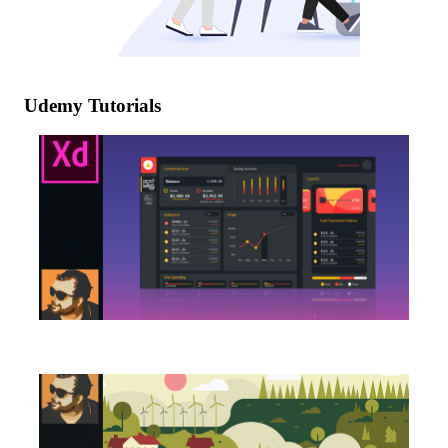
Udemy Tutorials