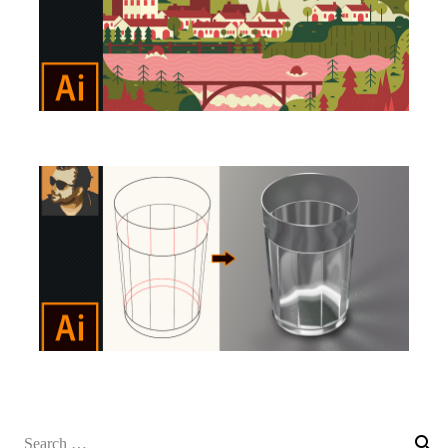
Search