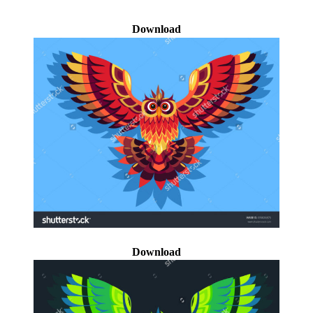
Download
Download