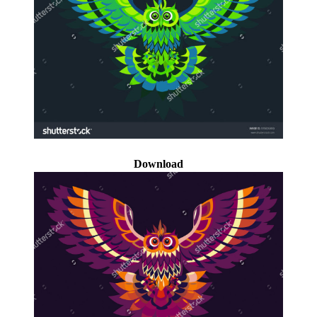
Download