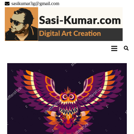
sasikumar3g@gmail.com