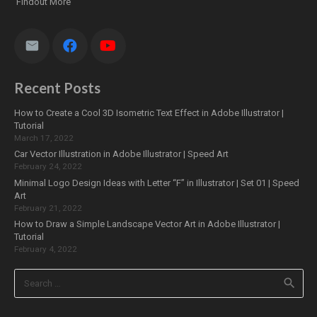
Findout More
Recent Posts
How to Create a Cool 3D Isometric Text Effect in Adobe Illustrator |
Tutorial
March 17, 2022
Car Vector Illustration in Adobe Illustrator | Speed Art
February 24, 2022
Minimal Logo Design Ideas with Letter “F” in Illustrator | Set 01 | Speed
Art
February 21, 2022
How to Draw a Simple Landscape Vector Art in Adobe Illustrator |
Tutorial
February 4, 2022
Search
for: