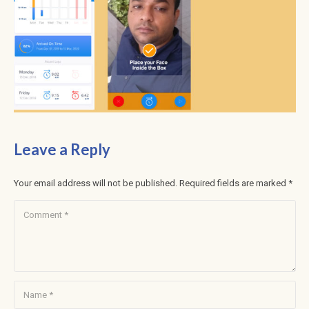
Leave a Reply
Your email address will not be published.
Required fields are marked
*