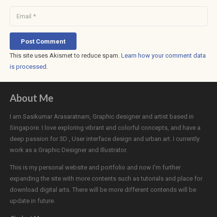
Post Comment
This site uses Akismet to reduce spam.
Learn how your comment data
is processed
.
About Me
I am Sasikumar Arasaratnam, Graphic designer and artist based in
Singapore. I love exploring vibrant and colorful concepts, and have a
deep passion for 3D , User interface design and urban art. I currently
work as a Graphic Designer and Illustrator.
This is my personal website and portfolio and now I'm further
expanding the site with more contents such as tutorials and place for
download digital arts. There will be more different contends will be
update in future.