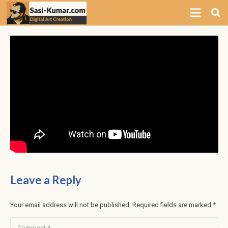
Leave a Reply
Your email address will not be published.
Required fields are marked
*