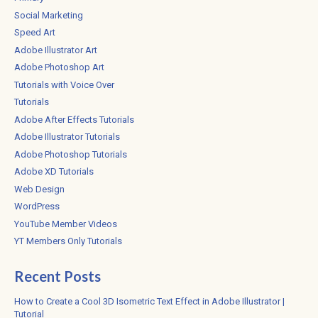
Social Marketing
Speed Art
Adobe Illustrator Art
Adobe Photoshop Art
Tutorials with Voice Over
Tutorials
Adobe After Effects Tutorials
Adobe Illustrator Tutorials
Adobe Photoshop Tutorials
Adobe XD Tutorials
Web Design
WordPress
YouTube Member Videos
YT Members Only Tutorials
Recent Posts
How to Create a Cool 3D Isometric Text Effect in Adobe Illustrator |
Tutorial