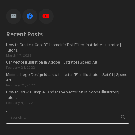
Recent Posts
How to Create a Cool 3D Isometric Text Effect in Adobe Illustrator |
Tutorial
March 17, 2022
Car Vector Illustration in Adobe Illustrator | Speed Art
February 24, 2022
Minimal Logo Design Ideas with Letter “F” in Illustrator | Set 01 | Speed
Art
February 21, 2022
How to Draw a Simple Landscape Vector Art in Adobe Illustrator |
Tutorial
February 4, 2022
Search
for: