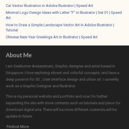
Car Vector Illustration in Adobe Illustrator | Speed Art
Minimal Logo Design Ideas with Letter “F” in Illustrator | Set 01 | Speed
Art
How to Draw a Simple Landscape Vector Art in Adobe Illustrator |
Tutorial
Chinese New Year Greetings Art in Illustrator | Speed Art
About Me
I am Sasikumar Arasaratnam, Graphic designer and artist based in
Singapore. I love exploring vibrant and colorful concepts, and have a
deep passion for 3D , User interface design and urban art. I currently
work as a Graphic Designer and Illustrator.
This is my personal website and portfolio and now I'm further
expanding the site with more contents such as tutorials and place for
download digital arts. There will be more different contends will be
update in future.
Findout More