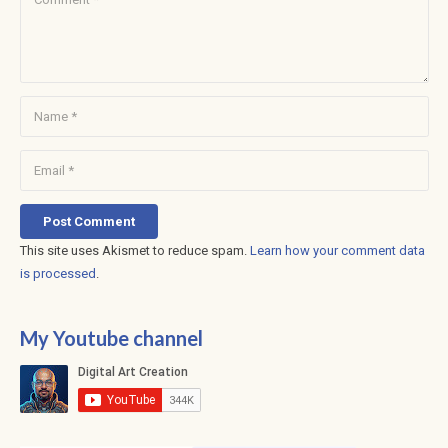
Post Comment
This site uses Akismet to reduce spam.
Learn how your comment data
is processed
.
My Youtube channel