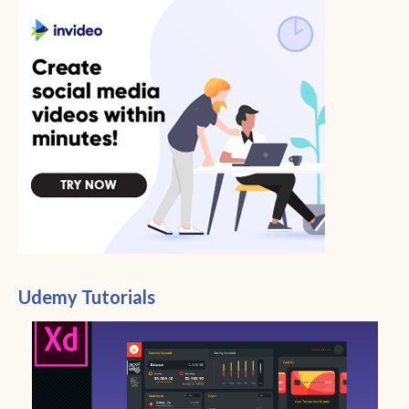
Udemy Tutorials