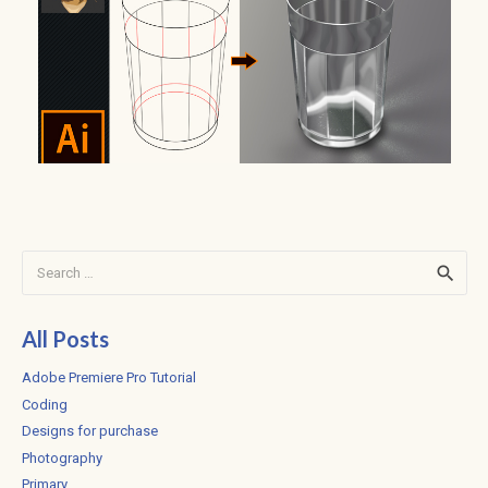
Search
for:
All Posts
Adobe Premiere Pro Tutorial
Coding
Designs for purchase
Photography
Primary