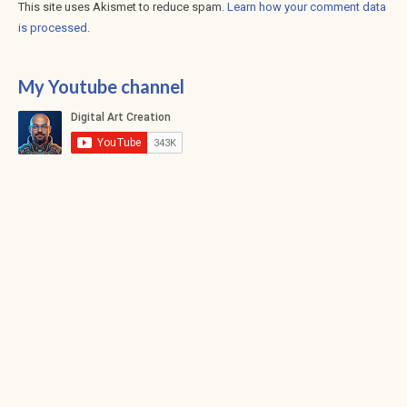
This site uses Akismet to reduce spam.
Learn how your comment data
is processed
.
My Youtube channel