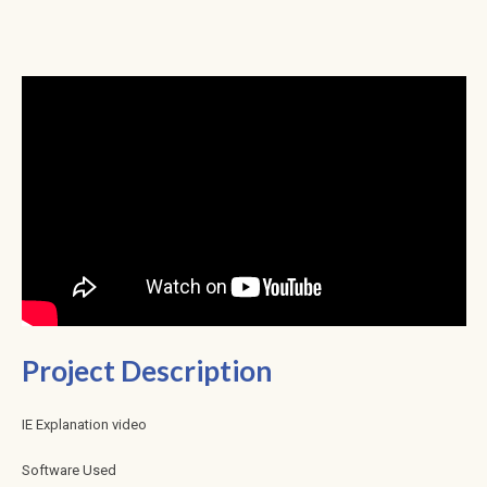
Project Description
IE Explanation video
Software Used