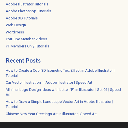
Adobe Illustrator Tutorials
Adobe Photoshop Tutorials
Adobe XD Tutorials
Web Design
WordPress
YouTube Member Videos
YT Members Only Tutorials
Recent Posts
How to Create a Cool 3D Isometric Text Effect in Adobe Illustrator |
Tutorial
Car Vector Illustration in Adobe Illustrator | Speed Art
Minimal Logo Design Ideas with Letter “F” in Illustrator | Set 01 | Speed
Art
How to Draw a Simple Landscape Vector Art in Adobe Illustrator |
Tutorial
Chinese New Year Greetings Art in Illustrator | Speed Art