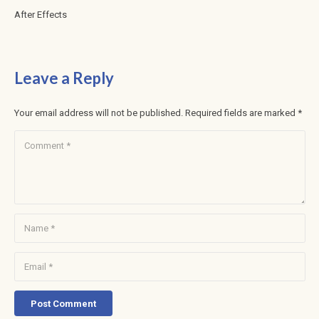
After Effects
Leave a Reply
Your email address will not be published.
Required fields are marked
*
Post Comment