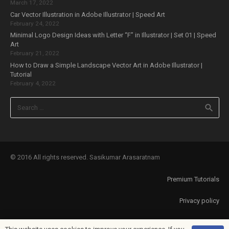
March 17, 2022
Car Vector Illustration in Adobe Illustrator | Speed Art
February 24, 2022
Minimal Logo Design Ideas with Letter “F” in Illustrator | Set 01 | Speed
Art
February 21, 2022
How to Draw a Simple Landscape Vector Art in Adobe Illustrator |
Tutorial
February 4, 2022
Search
for:
© 2016 All rights reserved. Sasikumar Arasaratnam
Premium Tutorials
Privacy policy
About