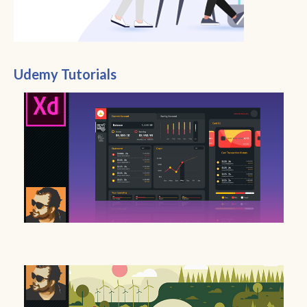
Udemy Tutorials