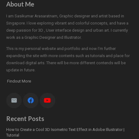
About Me
I am Sasikumar Arasaratnam, Graphic designer and artist based in
Singapore. I love exploring vibrant and colorful concepts, and have a
deep passion for 3D , User interface design and urban art. I currently
work as a Graphic Designer and Illustrator.
This is my personal website and portfolio and now I'm further
expanding the site with more contents such as tutorials and place for
download digital arts. There will be more different contends will be
update in future.
Findout More
Recent Posts
How to Create a Cool 3D Isometric Text Effect in Adobe Illustrator |
Tutorial