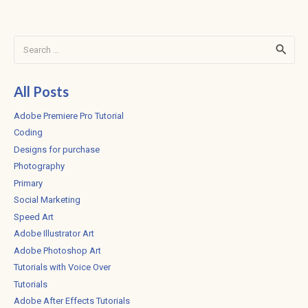
Search
for:
All Posts
Adobe Premiere Pro Tutorial
Coding
Designs for purchase
Photography
Primary
Social Marketing
Speed Art
Adobe Illustrator Art
Adobe Photoshop Art
Tutorials with Voice Over
Tutorials
Adobe After Effects Tutorials