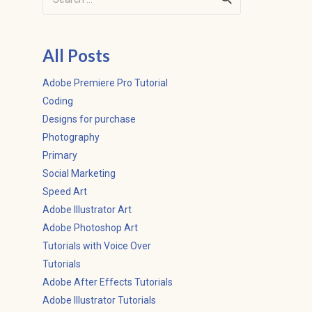
for:
All Posts
Adobe Premiere Pro Tutorial
Coding
Designs for purchase
Photography
Primary
Social Marketing
Speed Art
Adobe Illustrator Art
Adobe Photoshop Art
Tutorials with Voice Over
Tutorials
Adobe After Effects Tutorials
Adobe Illustrator Tutorials