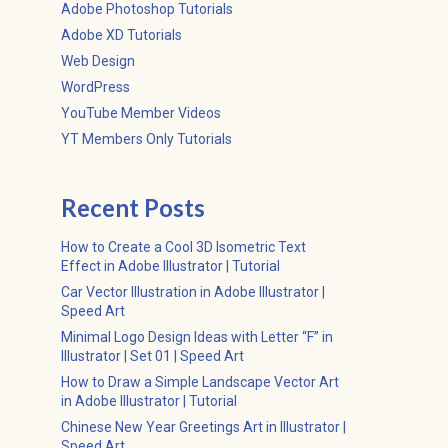
Adobe Photoshop Tutorials
Adobe XD Tutorials
Web Design
WordPress
YouTube Member Videos
YT Members Only Tutorials
Recent Posts
How to Create a Cool 3D Isometric Text
Effect in Adobe Illustrator | Tutorial
Car Vector Illustration in Adobe Illustrator |
Speed Art
Minimal Logo Design Ideas with Letter “F” in
Illustrator | Set 01 | Speed Art
How to Draw a Simple Landscape Vector Art
in Adobe Illustrator | Tutorial
Chinese New Year Greetings Art in Illustrator |
Speed Art