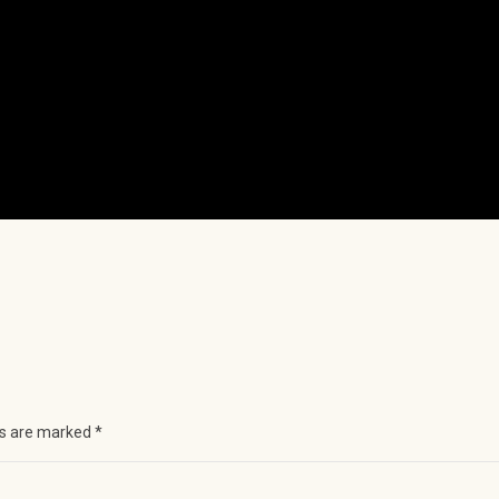
ds are marked
*