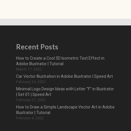
Recent Posts
How to Create a Cool 3D Isometric Text Effect in
Adobe Illustrator | Tutorial
March 17, 2022
Car Vector Illustration in Adobe Illustrator | Speed Art
February 24, 2022
Minimal Logo Design Ideas with Letter “F” in Illustrator
| Set 01 | Speed Art
February 21, 2022
How to Draw a Simple Landscape Vector Art in Adobe
Illustrator | Tutorial
February 4, 2022