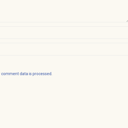
r comment data is processed
.