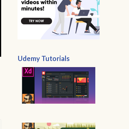
Udemy Tutorials