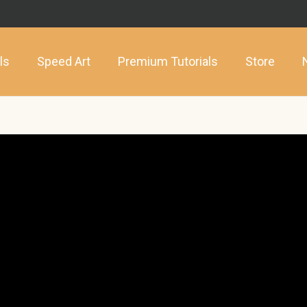
ls
Speed Art
Premium Tutorials
Store