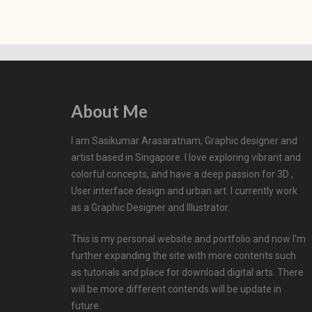
About Me
I am Sasikumar Arasaratnam, Graphic designer and
artist based in Singapore. I love exploring vibrant and
colorful concepts, and have a deep passion for 3D ,
User interface design and urban art. I currently work
as a Graphic Designer and Illustrator.
This is my personal website and portfolio and now I'm
further expanding the site with more contents such
as tutorials and place for download digital arts. There
will be more different contends will be update in
future.