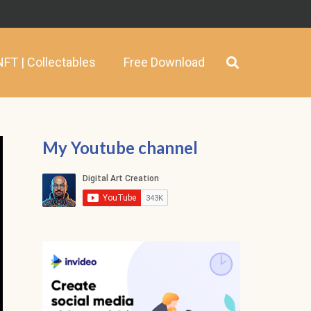
NFT | Collectables
Free Download
My Youtube channel