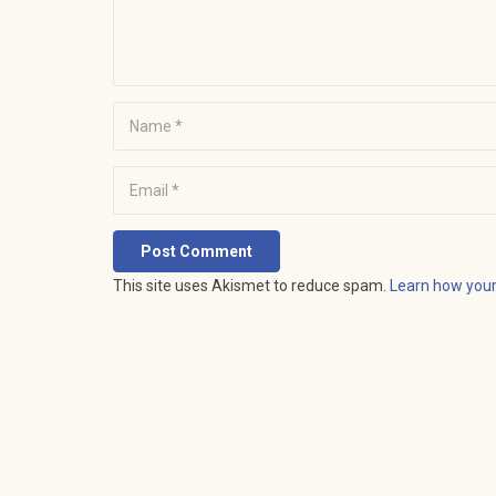
Post Comment
This site uses Akismet to reduce spam.
Learn how you