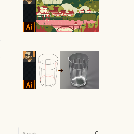
Search