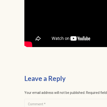
Leave a Reply
Your email address will not be published.
Required fiel