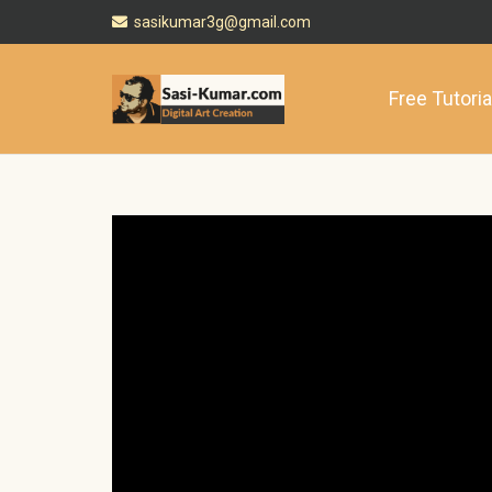
sasikumar3g@gmail.com
Free Tutoria