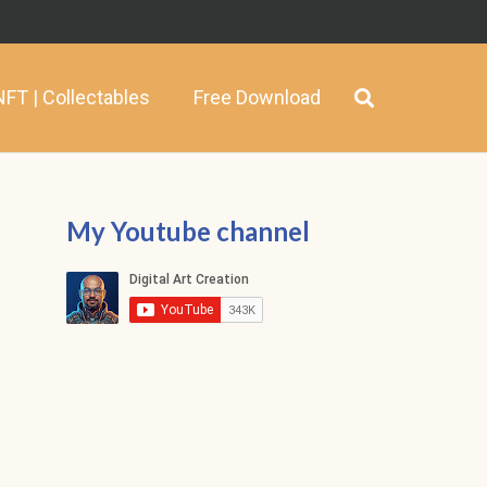
NFT | Collectables
Free Download
My Youtube channel