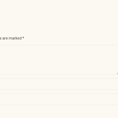
ds are marked
*