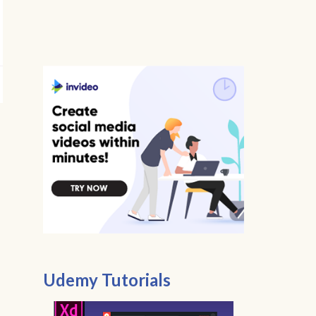
Udemy Tutorials