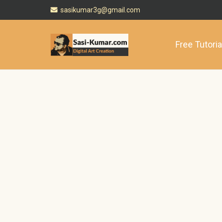
sasikumar3g@gmail.com
Free Tutoria