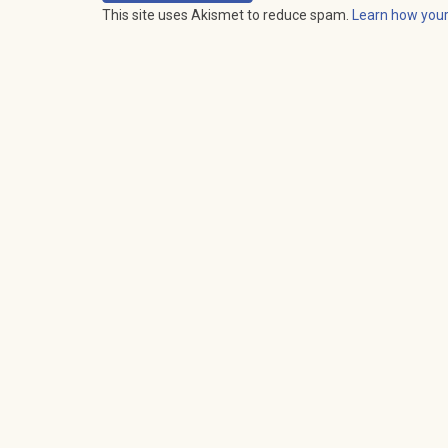
This site uses Akismet to reduce spam.
Learn how you