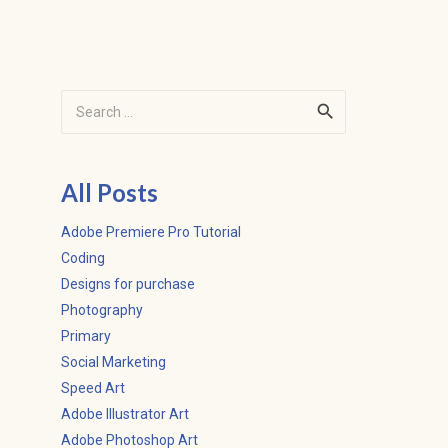
Search
for:
All Posts
Adobe Premiere Pro Tutorial
Coding
Designs for purchase
Photography
Primary
Social Marketing
Speed Art
Adobe Illustrator Art
Adobe Photoshop Art