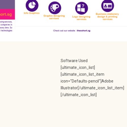
Software Used
[ultimate_icon_list]
[ultimate_icon_list_item
icon="Defaults-pencil"]Adobe
Illustrator[/ultimate_icon_list_item]
[/ultimate_icon_list]