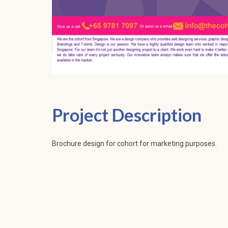
Project Description
Brochure design for cohort for marketing purposes.