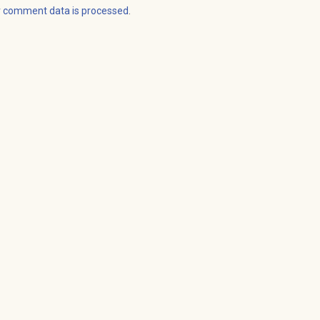
r comment data is processed
.