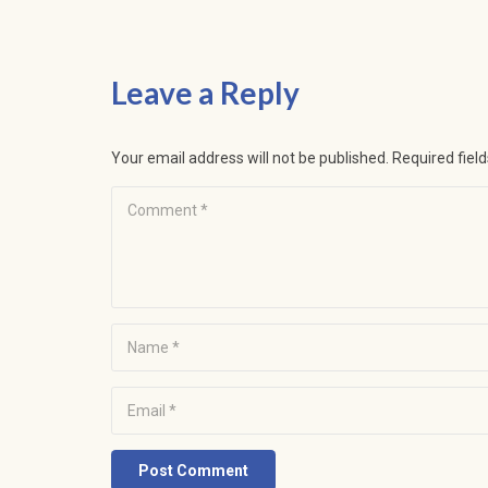
Leave a Reply
Your email address will not be published.
Required fiel
Post Comment