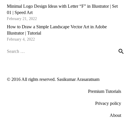
Minimal Logo Design Ideas with Letter “F” in Illustrator | Set
01 | Speed Art
February 21, 2022
How to Draw a Simple Landscape Vector Art in Adobe
Illustrator | Tutorial
February 4, 2022
Search
for:
© 2016 All rights reserved. Sasikumar Arasaratnam
Premium Tutorials
Privacy policy
About