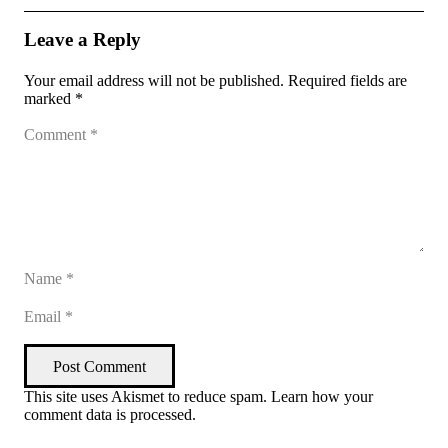
Leave a Reply
Your email address will not be published.
Required fields are
marked
*
Post Comment
This site uses Akismet to reduce spam.
Learn how your
comment data is processed
.