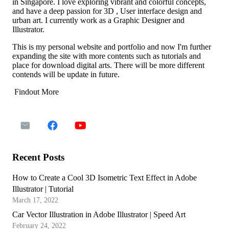
in Singapore. I love exploring vibrant and colorful concepts,
and have a deep passion for 3D , User interface design and
urban art. I currently work as a Graphic Designer and
Illustrator.
This is my personal website and portfolio and now I'm further
expanding the site with more contents such as tutorials and
place for download digital arts. There will be more different
contends will be update in future.
Findout More
Recent Posts
How to Create a Cool 3D Isometric Text Effect in Adobe
Illustrator | Tutorial
March 17, 2022
Car Vector Illustration in Adobe Illustrator | Speed Art
February 24, 2022