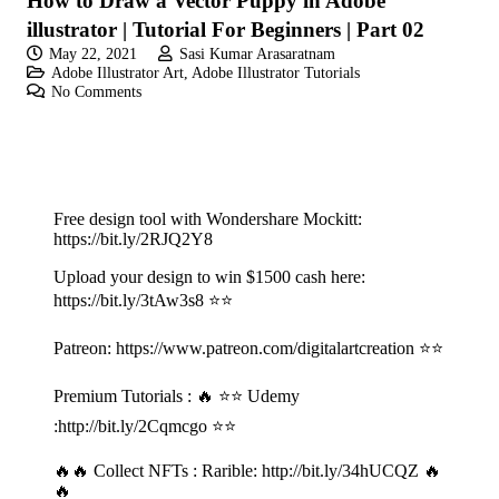
How to Draw a Vector Puppy in Adobe
illustrator | Tutorial For Beginners | Part 02
May 22, 2021
Sasi Kumar Arasaratnam
Adobe Illustrator Art
,
Adobe Illustrator Tutorials
No Comments
Free design tool with Wondershare Mockitt:
https://bit.ly/2RJQ2Y8
Upload your design to win $1500 cash here:
https://bit.ly/3tAw3s8
⭐⭐
Patreon:
https://www.patreon.com/digitalartcreation
⭐⭐
Premium Tutorials : 🔥 ⭐⭐ Udemy
:
http://bit.ly/2Cqmcgo
⭐⭐
🔥🔥 Collect NFTs : Rarible:
http://bit.ly/34hUCQZ
🔥
🔥