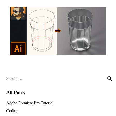
Search
for:
All Posts
Adobe Premiere Pro Tutorial
Coding