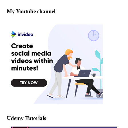
My Youtube channel
Udemy Tutorials