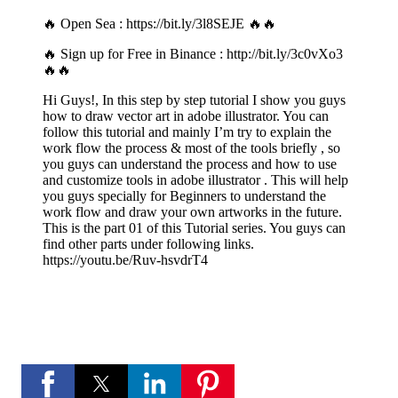
🔥 Open Sea :
https://bit.ly/3l8SEJE
🔥🔥
🔥 Sign up for Free in Binance :
http://bit.ly/3c0vXo3
🔥🔥
Hi Guys!, In this step by step tutorial I show you guys
how to draw vector art in adobe illustrator. You can
follow this tutorial and mainly I’m try to explain the
work flow the process & most of the tools briefly , so
you guys can understand the process and how to use
and customize tools in adobe illustrator . This will help
you guys specially for Beginners to understand the
work flow and draw your own artworks in the future.
This is the part 01 of this Tutorial series. You guys can
find other parts under following links.
https://youtu.be/Ruv-hsvdrT4