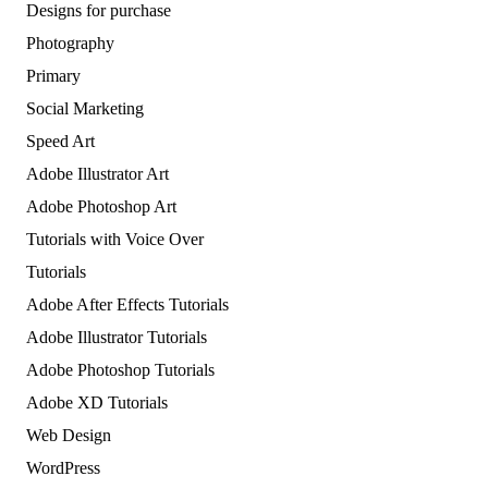
Designs for purchase
Photography
Primary
Social Marketing
Speed Art
Adobe Illustrator Art
Adobe Photoshop Art
Tutorials with Voice Over
Tutorials
Adobe After Effects Tutorials
Adobe Illustrator Tutorials
Adobe Photoshop Tutorials
Adobe XD Tutorials
Web Design
WordPress