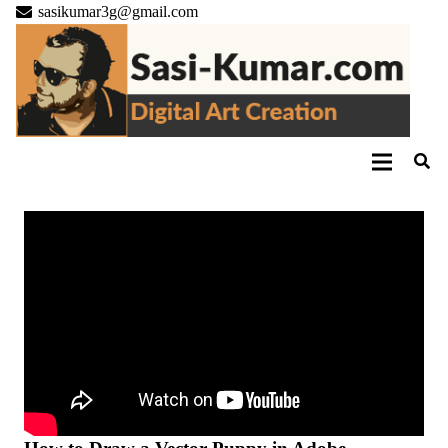
sasikumar3g@gmail.com