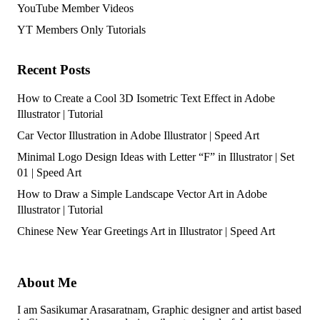
YouTube Member Videos
YT Members Only Tutorials
Recent Posts
How to Create a Cool 3D Isometric Text Effect in Adobe
Illustrator | Tutorial
Car Vector Illustration in Adobe Illustrator | Speed Art
Minimal Logo Design Ideas with Letter “F” in Illustrator | Set
01 | Speed Art
How to Draw a Simple Landscape Vector Art in Adobe
Illustrator | Tutorial
Chinese New Year Greetings Art in Illustrator | Speed Art
About Me
I am Sasikumar Arasaratnam, Graphic designer and artist based