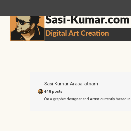
sasikumar3g@gmail.com
Sasi Kumar Arasaratnam
448 posts
I'm a graphic designer and Artist currently based i