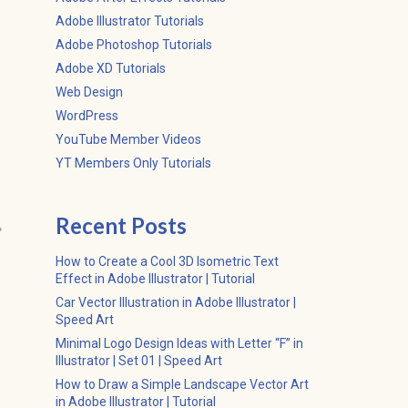
Adobe Illustrator Tutorials
Adobe Photoshop Tutorials
Adobe XD Tutorials
Web Design
WordPress
YouTube Member Videos
YT Members Only Tutorials
Recent Posts

How to Create a Cool 3D Isometric Text
Effect in Adobe Illustrator | Tutorial
Car Vector Illustration in Adobe Illustrator |
Speed Art
Minimal Logo Design Ideas with Letter “F” in
Illustrator | Set 01 | Speed Art
How to Draw a Simple Landscape Vector Art
in Adobe Illustrator | Tutorial