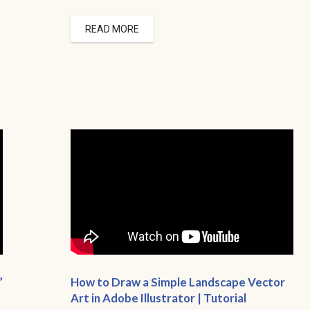
READ MORE
”
How to Draw a Simple Landscape Vector
Art in Adobe Illustrator | Tutorial