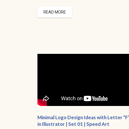
READ MORE
Minimal Logo Design Ideas with Letter “F
in Illustrator | Set 01 | Speed Art