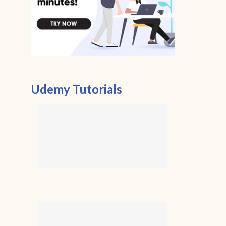
Udemy Tutorials