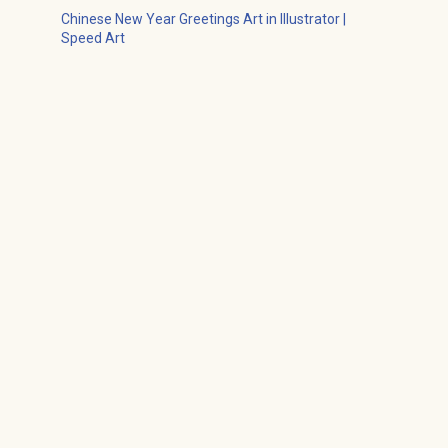
Chinese New Year Greetings Art in Illustrator |
Speed Art