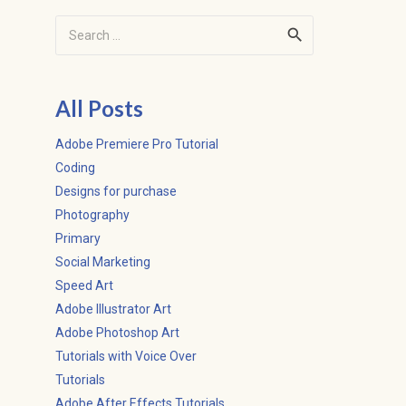
Search
for:
All Posts
Adobe Premiere Pro Tutorial
Coding
Designs for purchase
Photography
Primary
Social Marketing
Speed Art
Adobe Illustrator Art
Adobe Photoshop Art
Tutorials with Voice Over
Tutorials
Adobe After Effects Tutorials