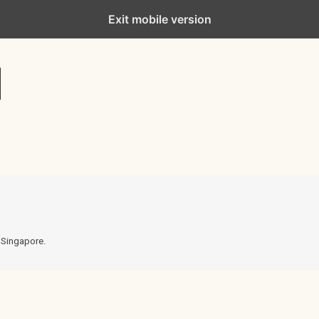
Exit mobile version
n Singapore.