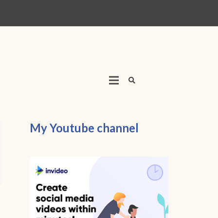
My Youtube channel