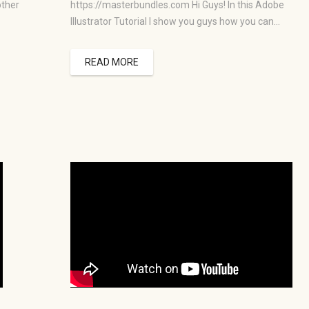
other
https://masterbundles.com Hi Guys! In this Adobe
Illustrator Tutorial I show you guys how you can…
READ MORE