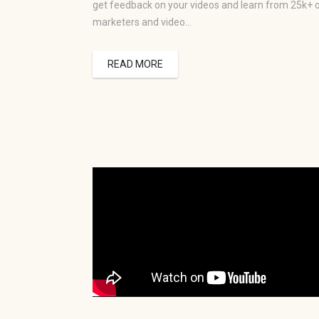
get feedback on your videos and learn from 25k+ 
marketers and video…
READ MORE