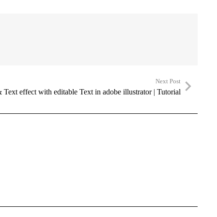
Next Post
Text effect with editable Text in adobe illustrator | Tutorial