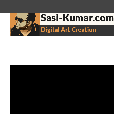
sasikumar3g@gmail.com