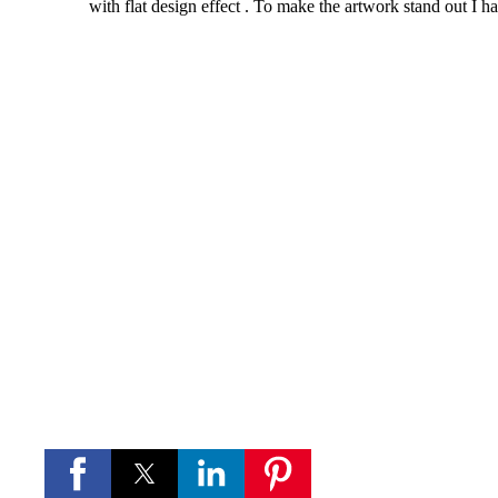
with flat design effect . To make the artwork stand out I h
If you like these videos , Please visit my YouTube channel
If you like Please subscribe to my you tube chann