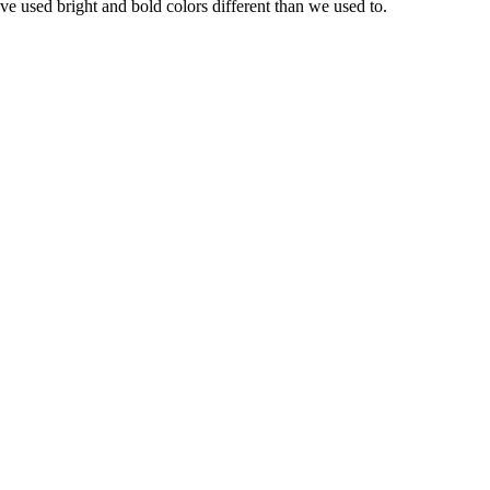
ave used bright and bold colors different than we used to.
el for new updates and more.