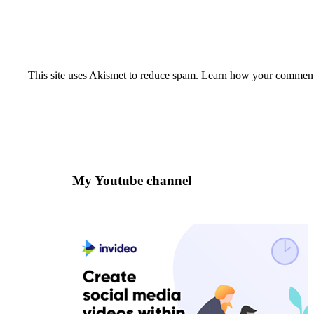
This site uses Akismet to reduce spam.
Learn how your comment 
My Youtube channel