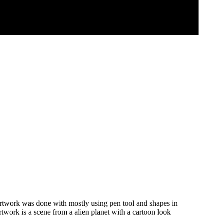
 artwork was done with mostly using pen tool and shapes in
rtwork is a scene from a alien planet with a cartoon look