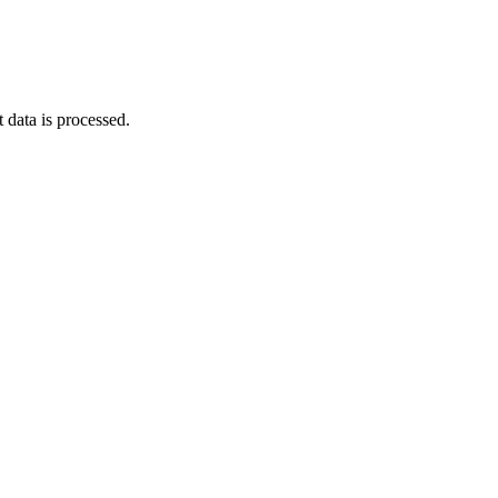
data is processed
.