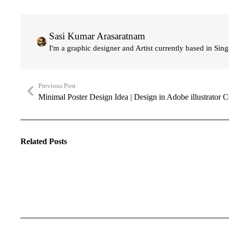
Sasi Kumar Arasaratnam
I'm a graphic designer and Artist currently based in Sin
Previous Post
Minimal Poster Design Idea | Design in Adobe illustrator 
Related Posts