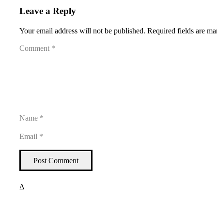
Leave a Reply
Your email address will not be published.
Required fields are m
Post Comment
Δ