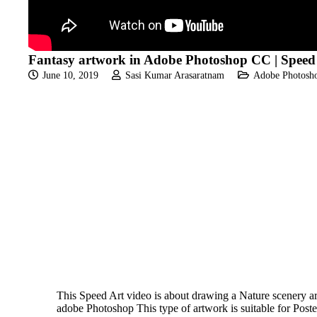
Fantasy artwork in Adobe Photoshop CC | Speed
June 10, 2019
Sasi Kumar Arasaratnam
Adobe Photosho
This Speed Art video is about drawing a Nature scenery ar
adobe Photoshop This type of artwork is suitable for Poste