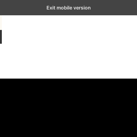
Exit mobile version