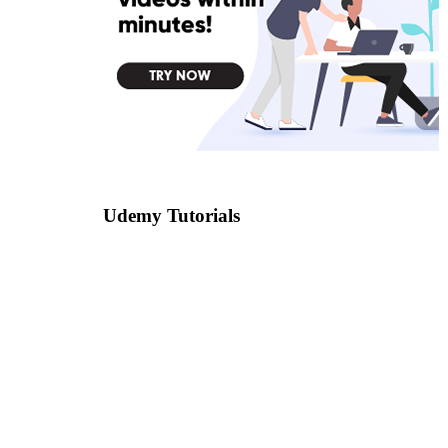
Udemy Tutorials