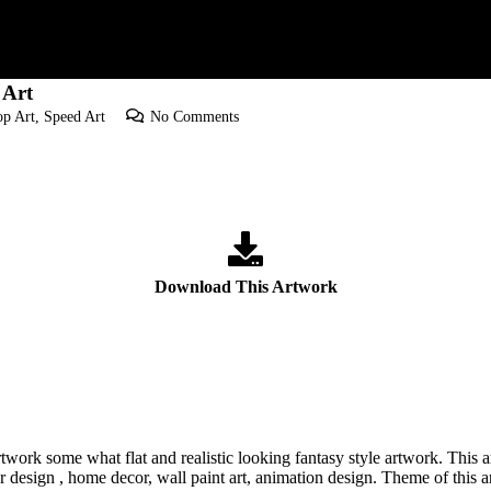
 Art
p Art
,
Speed Art
No Comments
Download This Artwork
twork some what flat and realistic looking fantasy style artwork. This
r design , home decor, wall paint art, animation design. Theme of this a