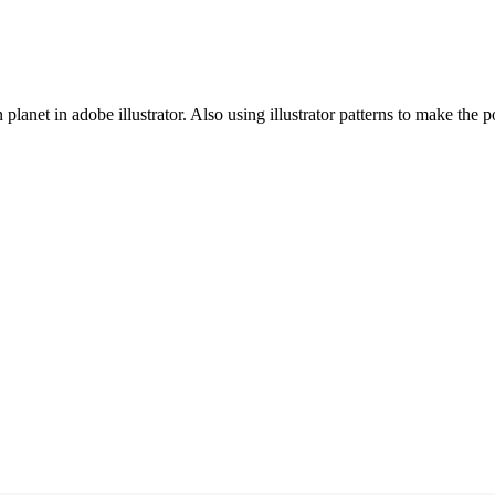
 planet in adobe illustrator. Also using illustrator patterns to make the p
Com
a advanced version click the download button.