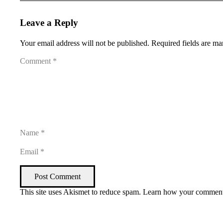
Leave a Reply
Your email address will not be published.
Required fields are m
Post Comment
This site uses Akismet to reduce spam.
Learn how your comment 