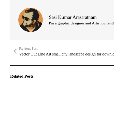
Sasi Kumar Arasaratnam
I'm a graphic designer and Artist current
Previous Post
Vector Out Line Art small city landscape design for downl
Related Posts