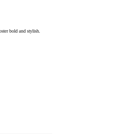
oster bold and stylish.
ing Soon