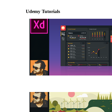
Udemy Tutorials