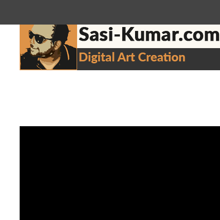
sasikumar3g@gmail.com