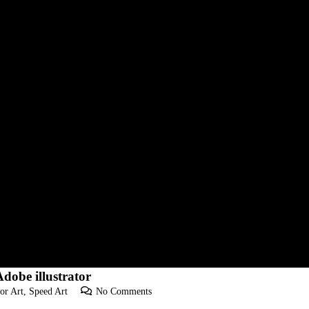
dobe illustrator
or Art
,
Speed Art
No Comments