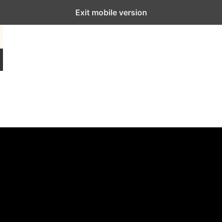
Exit mobile version