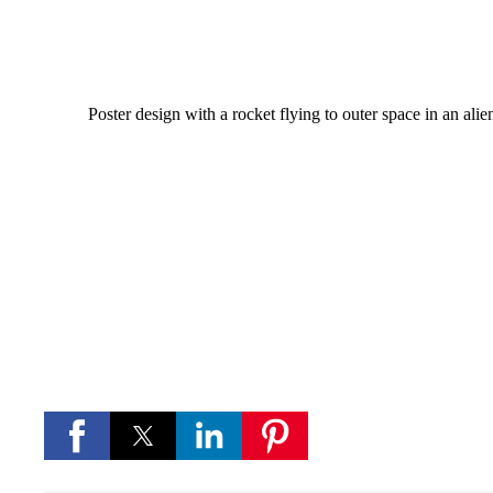
Poster design with a rocket flying to outer space in an alien
Download
If you like this background and want to download 