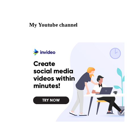
My Youtube channel