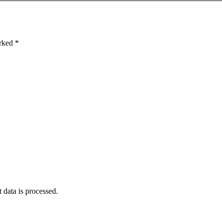
arked
*
data is processed
.