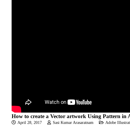
How to create a Vector artwork Using Pattern in A
April 28, 2017
Sasi Kumar Arasaratnam
Adobe Illustrat