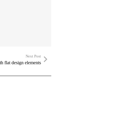
Next Post
h flat design elements