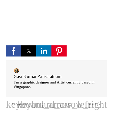
If you like Please subscribe to my you tube
channel for new updates and more.
play_circle_fill
YouTube channel
Sasi Kumar Arasaratnam
I'm a graphic designer and Artist currently based in
Singapore.
Previous Post
Next Post