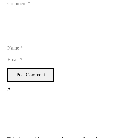
Post Comment
Δ