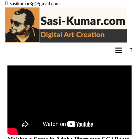
sasikumar3g@gmail.com