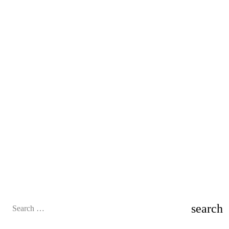
Search
for: