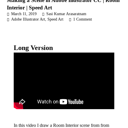
Making a Scene in Adobe Illustrator CC | Room
Interior | Speed Art
March 11, 2019
Sasi Kumar Arasaratnam
Adobe Illustrator Art
,
Speed Art
1
Comment
Long Version
In this video I draw a Room Interior scene from from