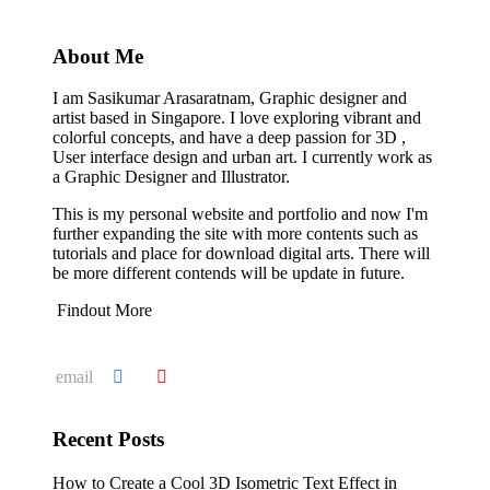
About Me
I am Sasikumar Arasaratnam, Graphic designer and
artist based in Singapore. I love exploring vibrant and
colorful concepts, and have a deep passion for 3D ,
User interface design and urban art. I currently work as
a Graphic Designer and Illustrator.
This is my personal website and portfolio and now I'm
further expanding the site with more contents such as
tutorials and place for download digital arts. There will
be more different contends will be update in future.
Findout More
Recent Posts
How to Create a Cool 3D Isometric Text Effect in