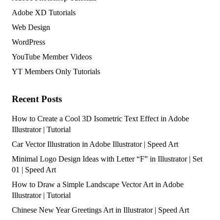
Adobe XD Tutorials
Web Design
WordPress
YouTube Member Videos
YT Members Only Tutorials
Recent Posts
How to Create a Cool 3D Isometric Text Effect in Adobe
Illustrator | Tutorial
Car Vector Illustration in Adobe Illustrator | Speed Art
Minimal Logo Design Ideas with Letter “F” in Illustrator | Set
01 | Speed Art
How to Draw a Simple Landscape Vector Art in Adobe
Illustrator | Tutorial
Chinese New Year Greetings Art in Illustrator | Speed Art