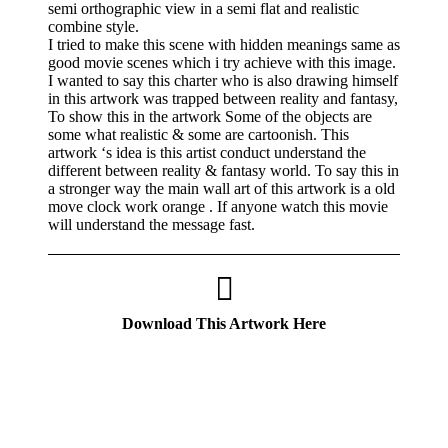
semi orthographic view in a semi flat and realistic
combine style.
I tried to make this scene with hidden meanings same as
good movie scenes which i try achieve with this image.
I wanted to say this charter who is also drawing himself
in this artwork was trapped between reality and fantasy,
To show this in the artwork Some of the objects are
some what realistic & some are cartoonish. This
artwork ‘s idea is this artist conduct understand the
different between reality & fantasy world. To say this in
a stronger way the main wall art of this artwork is a old
move clock work orange . If anyone watch this movie
will understand the message fast.
Download This Artwork Here
If you like these videos , Please visit my YouTube
channel