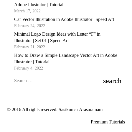
Adobe Illustrator | Tutorial
March 17, 2022
Car Vector Illustration in Adobe Illustrator | Speed Art
February 24, 2022
Minimal Logo Design Ideas with Letter “F” in
Illustrator | Set 01 | Speed Art
February 21, 2022
How to Draw a Simple Landscape Vector Art in Adobe
Illustrator | Tutorial
February 4, 2022
Search
for:
© 2016 All rights reserved. Sasikumar Arasaratnam
Premium Tutorials