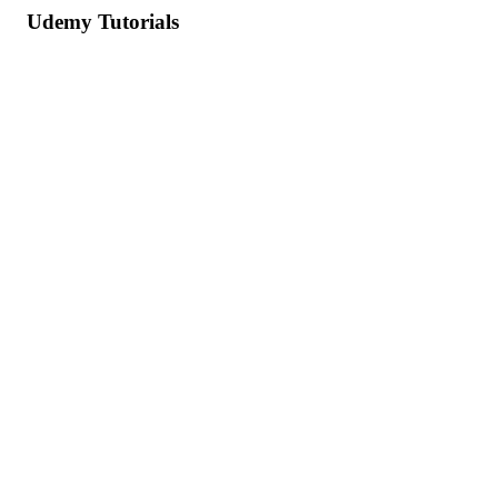
Udemy Tutorials