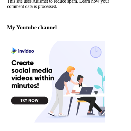
This site uses Akismet to reduce spam.
Learn how your
comment data is processed
.
My Youtube channel