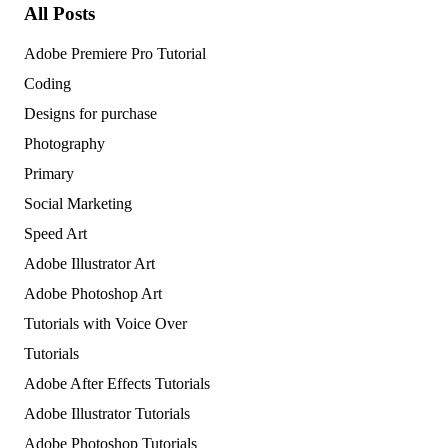
All Posts
Adobe Premiere Pro Tutorial
Coding
Designs for purchase
Photography
Primary
Social Marketing
Speed Art
Adobe Illustrator Art
Adobe Photoshop Art
Tutorials with Voice Over
Tutorials
Adobe After Effects Tutorials
Adobe Illustrator Tutorials
Adobe Photoshop Tutorials