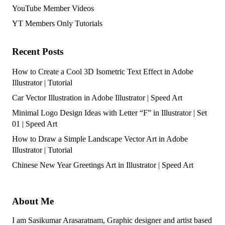
YouTube Member Videos
YT Members Only Tutorials
Recent Posts
How to Create a Cool 3D Isometric Text Effect in Adobe
Illustrator | Tutorial
Car Vector Illustration in Adobe Illustrator | Speed Art
Minimal Logo Design Ideas with Letter “F” in Illustrator | Set
01 | Speed Art
How to Draw a Simple Landscape Vector Art in Adobe
Illustrator | Tutorial
Chinese New Year Greetings Art in Illustrator | Speed Art
About Me
I am Sasikumar Arasaratnam, Graphic designer and artist based