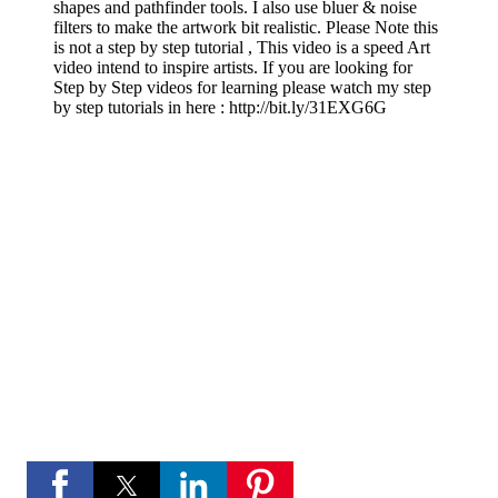
shapes and pathfinder tools. I also use bluer & noise
filters to make the artwork bit realistic. Please Note this
is not a step by step tutorial , This video is a speed Art
video intend to inspire artists. If you are looking for
Step by Step videos for learning please watch my step
by step tutorials in here :
http://bit.ly/31EXG6G
If you like these videos , Please visit my YouTube
channel
If you like Please subscribe to my you tube
channel for new updates and more.
play_circle_fill
YouTube channel