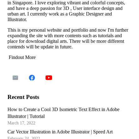
in Singapore. I love exploring vibrant and colorful concepts,
and have a deep passion for 3D , User interface design and
urban art. I currently work as a Graphic Designer and
Illustrator.
This is my personal website and portfolio and now I'm further
expanding the site with more contents such as tutorials and
place for download digital arts. There will be more different
contends will be update in future.
Findout More
Recent Posts
How to Create a Cool 3D Isometric Text Effect in Adobe
Illustrator | Tutorial
March 17, 2022
Car Vector Illustration in Adobe Illustrator | Speed Art
February 24, 2022