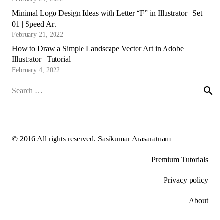
Minimal Logo Design Ideas with Letter “F” in Illustrator | Set
01 | Speed Art
February 21, 2022
How to Draw a Simple Landscape Vector Art in Adobe
Illustrator | Tutorial
February 4, 2022
Search
for:
© 2016 All rights reserved. Sasikumar Arasaratnam
Premium Tutorials
Privacy policy
About