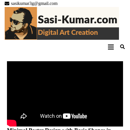
sasikumar3g@gmail.com