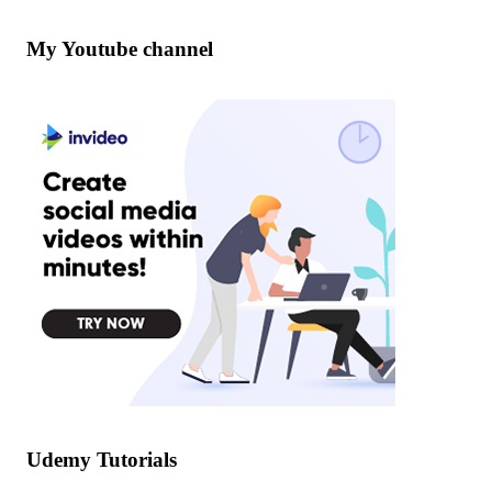
My Youtube channel
Udemy Tutorials