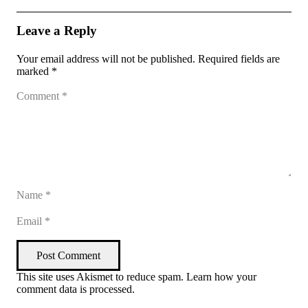
Leave a Reply
Your email address will not be published.
Required fields are
marked
*
Post Comment
This site uses Akismet to reduce spam.
Learn how your
comment data is processed
.