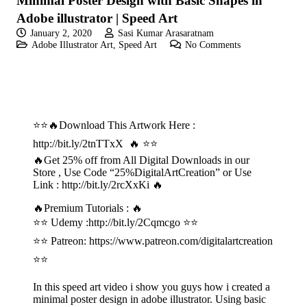
Minimal Poster Design with Basic Shapes in
Adobe illustrator | Speed Art
January 2, 2020
Sasi Kumar Arasaratnam
Adobe Illustrator Art
,
Speed Art
No Comments
⭐⭐🔥Download This Artwork Here :
http://bit.ly/2tnTTxX 🔥 ⭐⭐
🔥Get 25% off from All Digital Downloads in our
Store , Use Code “25%DigitalArtCreation” or Use
Link : http://bit.ly/2rcXxKi 🔥
🔥Premium Tutorials : 🔥
⭐⭐ Udemy :
http://bit.ly/2Cqmcgo
⭐⭐
⭐⭐ Patreon:
https://www.patreon.com/digitalartcreation
⭐⭐
In this speed art video i show you guys how i created a
minimal poster design in adobe illustrator. Using basic