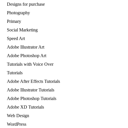
Designs for purchase
Photography
Primary
Social Marketing
Speed Art
Adobe Illustrator Art
Adobe Photoshop Art
Tutorials with Voice Over
Tutorials
Adobe After Effects Tutorials
Adobe Illustrator Tutorials
Adobe Photoshop Tutorials
Adobe XD Tutorials
Web Design
WordPress