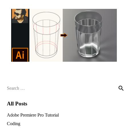
Search
for:
All Posts
Adobe Premiere Pro Tutorial
Coding