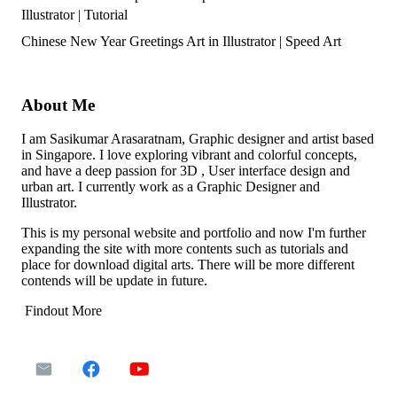
Illustrator | Tutorial
Chinese New Year Greetings Art in Illustrator | Speed Art
About Me
I am Sasikumar Arasaratnam, Graphic designer and artist based
in Singapore. I love exploring vibrant and colorful concepts,
and have a deep passion for 3D , User interface design and
urban art. I currently work as a Graphic Designer and
Illustrator.
This is my personal website and portfolio and now I'm further
expanding the site with more contents such as tutorials and
place for download digital arts. There will be more different
contends will be update in future.
Findout More