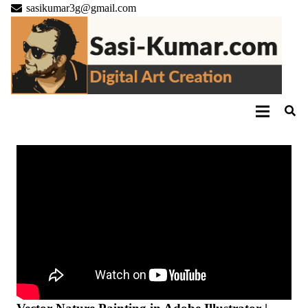
sasikumar3g@gmail.com