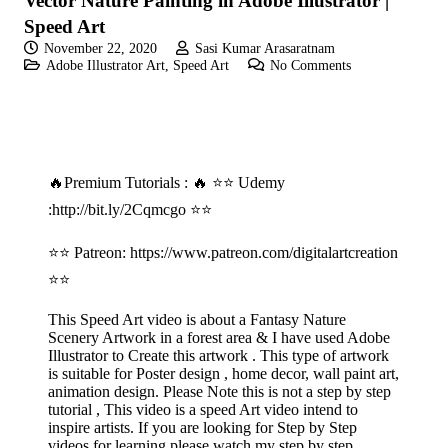
Vector Nature Painting in Adobe Illustrator |
Speed Art
November 22, 2020
Sasi Kumar Arasaratnam
Adobe Illustrator Art
,
Speed Art
No Comments
🔥Premium Tutorials : 🔥 ⭐⭐ Udemy
:
http://bit.ly/2Cqmcgo
⭐⭐
⭐⭐ Patreon:
https://www.patreon.com/digitalartcreation
⭐⭐
This Speed Art video is about a Fantasy Nature
Scenery Artwork in a forest area & I have used Adobe
Illustrator to Create this artwork . This type of artwork
is suitable for Poster design , home decor, wall paint art,
animation design. Please Note this is not a step by step
tutorial , This video is a speed Art video intend to
inspire artists. If you are looking for Step by Step
videos for learning please watch my step by step