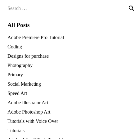
Search
for:
All Posts
Adobe Premiere Pro Tutorial
Coding
Designs for purchase
Photography
Primary
Social Marketing
Speed Art
Adobe Illustrator Art
Adobe Photoshop Art
Tutorials with Voice Over
Tutorials