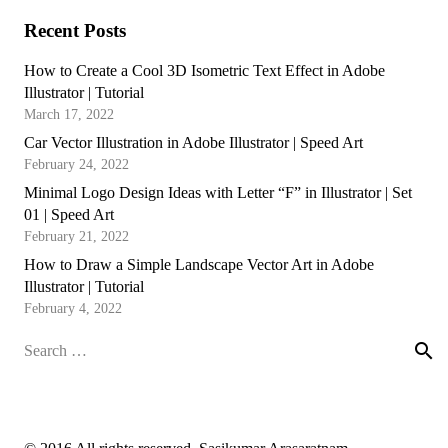
Recent Posts
How to Create a Cool 3D Isometric Text Effect in Adobe
Illustrator | Tutorial
March 17, 2022
Car Vector Illustration in Adobe Illustrator | Speed Art
February 24, 2022
Minimal Logo Design Ideas with Letter “F” in Illustrator | Set
01 | Speed Art
February 21, 2022
How to Draw a Simple Landscape Vector Art in Adobe
Illustrator | Tutorial
February 4, 2022
Search
for: