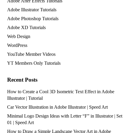
Adobe After Effects Tutorials
Adobe Illustrator Tutorials
Adobe Photoshop Tutorials
Adobe XD Tutorials
Web Design
WordPress
YouTube Member Videos
YT Members Only Tutorials
Recent Posts
How to Create a Cool 3D Isometric Text Effect in Adobe
Illustrator | Tutorial
Car Vector Illustration in Adobe Illustrator | Speed Art
Minimal Logo Design Ideas with Letter “F” in Illustrator | Set
01 | Speed Art
How to Draw a Simple Landscape Vector Art in Adobe