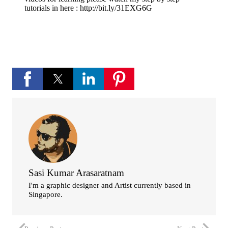
tutorials in here : http://bit.ly/31EXG6G
Sasi Kumar Arasaratnam
I'm a graphic designer and Artist currently based in
Singapore.