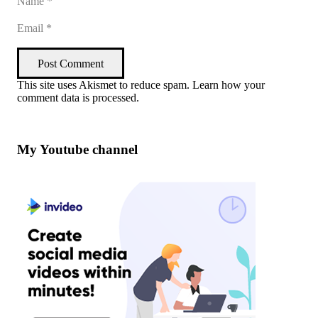
Post Comment
This site uses Akismet to reduce spam.
Learn how your
comment data is processed
.
My Youtube channel