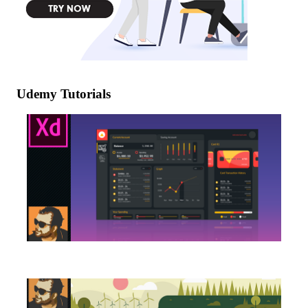
Udemy Tutorials