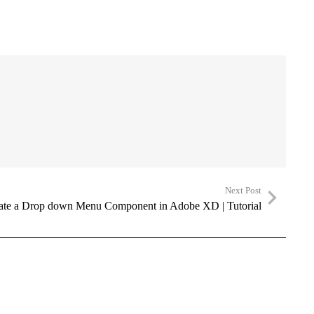
Next Post
ate a Drop down Menu Component in Adobe XD | Tutorial