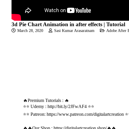
3d Pie Chart Animation in after effects | Tutorial
March 28, 2020
Sasi Kumar Arasaratnam
Adobe After E
🔥Premium Tutorials : 🔥
⭐⭐ Udemy :
http://bit.ly/2JFwAF4
⭐⭐
⭐⭐ Patreon:
https://www.patreon.com/digitalartcreation
⭐
🔥🔥Our Shop :
https://digitalartcreation.shop/
🔥🔥