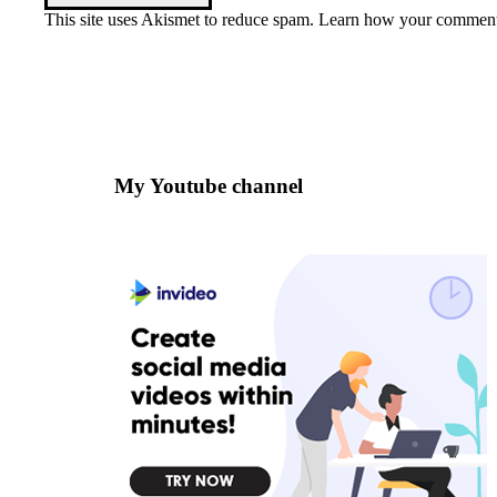
This site uses Akismet to reduce spam.
Learn how your comment 
My Youtube channel