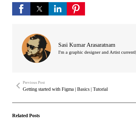
Sasi Kumar Arasaratnam
I'm a graphic designer and Artist current
Previous Post
Getting started with Figma | Basics | Tutorial
Related Posts