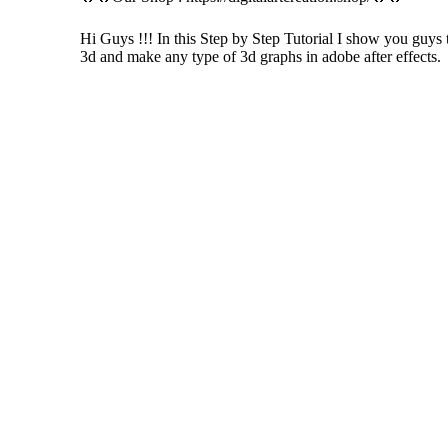
Hi Guys !!! In this Step by Step Tutorial I show you guys 
3d and make any type of 3d graphs in adobe after effects.
If you like these videos , Please visit my YouTube channel
If you like Please subscribe to my you tube chann