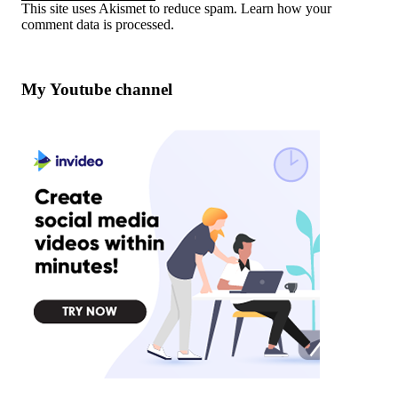
This site uses Akismet to reduce spam.
Learn how your
comment data is processed
.
My Youtube channel