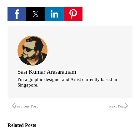
Sasi Kumar Arasaratnam
I'm a graphic designer and Artist currently based in
Singapore.
Previous Post
Next Post
Related Posts