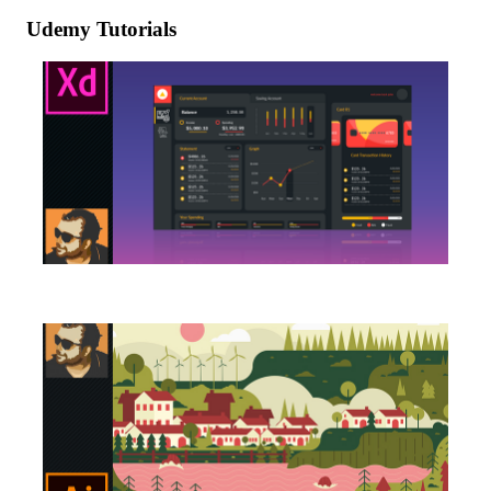
Udemy Tutorials