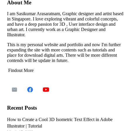
About Me
I am Sasikumar Arasaratnam, Graphic designer and artist based
in Singapore. I love exploring vibrant and colorful concepts,
and have a deep passion for 3D , User interface design and
urban art. I currently work as a Graphic Designer and
Illustrator.
This is my personal website and portfolio and now I'm further
expanding the site with more contents such as tutorials and
place for download digital arts. There will be more different
contends will be update in future.
Findout More
Recent Posts
How to Create a Cool 3D Isometric Text Effect in Adobe
Illustrator | Tutorial