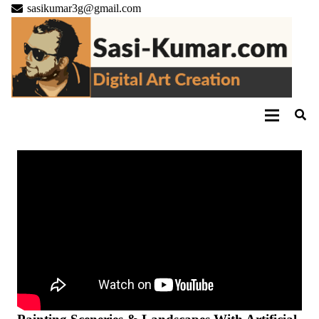
sasikumar3g@gmail.com