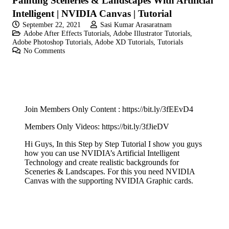
Painting Sceneries & Landscapes With Artificial
Intelligent | NVIDIA Canvas | Tutorial
September 22, 2021
Sasi Kumar Arasaratnam
Adobe After Effects Tutorials
,
Adobe Illustrator Tutorials
,
Adobe Photoshop Tutorials
,
Adobe XD Tutorials
,
Tutorials
No Comments
Join Members Only Content :
https://bit.ly/3fEEvD4
Members Only Videos:
https://bit.ly/3fJieDV
Hi Guys, In this Step by Step Tutorial I show you guys
how you can use NVIDIA’s Artificial Intelligent
Technology and create realistic backgrounds for
Sceneries & Landscapes. For this you need NVIDIA
Canvas with the supporting NVIDIA Graphic cards.