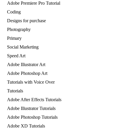
Adobe Premiere Pro Tutorial
Coding
Designs for purchase
Photography
Primary
Social Marketing
Speed Art
Adobe Illustrator Art
Adobe Photoshop Art
Tutorials with Voice Over
Tutorials
Adobe After Effects Tutorials
Adobe Illustrator Tutorials
Adobe Photoshop Tutorials
Adobe XD Tutorials