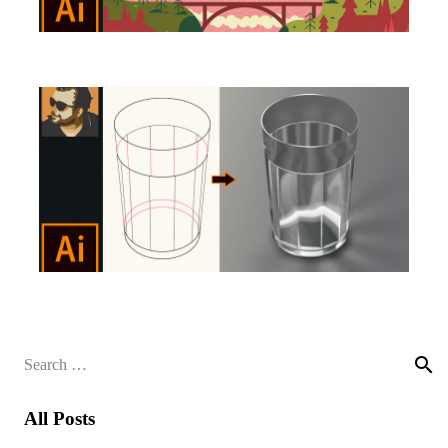
Search
for:
All Posts