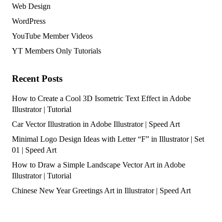
Web Design
WordPress
YouTube Member Videos
YT Members Only Tutorials
Recent Posts
How to Create a Cool 3D Isometric Text Effect in Adobe
Illustrator | Tutorial
Car Vector Illustration in Adobe Illustrator | Speed Art
Minimal Logo Design Ideas with Letter “F” in Illustrator | Set
01 | Speed Art
How to Draw a Simple Landscape Vector Art in Adobe
Illustrator | Tutorial
Chinese New Year Greetings Art in Illustrator | Speed Art