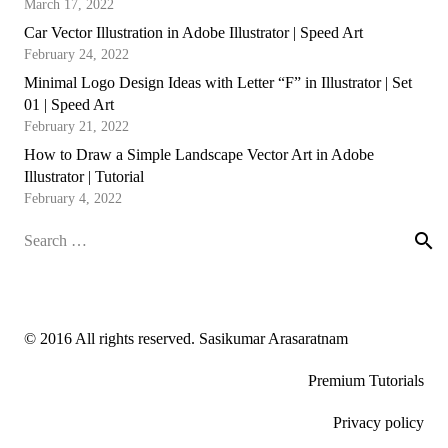
March 17, 2022
Car Vector Illustration in Adobe Illustrator | Speed Art
February 24, 2022
Minimal Logo Design Ideas with Letter “F” in Illustrator | Set
01 | Speed Art
February 21, 2022
How to Draw a Simple Landscape Vector Art in Adobe
Illustrator | Tutorial
February 4, 2022
Search
for:
© 2016 All rights reserved. Sasikumar Arasaratnam
Premium Tutorials
Privacy policy