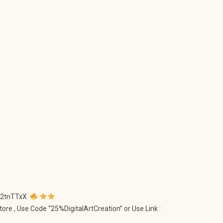
ly/2tnTTxX
tore , Use Code “25%DigitalArtCreation” or Use Link :