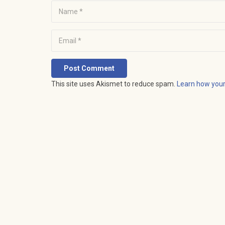
Post Comment
This site uses Akismet to reduce spam.
Learn how you