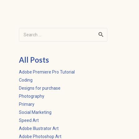
Search
for:
All Posts
Adobe Premiere Pro Tutorial
Coding
Designs for purchase
Photography
Primary
Social Marketing
Speed Art
Adobe Illustrator Art
Adobe Photoshop Art