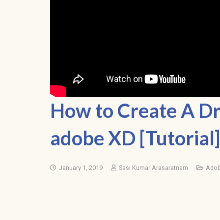
How to Create A D
adobe XD [Tutorial]
January 1, 2019
Sasi Kumar Arasaratnam
Adob