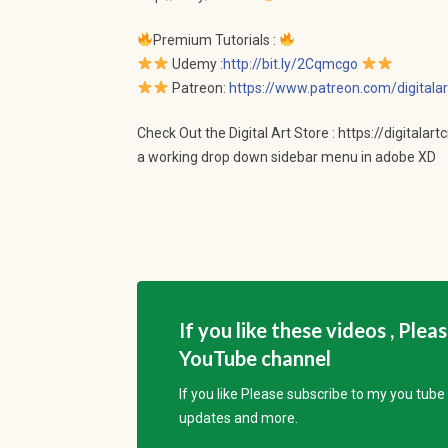
Premium Tutorials :
Udemy :
http://bit.ly/2Cqmcgo
Patreon:
https://www.patreon.com/digitalar
Check Out the Digital Art Store : https://digitalar
a working drop down sidebar menu in adobe XD
If you like these videos , Plea
YouTube channel
If you like Please subscribe to my you tub
updates and more.