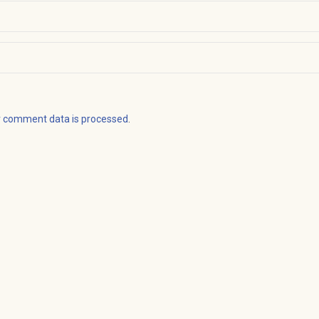
r comment data is processed
.