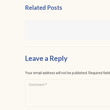
Related Posts
Leave a Reply
Your email address will not be published.
Required fiel