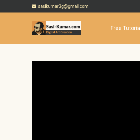
sasikumar3g@gmail.com
Free Tutoria