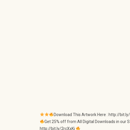
Download This Artwork Here : http://bit.
Get 25% off from All Digital Downloads in our S
http://bit.ly/2rcXxKi