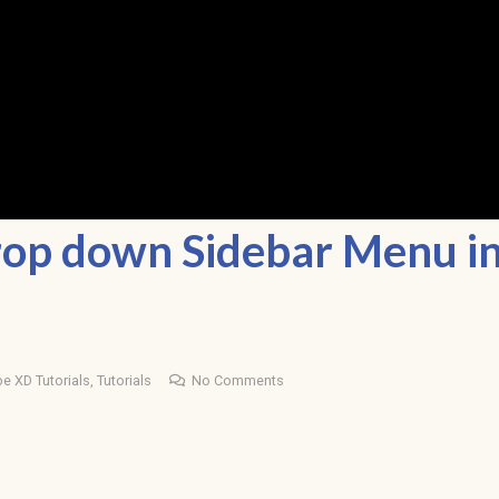
rop down Sidebar Menu i
e XD Tutorials
,
Tutorials
No Comments