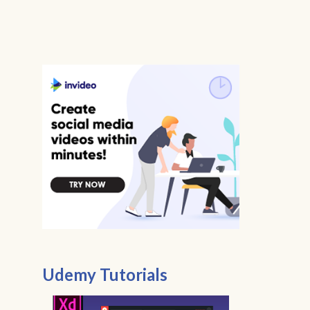
Udemy Tutorials