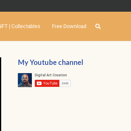
NFT | Collectables
Free Download
My Youtube channel