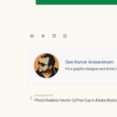
Sasi Kumar Arasaratnam
I'm a graphic designer and Artist 
Previous Post
Photo Realistic Vector Coffee Cup in Adobe Illustr