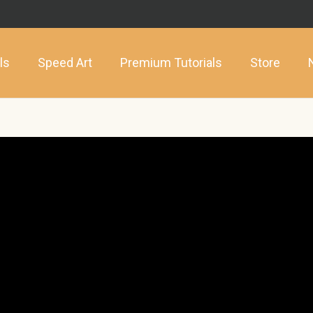
ls
Speed Art
Premium Tutorials
Store