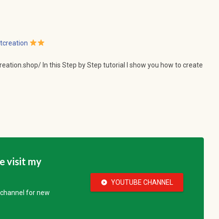
tcreation
tcreation.shop/ In this Step by Step tutorial I show you how to create
se visit my
YOUTUBE CHANNEL
play_circle_fill
e channel for new