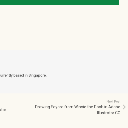
currently based in Singapore.
Next Post
Drawing Eeyore from Winnie the Pooh in Adobe
ator
Illustrator CC