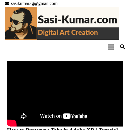
sasikumar3g@gmail.com