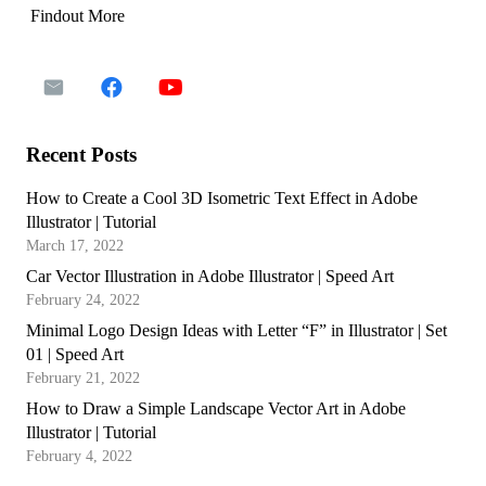
Findout More
Recent Posts
How to Create a Cool 3D Isometric Text Effect in Adobe
Illustrator | Tutorial
March 17, 2022
Car Vector Illustration in Adobe Illustrator | Speed Art
February 24, 2022
Minimal Logo Design Ideas with Letter “F” in Illustrator | Set
01 | Speed Art
February 21, 2022
How to Draw a Simple Landscape Vector Art in Adobe
Illustrator | Tutorial
February 4, 2022