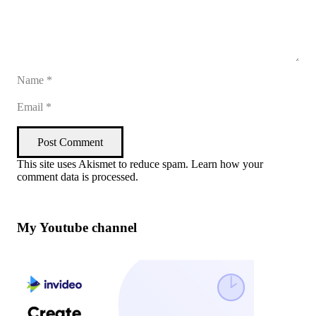
Post Comment
This site uses Akismet to reduce spam.
Learn how your
comment data is processed
.
My Youtube channel