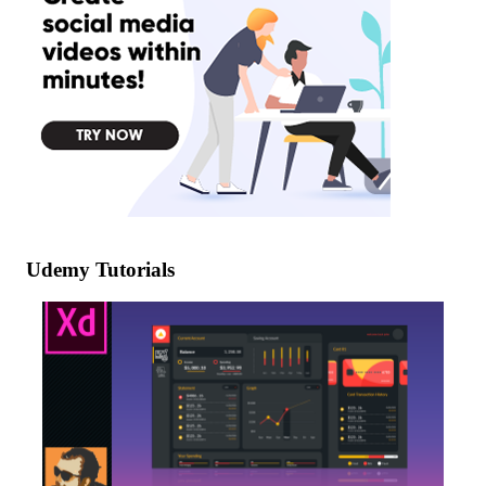
Udemy Tutorials