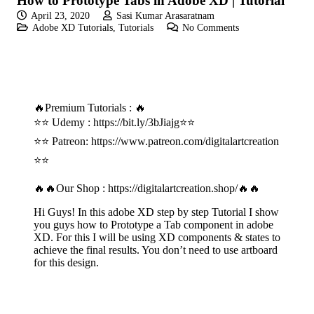
How to Prototype Tabs in Adobe XD | Tutorial
April 23, 2020
Sasi Kumar Arasaratnam
Adobe XD Tutorials
,
Tutorials
No Comments
🔥Premium Tutorials : 🔥
⭐⭐ Udemy :
https://bit.ly/3bJiajg
⭐⭐
⭐⭐ Patreon:
https://www.patreon.com/digitalartcreation
⭐⭐
🔥🔥Our Shop :
https://digitalartcreation.shop/
🔥🔥
Hi Guys! In this adobe XD step by step Tutorial I show
you guys how to Prototype a Tab component in adobe
XD. For this I will be using XD components & states to
achieve the final results. You don’t need to use artboard
for this design.