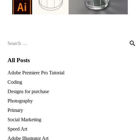
Search
for:
All Posts
Adobe Premiere Pro Tutorial
Coding
Designs for purchase
Photography
Primary
Social Marketing
Speed Art
Adobe Illustrator Art