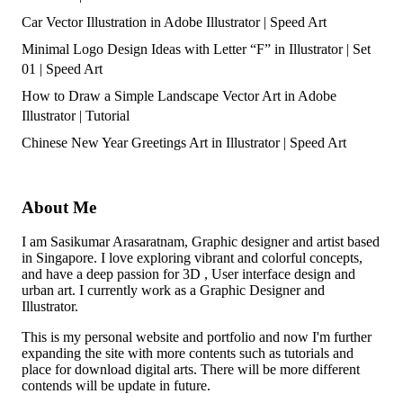
Car Vector Illustration in Adobe Illustrator | Speed Art
Minimal Logo Design Ideas with Letter “F” in Illustrator | Set
01 | Speed Art
How to Draw a Simple Landscape Vector Art in Adobe
Illustrator | Tutorial
Chinese New Year Greetings Art in Illustrator | Speed Art
About Me
I am Sasikumar Arasaratnam, Graphic designer and artist based
in Singapore. I love exploring vibrant and colorful concepts,
and have a deep passion for 3D , User interface design and
urban art. I currently work as a Graphic Designer and
Illustrator.
This is my personal website and portfolio and now I'm further
expanding the site with more contents such as tutorials and
place for download digital arts. There will be more different
contends will be update in future.