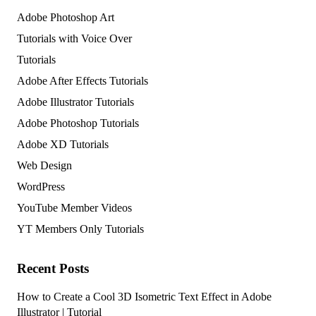
Adobe Photoshop Art
Tutorials with Voice Over
Tutorials
Adobe After Effects Tutorials
Adobe Illustrator Tutorials
Adobe Photoshop Tutorials
Adobe XD Tutorials
Web Design
WordPress
YouTube Member Videos
YT Members Only Tutorials
Recent Posts
How to Create a Cool 3D Isometric Text Effect in Adobe
Illustrator | Tutorial