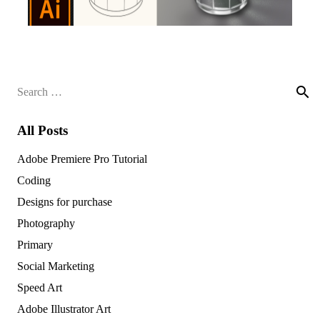
Search
for:
All Posts
Adobe Premiere Pro Tutorial
Coding
Designs for purchase
Photography
Primary
Social Marketing
Speed Art
Adobe Illustrator Art