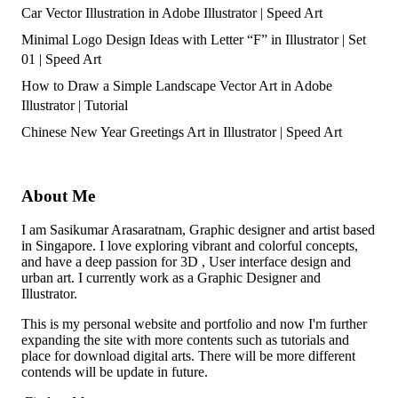
Car Vector Illustration in Adobe Illustrator | Speed Art
Minimal Logo Design Ideas with Letter “F” in Illustrator | Set
01 | Speed Art
How to Draw a Simple Landscape Vector Art in Adobe
Illustrator | Tutorial
Chinese New Year Greetings Art in Illustrator | Speed Art
About Me
I am Sasikumar Arasaratnam, Graphic designer and artist based
in Singapore. I love exploring vibrant and colorful concepts,
and have a deep passion for 3D , User interface design and
urban art. I currently work as a Graphic Designer and
Illustrator.
This is my personal website and portfolio and now I'm further
expanding the site with more contents such as tutorials and
place for download digital arts. There will be more different
contends will be update in future.