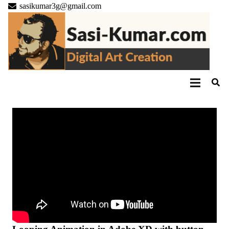
sasikumar3g@gmail.com