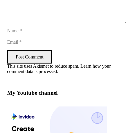
Post Comment
This site uses Akismet to reduce spam.
Learn how your
comment data is processed
.
My Youtube channel