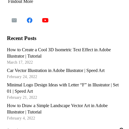
Findout More
Recent Posts
How to Create a Cool 3D Isometric Text Effect in Adobe
Illustrator | Tutorial
March 17, 2022
Car Vector Illustration in Adobe Illustrator | Speed Art
February 24, 2022
Minimal Logo Design Ideas with Letter “F” in Illustrator | Set
01 | Speed Art
February 21, 2022
How to Draw a Simple Landscape Vector Art in Adobe
Illustrator | Tutorial
February 4, 2022