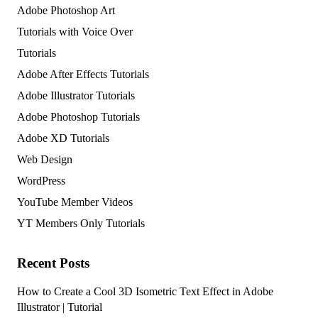
Adobe Photoshop Art
Tutorials with Voice Over
Tutorials
Adobe After Effects Tutorials
Adobe Illustrator Tutorials
Adobe Photoshop Tutorials
Adobe XD Tutorials
Web Design
WordPress
YouTube Member Videos
YT Members Only Tutorials
Recent Posts
How to Create a Cool 3D Isometric Text Effect in Adobe
Illustrator | Tutorial