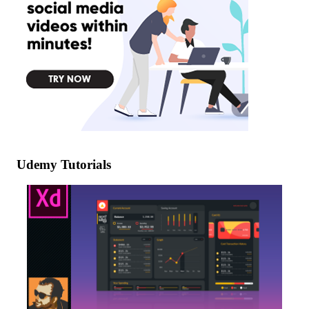
Udemy Tutorials