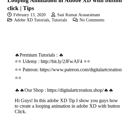
Looping Animation in Adobe XD with button
click | Tips
February 13, 2020
Sasi Kumar Arasaratnam
Adobe XD Tutorials
,
Tutorials
No Comments
🔥Premium Tutorials : 🔥
⭐⭐ Udemy :
http://bit.ly/2JFwAF4
⭐⭐
⭐⭐ Patreon:
https://www.patreon.com/digitalartcreation
⭐⭐
🔥🔥Our Shop :
https://digitalartcreation.shop/
🔥🔥
Hi Guys! In this adobe XD Tip I show you guys how
to create a looping animation in adobe XD with button
Click.