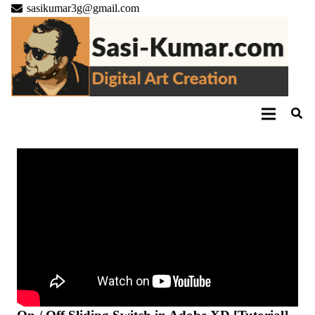
sasikumar3g@gmail.com