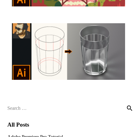
Search
for:
All Posts
Adobe Premiere Pro Tutorial