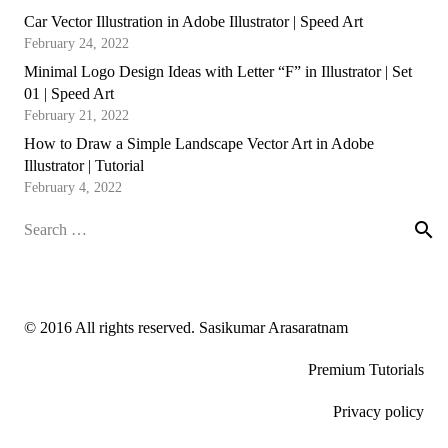
Car Vector Illustration in Adobe Illustrator | Speed Art
February 24, 2022
Minimal Logo Design Ideas with Letter “F” in Illustrator | Set
01 | Speed Art
February 21, 2022
How to Draw a Simple Landscape Vector Art in Adobe
Illustrator | Tutorial
February 4, 2022
Search
for:
© 2016 All rights reserved. Sasikumar Arasaratnam
Premium Tutorials
Privacy policy