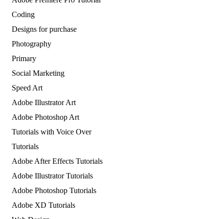
Coding
Designs for purchase
Photography
Primary
Social Marketing
Speed Art
Adobe Illustrator Art
Adobe Photoshop Art
Tutorials with Voice Over
Tutorials
Adobe After Effects Tutorials
Adobe Illustrator Tutorials
Adobe Photoshop Tutorials
Adobe XD Tutorials