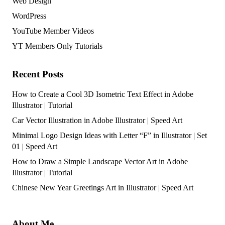
Web Design
WordPress
YouTube Member Videos
YT Members Only Tutorials
Recent Posts
How to Create a Cool 3D Isometric Text Effect in Adobe
Illustrator | Tutorial
Car Vector Illustration in Adobe Illustrator | Speed Art
Minimal Logo Design Ideas with Letter “F” in Illustrator | Set
01 | Speed Art
How to Draw a Simple Landscape Vector Art in Adobe
Illustrator | Tutorial
Chinese New Year Greetings Art in Illustrator | Speed Art
About Me