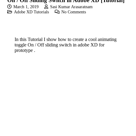
On / Off Sliding Switch in Adobe XD [Tutorial]
March 1, 2019
Sasi Kumar Arasaratnam
Adobe XD Tutorials
No Comments
In this Tutorial I show how to create a cool animating
toggle On / Off sliding switch in adobe XD for
prototype .
If you like these videos , Please visit my YouTube
channel
If you like Please subscribe to my you tube
channel for new updates and more.
play_circle_fill
YouTube channel