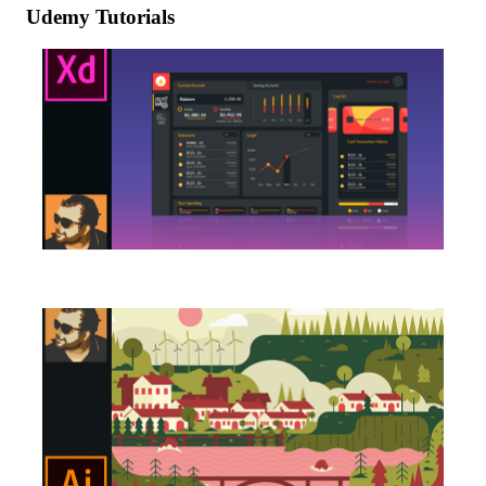
Udemy Tutorials