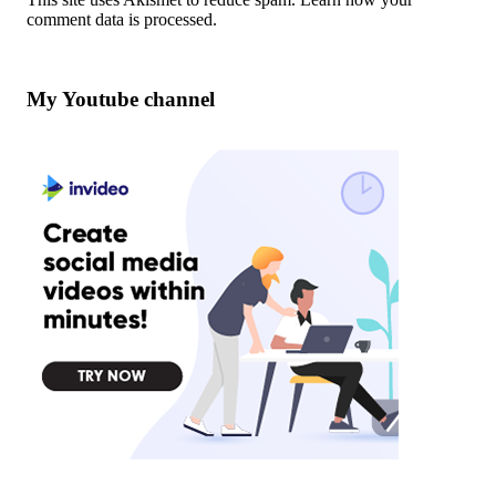
comment data is processed
.
My Youtube channel