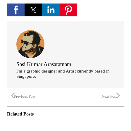
Sasi Kumar Arasaratnam
I'm a graphic designer and Artist currently based in
Singapore.
Previous Post
Next Post
Related Posts