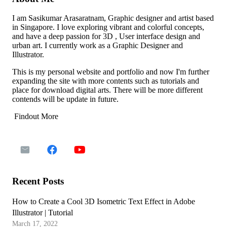
I am Sasikumar Arasaratnam, Graphic designer and artist based
in Singapore. I love exploring vibrant and colorful concepts,
and have a deep passion for 3D , User interface design and
urban art. I currently work as a Graphic Designer and
Illustrator.
This is my personal website and portfolio and now I'm further
expanding the site with more contents such as tutorials and
place for download digital arts. There will be more different
contends will be update in future.
Findout More
Recent Posts
How to Create a Cool 3D Isometric Text Effect in Adobe
Illustrator | Tutorial
March 17, 2022