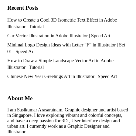
Recent Posts
How to Create a Cool 3D Isometric Text Effect in Adobe
Illustrator | Tutorial
Car Vector Illustration in Adobe Illustrator | Speed Art
Minimal Logo Design Ideas with Letter “F” in Illustrator | Set
01 | Speed Art
How to Draw a Simple Landscape Vector Art in Adobe
Illustrator | Tutorial
Chinese New Year Greetings Art in Illustrator | Speed Art
About Me
I am Sasikumar Arasaratnam, Graphic designer and artist based
in Singapore. I love exploring vibrant and colorful concepts,
and have a deep passion for 3D , User interface design and
urban art. I currently work as a Graphic Designer and
Illustrator.