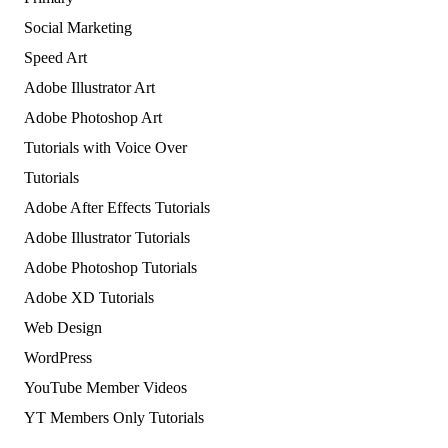
Social Marketing
Speed Art
Adobe Illustrator Art
Adobe Photoshop Art
Tutorials with Voice Over
Tutorials
Adobe After Effects Tutorials
Adobe Illustrator Tutorials
Adobe Photoshop Tutorials
Adobe XD Tutorials
Web Design
WordPress
YouTube Member Videos
YT Members Only Tutorials