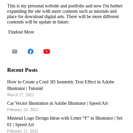
This is my personal website and portfolio and now I'm further
expanding the site with more contents such as tutorials and
place for download digital arts. There will be more different
contends will be update in future.
Findout More
Recent Posts
How to Create a Cool 3D Isometric Text Effect in Adobe
Illustrator | Tutorial
March 17, 2022
Car Vector Illustration in Adobe Illustrator | Speed Art
February 24, 2022
Minimal Logo Design Ideas with Letter “F” in Illustrator | Set
01 | Speed Art
February 21, 2022