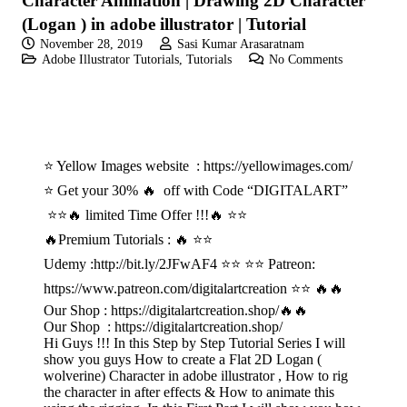
Character Animation | Drawing 2D Character
(Logan ) in adobe illustrator | Tutorial
November 28, 2019
Sasi Kumar Arasaratnam
Adobe Illustrator Tutorials
,
Tutorials
No Comments
⭐ Yellow Images website : https://yellowimages.com/
⭐ Get your 30% 🔥 off with Code “DIGITALART”
⭐⭐🔥 limited Time Offer !!!🔥 ⭐⭐
🔥Premium Tutorials : 🔥 ⭐⭐
Udemy :http://bit.ly/2JFwAF4 ⭐⭐ ⭐⭐ Patreon:
https://www.patreon.com/digitalartcreation ⭐⭐ 🔥🔥
Our Shop : https://digitalartcreation.shop/🔥🔥
Our Shop : https://digitalartcreation.shop/
Hi Guys !!! In this Step by Step Tutorial Series I will
show you guys How to create a Flat 2D Logan (
wolverine) Character in adobe illustrator , How to rig
the character in after effects & How to animate this