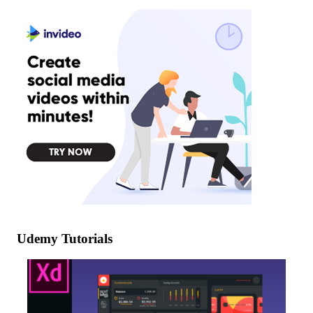
Udemy Tutorials