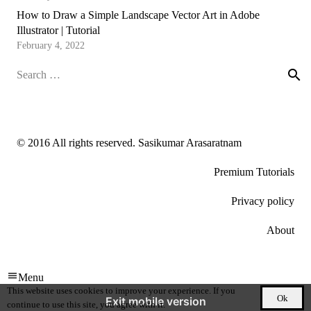
How to Draw a Simple Landscape Vector Art in Adobe
Illustrator | Tutorial
February 4, 2022
Search
for:
© 2016 All rights reserved. Sasikumar Arasaratnam
Premium Tutorials
Privacy policy
About
Menu
This website uses cookies to improve your experience. If you
Ok
Exit mobile version
continue to use this site, you agree with it.