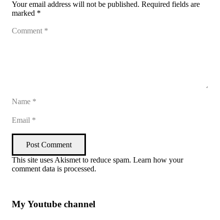
Your email address will not be published.
Required fields are
marked
*
Post Comment
This site uses Akismet to reduce spam.
Learn how your
comment data is processed
.
My Youtube channel