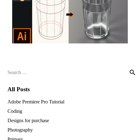
Search
for:
All Posts
Adobe Premiere Pro Tutorial
Coding
Designs for purchase
Photography
Primary