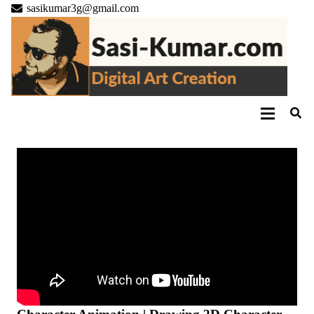
sasikumar3g@gmail.com