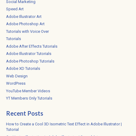
Social Marketing
Speed Art
Adobe Illustrator Art
Adobe Photoshop Art
Tutorials with Voice Over
Tutorials
Adobe After Effects Tutorials
Adobe Illustrator Tutorials
Adobe Photoshop Tutorials
Adobe XD Tutorials
Web Design
WordPress
YouTube Member Videos
YT Members Only Tutorials
Recent Posts
How to Create a Cool 3D Isometric Text Effect in Adobe Illustrator |
Tutorial