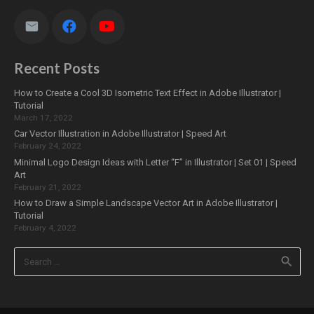
Recent Posts
How to Create a Cool 3D Isometric Text Effect in Adobe Illustrator |
Tutorial
March 17, 2022
Car Vector Illustration in Adobe Illustrator | Speed Art
February 24, 2022
Minimal Logo Design Ideas with Letter “F” in Illustrator | Set 01 | Speed
Art
February 21, 2022
How to Draw a Simple Landscape Vector Art in Adobe Illustrator |
Tutorial
February 4, 2022
Search
for: