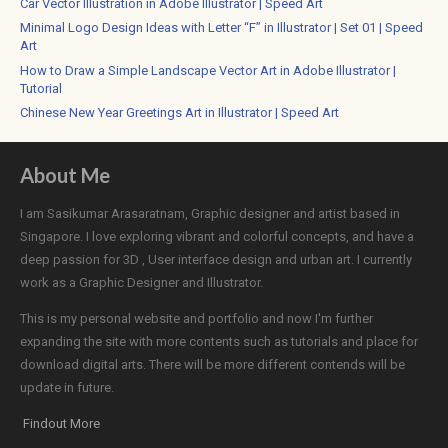
Car Vector Illustration in Adobe Illustrator | Speed Art
Minimal Logo Design Ideas with Letter “F” in Illustrator | Set 01 | Speed
Art
How to Draw a Simple Landscape Vector Art in Adobe Illustrator |
Tutorial
Chinese New Year Greetings Art in Illustrator | Speed Art
About Me
I am Sasikumar Arasaratnam, Graphic designer and artist based in
Singapore. I love exploring vibrant and colorful concepts, and have a
deep passion for 3D , User interface design and urban art. I currently
work as a Graphic Designer and Illustrator.
This is my personal website and portfolio and now I'm further
expanding the site with more contents such as tutorials and place for
download digital arts. There will be more different contends will be
update in future.
Findout More