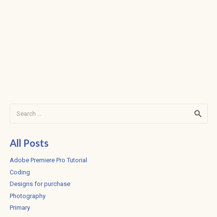
Search
for:
All Posts
Adobe Premiere Pro Tutorial
Coding
Designs for purchase
Photography
Primary