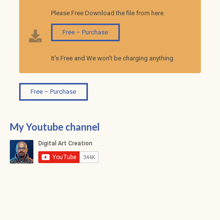
Please Free Download the file from here.
Free – Purchase
It's Free and We won't be charging anything
Free – Purchase
My Youtube channel