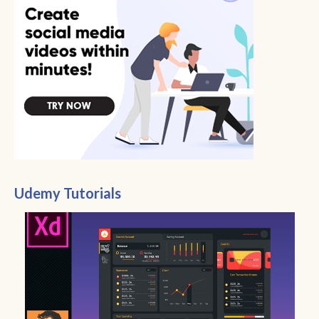
Udemy Tutorials