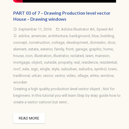
PART 03 of 7 – Drawing Production level vector
House – Drawing windows
September 11, 2016
Adobe Illustrator Art
,
Speed Art
access_time
folder_open
adobe
,
american
,
architecture
,
background
,
blue
,
building
,
turned_in_not
concept
,
construction
,
cottage
,
development
,
domestic
,
door
,
element
,
estate
,
exterior
,
family
,
front
,
garage
,
graphic
,
home
,
house
,
icon
,
illustration
,
illustrator
,
isolated
,
lawn
,
mansion
,
mortgage
,
object
,
outside
,
property
,
real
,
residence
,
residential
,
roof
,
sale
,
sign
,
single
,
style
,
suburban
,
suburbs
,
symbol
,
town
,
traditional
,
urban
,
vecror
,
vector
,
video
,
village
,
white
,
window
,
wooden
Creating a high quality production level vector object , Not for
beginners. In this tutorial you will learn Step by step guide how to
create a vector cartoon but semi…
READ MORE