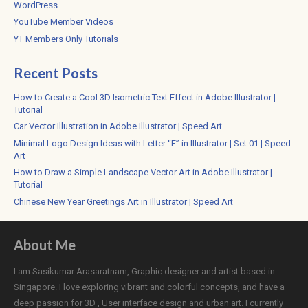
WordPress
YouTube Member Videos
YT Members Only Tutorials
Recent Posts
How to Create a Cool 3D Isometric Text Effect in Adobe Illustrator |
Tutorial
Car Vector Illustration in Adobe Illustrator | Speed Art
Minimal Logo Design Ideas with Letter “F” in Illustrator | Set 01 | Speed
Art
How to Draw a Simple Landscape Vector Art in Adobe Illustrator |
Tutorial
Chinese New Year Greetings Art in Illustrator | Speed Art
About Me
I am Sasikumar Arasaratnam, Graphic designer and artist based in
Singapore. I love exploring vibrant and colorful concepts, and have a
deep passion for 3D , User interface design and urban art. I currently