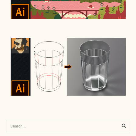
Search
for: