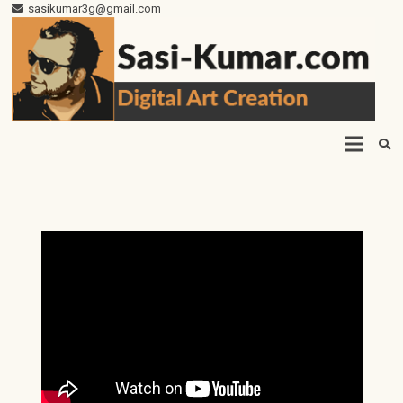
sasikumar3g@gmail.com