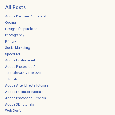
All Posts
Adobe Premiere Pro Tutorial
Coding
Designs for purchase
Photography
Primary
Social Marketing
Speed Art
Adobe Illustrator Art
Adobe Photoshop Art
Tutorials with Voice Over
Tutorials
Adobe After Effects Tutorials
Adobe Illustrator Tutorials
Adobe Photoshop Tutorials
Adobe XD Tutorials
Web Design