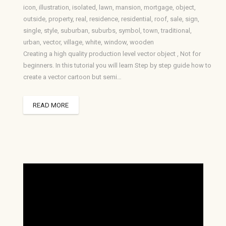
icon
,
illustration
,
isolated
,
lawn
,
mansion
,
mortgage
,
object
,
outside
,
property
,
real
,
residence
,
residential
,
roof
,
sale
,
sign
,
single
,
style
,
suburban
,
suburbs
,
symbol
,
town
,
traditional
,
urban
,
vector
,
village
,
white
,
window
,
wooden
Creating a high quality production level vector object , Not for
beginners. In this tutorial you will learn Step by step guide how to
create a vector cartoon but semi…
READ MORE