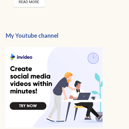
READ MORE
My Youtube channel