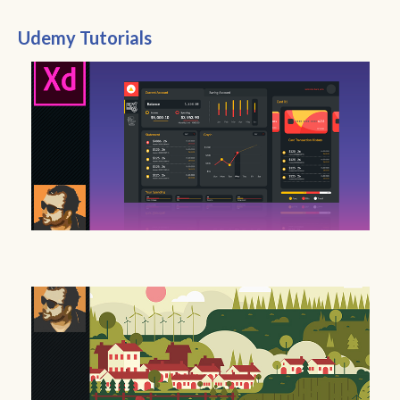
Udemy Tutorials