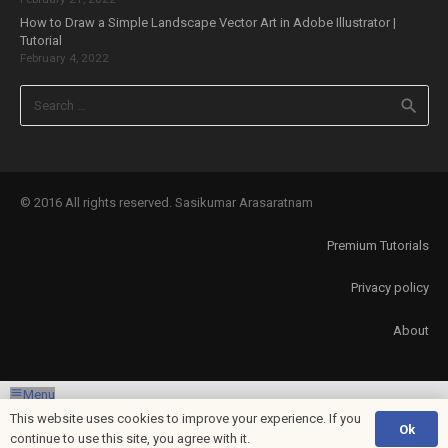
How to Draw a Simple Landscape Vector Art in Adobe Illustrator |
Tutorial
February 4, 2022
Search
for:
© 2016 All rights reserved. Sasikumar Arasaratnam
Premium Tutorials
Privacy policy
About
Menu
This website uses cookies to improve your experience. If you
Ok
Exit mobile version
continue to use this site, you agree with it.