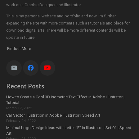
work as a Graphic Designer and Illustrator.
This is my personal website and portfolio and now I'm further
expanding the site with more contents such as tutorials and place for
download digital arts. There will be more different contends will be
update in future.
Findout More
Recent Posts
How to Create a Cool 3D Isometric Text Effect in Adobe Illustrator |
Tutorial
March 17, 2022
Car Vector Illustration in Adobe Illustrator | Speed Art
February 24, 2022
Minimal Logo Design Ideas with Letter “F” in Illustrator | Set 01 | Speed
Art
February 21, 2022