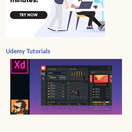
Udemy Tutorials