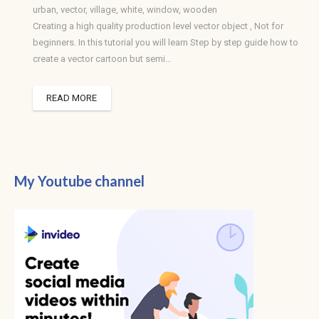
urban
,
vector
,
village
,
white
,
window
,
wooden
Creating a high quality production level vector object , Not for
beginners. In this tutorial you will learn Step by step guide how to
create a vector cartoon but semi…
READ MORE
My Youtube channel