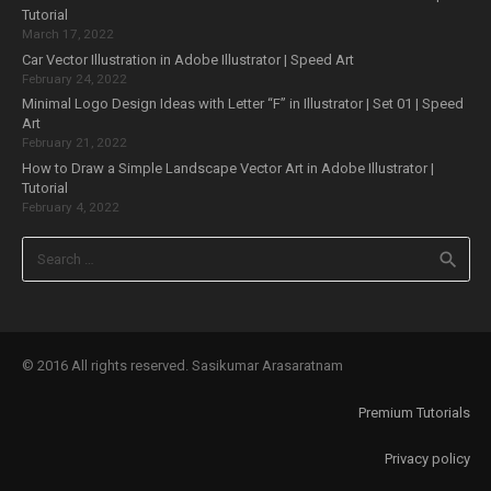
Tutorial
March 17, 2022
Car Vector Illustration in Adobe Illustrator | Speed Art
February 24, 2022
Minimal Logo Design Ideas with Letter “F” in Illustrator | Set 01 | Speed
Art
February 21, 2022
How to Draw a Simple Landscape Vector Art in Adobe Illustrator |
Tutorial
February 4, 2022
Search
for:
© 2016 All rights reserved. Sasikumar Arasaratnam
Premium Tutorials
Privacy policy