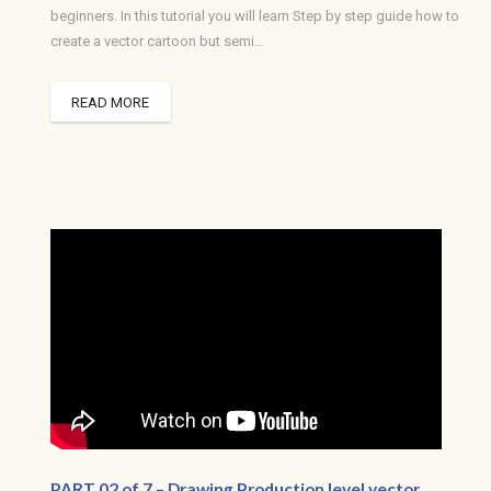
beginners. In this tutorial you will learn Step by step guide how to
create a vector cartoon but semi…
READ MORE
PART 02 of 7 – Drawing Production level vector