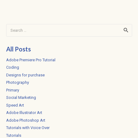
Search
for:
All Posts
Adobe Premiere Pro Tutorial
Coding
Designs for purchase
Photography
Primary
Social Marketing
Speed Art
Adobe Illustrator Art
Adobe Photoshop Art
Tutorials with Voice Over
Tutorials