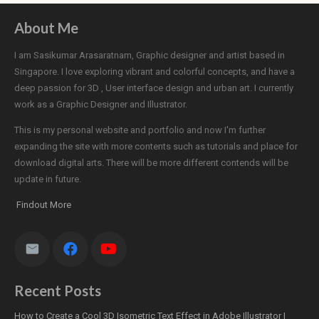
About Me
I am Sasikumar Arasaratnam, Graphic designer and artist based in
Singapore. I love exploring vibrant and colorful concepts, and have a
deep passion for 3D , User interface design and urban art. I currently
work as a Graphic Designer and Illustrator.
This is my personal website and portfolio and now I'm further
expanding the site with more contents such as tutorials and place for
download digital arts. There will be more different contends will be
update in future.
Findout More
Recent Posts
How to Create a Cool 3D Isometric Text Effect in Adobe Illustrator |