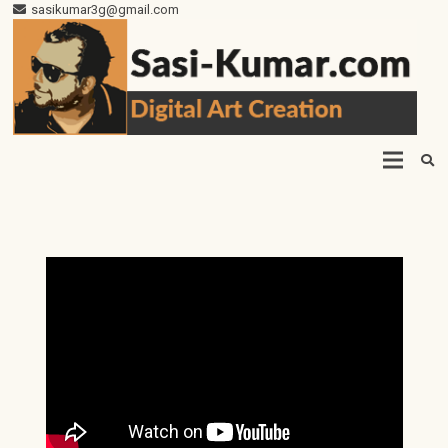
sasikumar3g@gmail.com