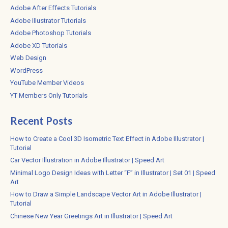
Adobe After Effects Tutorials
Adobe Illustrator Tutorials
Adobe Photoshop Tutorials
Adobe XD Tutorials
Web Design
WordPress
YouTube Member Videos
YT Members Only Tutorials
Recent Posts
How to Create a Cool 3D Isometric Text Effect in Adobe Illustrator |
Tutorial
Car Vector Illustration in Adobe Illustrator | Speed Art
Minimal Logo Design Ideas with Letter “F” in Illustrator | Set 01 | Speed
Art
How to Draw a Simple Landscape Vector Art in Adobe Illustrator |
Tutorial
Chinese New Year Greetings Art in Illustrator | Speed Art