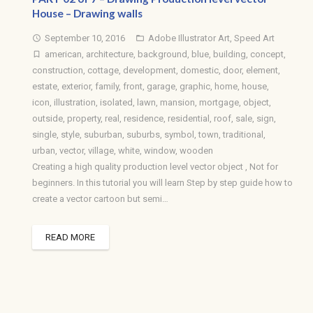
House – Drawing walls
September 10, 2016
Adobe Illustrator Art
,
Speed Art
access_time
folder_open
american
,
architecture
,
background
,
blue
,
building
,
concept
,
turned_in_not
construction
,
cottage
,
development
,
domestic
,
door
,
element
,
estate
,
exterior
,
family
,
front
,
garage
,
graphic
,
home
,
house
,
icon
,
illustration
,
isolated
,
lawn
,
mansion
,
mortgage
,
object
,
outside
,
property
,
real
,
residence
,
residential
,
roof
,
sale
,
sign
,
single
,
style
,
suburban
,
suburbs
,
symbol
,
town
,
traditional
,
urban
,
vector
,
village
,
white
,
window
,
wooden
Creating a high quality production level vector object , Not for
beginners. In this tutorial you will learn Step by step guide how to
create a vector cartoon but semi…
READ MORE