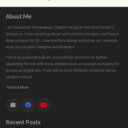
About Me
I am Sasikumar Arasaratnam, Graphic designer and artist based in
Singapore. I love exploring vibrant and colorful concepts, and have a
deep passion for 3D , User interface design and urban art. I currently
work as a Graphic Designer and Illustrator.
This is my personal website and portfolio and now I'm further
expanding the site with more contents such as tutorials and place for
download digital arts. There will be more different contends will be
update in future.
Findout More
Recent Posts