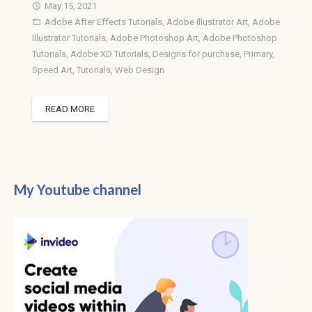
May 15, 2021
access_time
Adobe After Effects Tutorials
,
Adobe Illustrator Art
,
Adobe
folder_open
Illustrator Tutorials
,
Adobe Photoshop Art
,
Adobe Photoshop
Tutorials
,
Adobe XD Tutorials
,
Designs for purchase
,
Primary
,
Speed Art
,
Tutorials
,
Web Design
READ MORE
My Youtube channel