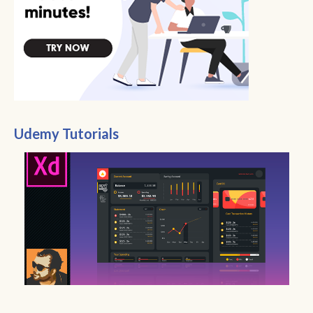
Udemy Tutorials