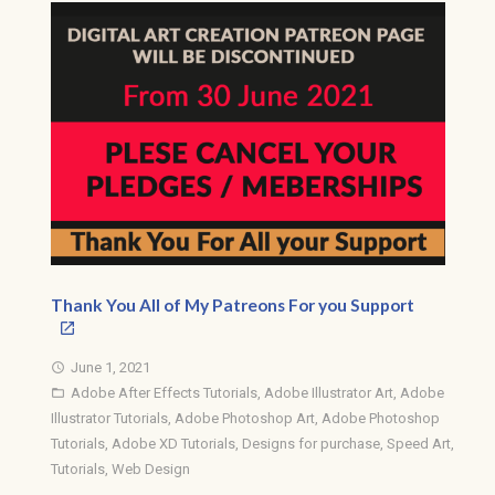
Thank You All of My Patreons For you Support
June 1, 2021
access_time
Adobe After Effects Tutorials
,
Adobe Illustrator Art
,
Adobe
folder_open
Illustrator Tutorials
,
Adobe Photoshop Art
,
Adobe Photoshop
Tutorials
,
Adobe XD Tutorials
,
Designs for purchase
,
Speed Art
,
Tutorials
,
Web Design