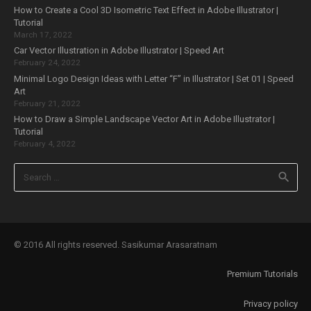
How to Create a Cool 3D Isometric Text Effect in Adobe Illustrator |
Tutorial
March 17, 2022
Car Vector Illustration in Adobe Illustrator | Speed Art
February 24, 2022
Minimal Logo Design Ideas with Letter “F” in Illustrator | Set 01 | Speed
Art
February 21, 2022
How to Draw a Simple Landscape Vector Art in Adobe Illustrator |
Tutorial
February 4, 2022
Search
for:
© 2016 All rights reserved. Sasikumar Arasaratnam
Premium Tutorials
Privacy policy