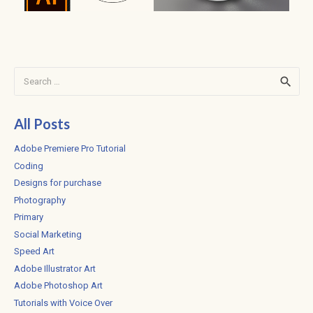
Search
for:
All Posts
Adobe Premiere Pro Tutorial
Coding
Designs for purchase
Photography
Primary
Social Marketing
Speed Art
Adobe Illustrator Art
Adobe Photoshop Art
Tutorials with Voice Over