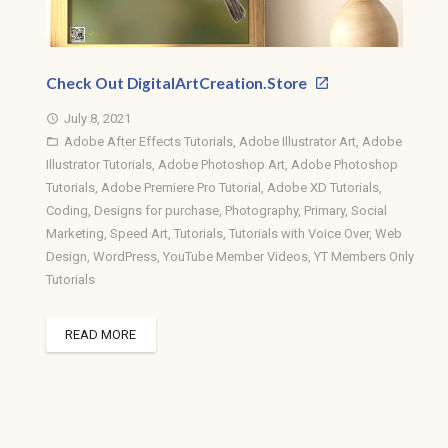
Check Out DigitalArtCreation.Store
July 8, 2021
access_time
Adobe After Effects Tutorials
,
Adobe Illustrator Art
,
Adobe
folder_open
Illustrator Tutorials
,
Adobe Photoshop Art
,
Adobe Photoshop
Tutorials
,
Adobe Premiere Pro Tutorial
,
Adobe XD Tutorials
,
Coding
,
Designs for purchase
,
Photography
,
Primary
,
Social
Marketing
,
Speed Art
,
Tutorials
,
Tutorials with Voice Over
,
Web
Design
,
WordPress
,
YouTube Member Videos
,
YT Members Only
Tutorials
READ MORE