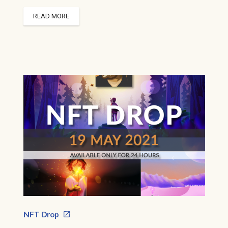
READ MORE
NFT Drop