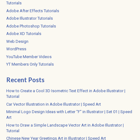
Tutorials
Adobe After Effects Tutorials
Adobe Illustrator Tutorials
Adobe Photoshop Tutorials
Adobe XD Tutorials
Web Design
WordPress
YouTube Member Videos
YT Members Only Tutorials
Recent Posts
How to Create a Cool 3D Isometric Text Effect in Adobe Illustrator |
Tutorial
Car Vector Illustration in Adobe Illustrator | Speed Art
Minimal Logo Design Ideas with Letter “F” in Illustrator | Set 01 | Speed
Art
How to Draw a Simple Landscape Vector Art in Adobe Illustrator |
Tutorial
Chinese New Year Greetings Art in Illustrator | Speed Art