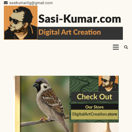
sasikumar3g@gmail.com