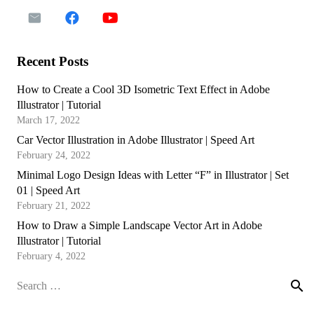
Recent Posts
How to Create a Cool 3D Isometric Text Effect in Adobe
Illustrator | Tutorial
March 17, 2022
Car Vector Illustration in Adobe Illustrator | Speed Art
February 24, 2022
Minimal Logo Design Ideas with Letter “F” in Illustrator | Set
01 | Speed Art
February 21, 2022
How to Draw a Simple Landscape Vector Art in Adobe
Illustrator | Tutorial
February 4, 2022
Search
for: