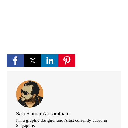
channel
If you like Please subscribe to my you tube
channel for new updates and more.
play_circle_fill
YouTube channel
Sasi Kumar Arasaratnam
I'm a graphic designer and Artist currently based in
Singapore.