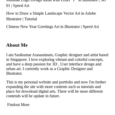
01 | Speed Art
How to Draw a Simple Landscape Vector Art in Adobe
Illustrator | Tutorial
Chinese New Year Greetings Art in Illustrator | Speed Art
About Me
I am Sasikumar Arasaratnam, Graphic designer and artist based
in Singapore. I love exploring vibrant and colorful concepts,
and have a deep passion for 3D , User interface design and
urban art. I currently work as a Graphic Designer and
Illustrator.
This is my personal website and portfolio and now I'm further
expanding the site with more contents such as tutorials and
place for download digital arts. There will be more different
contends will be update in future.
Findout More