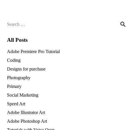
Search
for:
All Posts
Adobe Premiere Pro Tutorial
Coding
Designs for purchase
Photography
Primary
Social Marketing
Speed Art
Adobe Illustrator Art
Adobe Photoshop Art
Tutorials with Voice Over