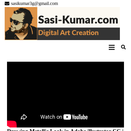
sasikumar3g@gmail.com