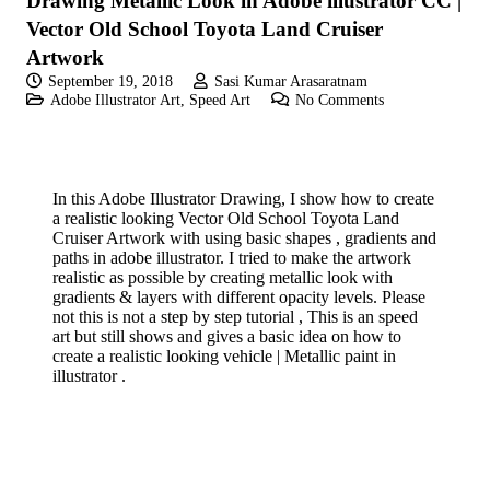
Drawing Metallic Look in Adobe illustrator CC |
Vector Old School Toyota Land Cruiser
Artwork
September 19, 2018
Sasi Kumar Arasaratnam
Adobe Illustrator Art
,
Speed Art
No Comments
In this Adobe Illustrator Drawing, I show how to create
a realistic looking Vector Old School Toyota Land
Cruiser Artwork with using basic shapes , gradients and
paths in adobe illustrator. I tried to make the artwork
realistic as possible by creating metallic look with
gradients & layers with different opacity levels. Please
not this is not a step by step tutorial , This is an speed
art but still shows and gives a basic idea on how to
create a realistic looking vehicle | Metallic paint in
illustrator .
If you like these videos , Please visit my YouTube