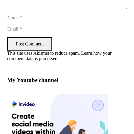
Post Comment
This site uses Akismet to reduce spam.
Learn how your
comment data is processed
.
My Youtube channel