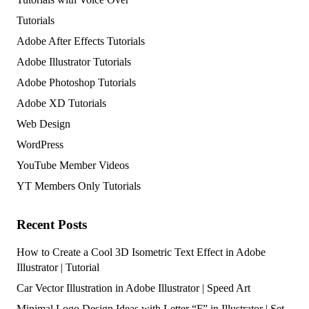
Tutorials
Adobe After Effects Tutorials
Adobe Illustrator Tutorials
Adobe Photoshop Tutorials
Adobe XD Tutorials
Web Design
WordPress
YouTube Member Videos
YT Members Only Tutorials
Recent Posts
How to Create a Cool 3D Isometric Text Effect in Adobe
Illustrator | Tutorial
Car Vector Illustration in Adobe Illustrator | Speed Art
Minimal Logo Design Ideas with Letter “F” in Illustrator | Set