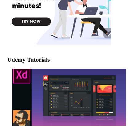
Udemy Tutorials