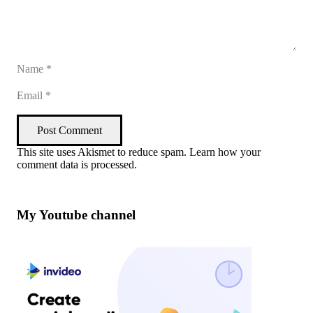
Post Comment
This site uses Akismet to reduce spam.
Learn how your
comment data is processed
.
My Youtube channel