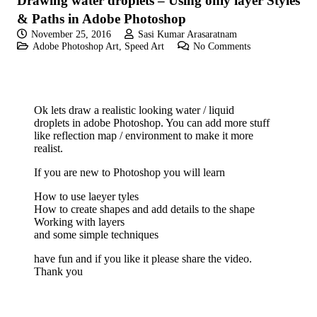
Drawing water droplets – Using only layer Styles
& Paths in Adobe Photoshop
November 25, 2016
Sasi Kumar Arasaratnam
Adobe Photoshop Art
,
Speed Art
No Comments
Ok lets draw a realistic looking water / liquid
droplets in adobe Photoshop. You can add more stuff
like reflection map / environment to make it more
realist.
If you are new to Photoshop you will learn
How to use laeyer tyles
How to create shapes and add details to the shape
Working with layers
and some simple techniques
have fun and if you like it please share the video.
Thank you