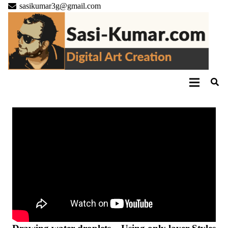
sasikumar3g@gmail.com