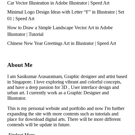
Car Vector Illustration in Adobe Illustrator | Speed Art
Minimal Logo Design Ideas with Letter “F” in Illustrator | Set
01 | Speed Art
How to Draw a Simple Landscape Vector Art in Adobe
Illustrator | Tutorial
Chinese New Year Greetings Art in Illustrator | Speed Art
About Me
I am Sasikumar Arasaratnam, Graphic designer and artist based
in Singapore. I love exploring vibrant and colorful concepts,
and have a deep passion for 3D , User interface design and
urban art. I currently work as a Graphic Designer and
Illustrator.
This is my personal website and portfolio and now I'm further
expanding the site with more contents such as tutorials and
place for download digital arts. There will be more different
contends will be update in future.
Findout More