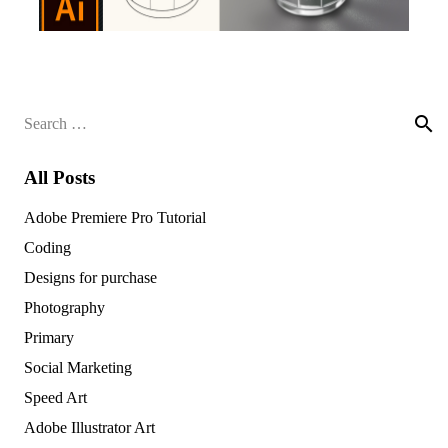
Search
for:
All Posts
Adobe Premiere Pro Tutorial
Coding
Designs for purchase
Photography
Primary
Social Marketing
Speed Art
Adobe Illustrator Art