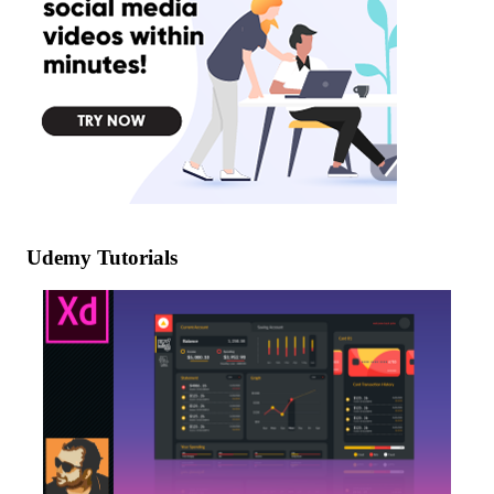
Udemy Tutorials