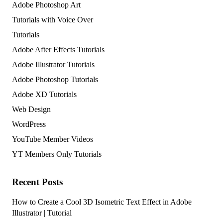
Adobe Photoshop Art
Tutorials with Voice Over
Tutorials
Adobe After Effects Tutorials
Adobe Illustrator Tutorials
Adobe Photoshop Tutorials
Adobe XD Tutorials
Web Design
WordPress
YouTube Member Videos
YT Members Only Tutorials
Recent Posts
How to Create a Cool 3D Isometric Text Effect in Adobe
Illustrator | Tutorial