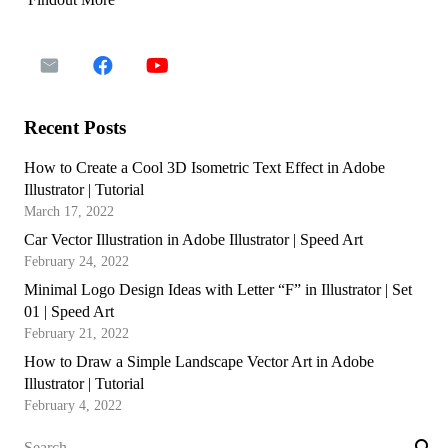
Recent Posts
How to Create a Cool 3D Isometric Text Effect in Adobe
Illustrator | Tutorial
March 17, 2022
Car Vector Illustration in Adobe Illustrator | Speed Art
February 24, 2022
Minimal Logo Design Ideas with Letter “F” in Illustrator | Set
01 | Speed Art
February 21, 2022
How to Draw a Simple Landscape Vector Art in Adobe
Illustrator | Tutorial
February 4, 2022
Search