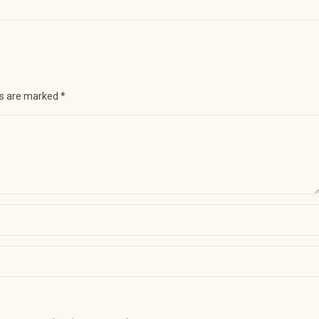
ds are marked
*