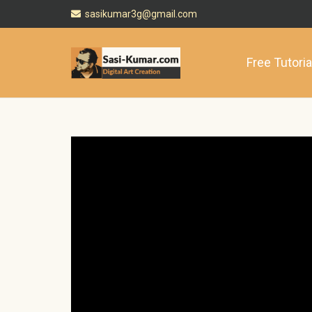
sasikumar3g@gmail.com
Free Tutoria