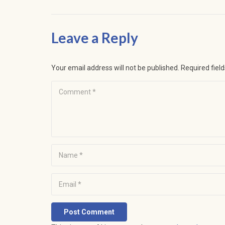
Leave a Reply
Your email address will not be published.
Required fiel
Post Comment