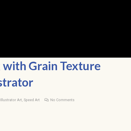
with Grain Texture
strator
llustrator Art
,
Speed Art
No Comments