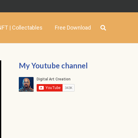
NFT | Collectables
Free Download
My Youtube channel