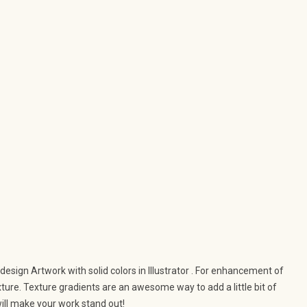
 design Artwork with solid colors in Illustrator . For enhancement of
exture. Texture gradients are an awesome way to add a little bit of
ill make your work stand out!