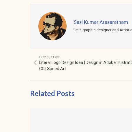
Sasi Kumar Arasaratnam
I'm a graphic designer and Artist 
Previous Post
Literal Logo Design Idea | Design in Adobe illustrat
CC | Speed Art
Related Posts