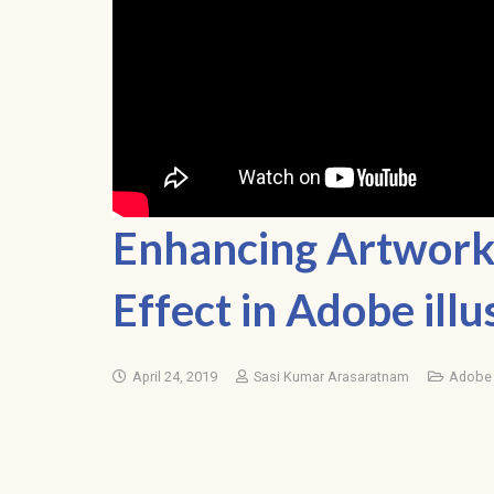
Enhancing Artwork 
Effect in Adobe illu
April 24, 2019
Sasi Kumar Arasaratnam
Adobe I