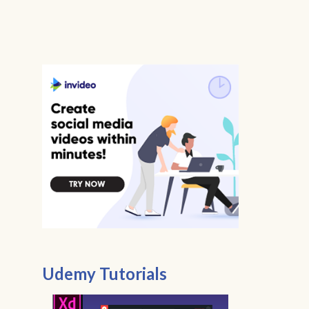
Udemy Tutorials