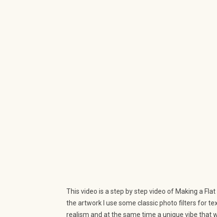
This video is a step by step video of Making a Flat
the artwork I use some classic photo filters for t
realism and at the same time a unique vibe that w