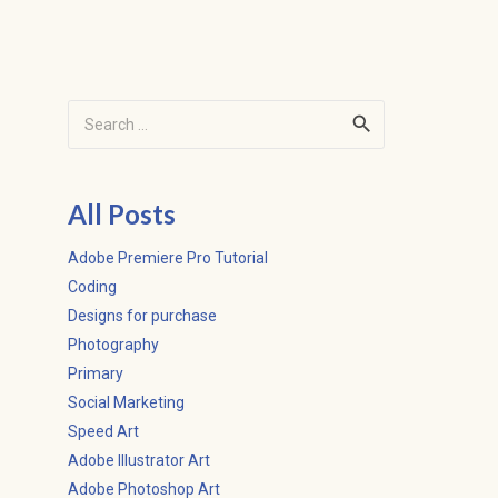
Search
for:
All Posts
Adobe Premiere Pro Tutorial
Coding
Designs for purchase
Photography
Primary
Social Marketing
Speed Art
Adobe Illustrator Art
Adobe Photoshop Art