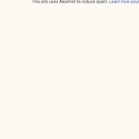
This site uses Akismet to reduce spam.
Learn how you