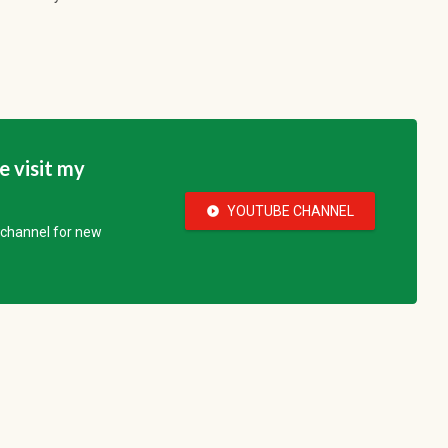
se visit my
YOUTUBE CHANNEL
play_circle_fill
e channel for new