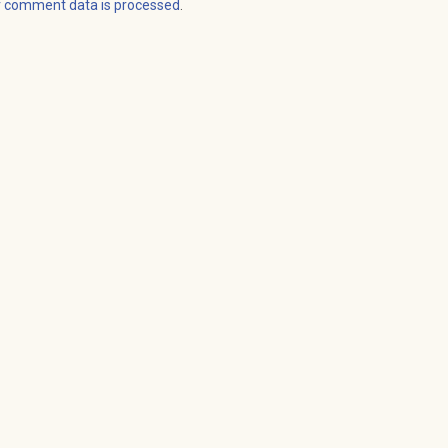
r comment data is processed
.