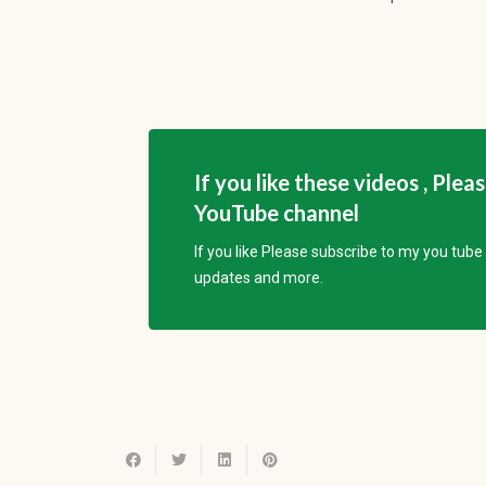
If you like these videos , Plea
YouTube channel
If you like Please subscribe to my you tub
updates and more.