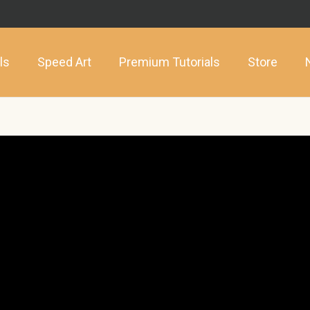
ls
Speed Art
Premium Tutorials
Store