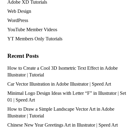
Adobe XD Tutorials
Web Design
WordPress
YouTube Member Videos
YT Members Only Tutorials
Recent Posts
How to Create a Cool 3D Isometric Text Effect in Adobe
Illustrator | Tutorial
Car Vector Illustration in Adobe Illustrator | Speed Art
Minimal Logo Design Ideas with Letter “F” in Illustrator | Set
01 | Speed Art
How to Draw a Simple Landscape Vector Art in Adobe
Illustrator | Tutorial
Chinese New Year Greetings Art in Illustrator | Speed Art