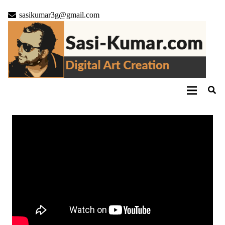
sasikumar3g@gmail.com