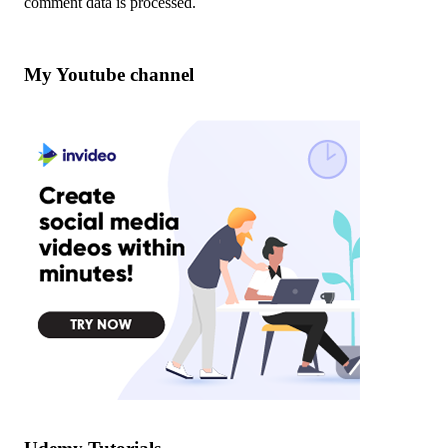
comment data is processed
.
My Youtube channel