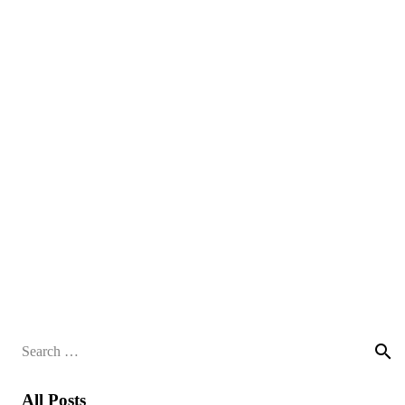
Search
for:
All Posts