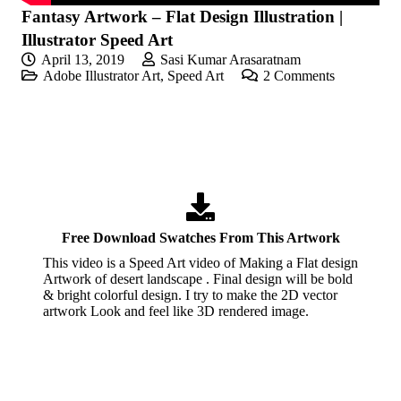
Fantasy Artwork – Flat Design Illustration |
Illustrator Speed Art
April 13, 2019
Sasi Kumar Arasaratnam
Adobe Illustrator Art
,
Speed Art
2
Comments
Free Download Swatches From This Artwork
This video is a Speed Art video of Making a Flat design
Artwork of desert landscape . Final design will be bold
& bright colorful design. I try to make the 2D vector
artwork Look and feel like 3D rendered image.
If you like these videos , Please visit my YouTube