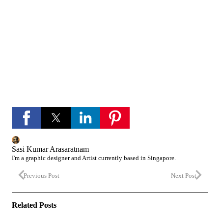
channel
If you like Please subscribe to my you tube
channel for new updates and more.
play_circle_fill
YouTube channel
Sasi Kumar Arasaratnam
I'm a graphic designer and Artist currently based in Singapore.
Previous Post
Next Post
Related Posts