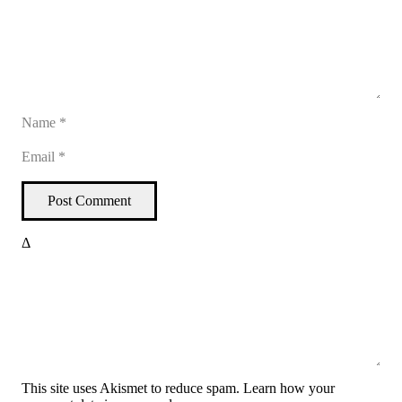
Post Comment
Δ
This site uses Akismet to reduce spam.
Learn how your