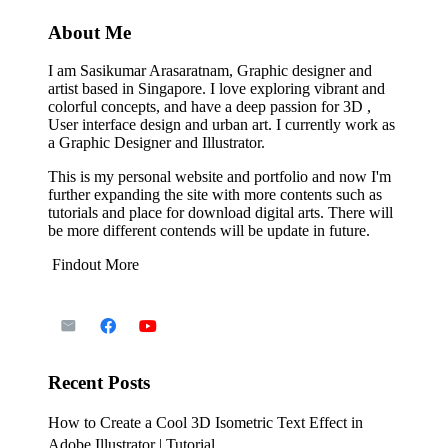
About Me
I am Sasikumar Arasaratnam, Graphic designer and
artist based in Singapore. I love exploring vibrant and
colorful concepts, and have a deep passion for 3D ,
User interface design and urban art. I currently work as
a Graphic Designer and Illustrator.
This is my personal website and portfolio and now I'm
further expanding the site with more contents such as
tutorials and place for download digital arts. There will
be more different contends will be update in future.
Findout More
Recent Posts
How to Create a Cool 3D Isometric Text Effect in
Adobe Illustrator | Tutorial