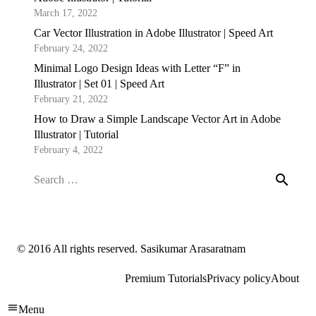
March 17, 2022
Car Vector Illustration in Adobe Illustrator | Speed Art
February 24, 2022
Minimal Logo Design Ideas with Letter “F” in
Illustrator | Set 01 | Speed Art
February 21, 2022
How to Draw a Simple Landscape Vector Art in Adobe
Illustrator | Tutorial
February 4, 2022
Search
for:
© 2016 All rights reserved. Sasikumar Arasaratnam
Premium Tutorials
Privacy policy
About
Menu