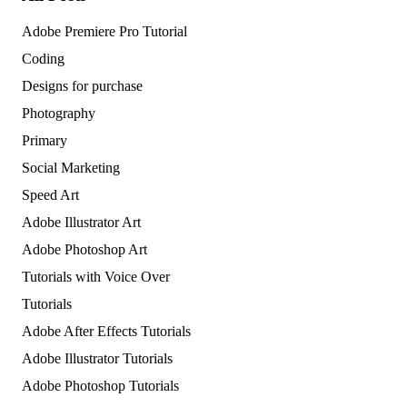
Adobe Premiere Pro Tutorial
Coding
Designs for purchase
Photography
Primary
Social Marketing
Speed Art
Adobe Illustrator Art
Adobe Photoshop Art
Tutorials with Voice Over
Tutorials
Adobe After Effects Tutorials
Adobe Illustrator Tutorials
Adobe Photoshop Tutorials