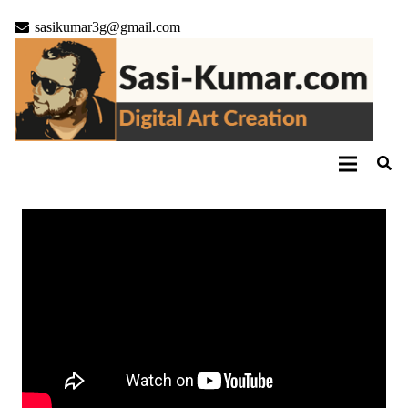
sasikumar3g@gmail.com