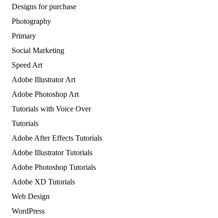
Designs for purchase
Photography
Primary
Social Marketing
Speed Art
Adobe Illustrator Art
Adobe Photoshop Art
Tutorials with Voice Over
Tutorials
Adobe After Effects Tutorials
Adobe Illustrator Tutorials
Adobe Photoshop Tutorials
Adobe XD Tutorials
Web Design
WordPress