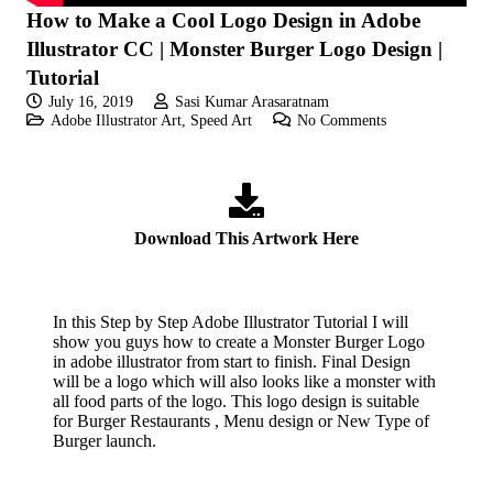
How to Make a Cool Logo Design in Adobe
Illustrator CC | Monster Burger Logo Design |
Tutorial
July 16, 2019
Sasi Kumar Arasaratnam
Adobe Illustrator Art
,
Speed Art
No Comments
Download This Artwork Here
In this Step by Step Adobe Illustrator Tutorial I will
show you guys how to create a Monster Burger Logo
in adobe illustrator from start to finish. Final Design
will be a logo which will also looks like a monster with
all food parts of the logo. This logo design is suitable
for Burger Restaurants , Menu design or New Type of
Burger launch.