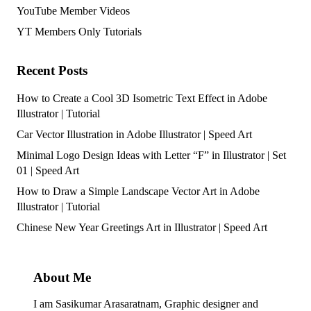
YouTube Member Videos
YT Members Only Tutorials
Recent Posts
How to Create a Cool 3D Isometric Text Effect in Adobe
Illustrator | Tutorial
Car Vector Illustration in Adobe Illustrator | Speed Art
Minimal Logo Design Ideas with Letter “F” in Illustrator | Set
01 | Speed Art
How to Draw a Simple Landscape Vector Art in Adobe
Illustrator | Tutorial
Chinese New Year Greetings Art in Illustrator | Speed Art
About Me
I am Sasikumar Arasaratnam, Graphic designer and