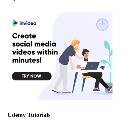
Udemy Tutorials