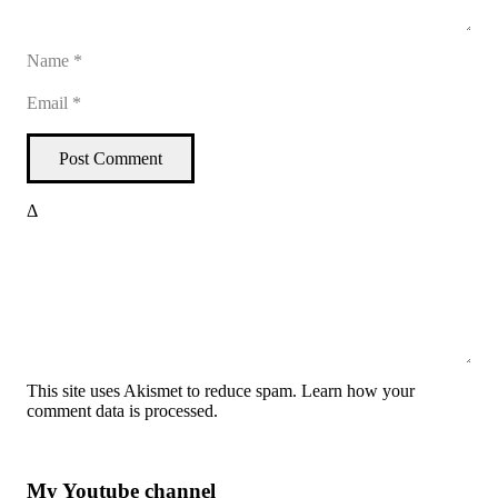
Post Comment
Δ
This site uses Akismet to reduce spam.
Learn how your
comment data is processed
.
My Youtube channel