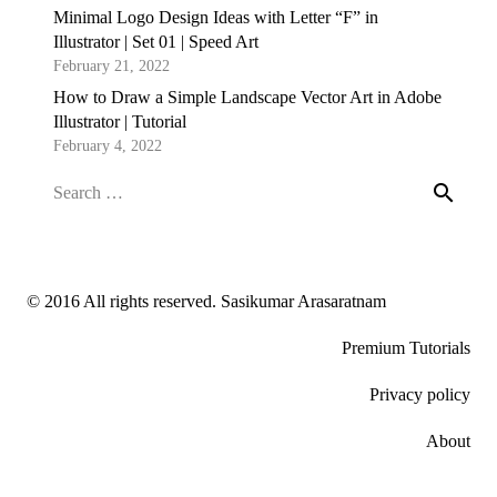
Minimal Logo Design Ideas with Letter “F” in
Illustrator | Set 01 | Speed Art
February 21, 2022
How to Draw a Simple Landscape Vector Art in Adobe
Illustrator | Tutorial
February 4, 2022
Search
for:
© 2016 All rights reserved. Sasikumar Arasaratnam
Premium Tutorials
Privacy policy
About