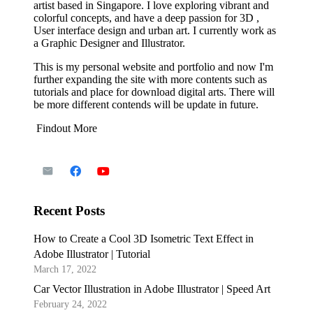
artist based in Singapore. I love exploring vibrant and
colorful concepts, and have a deep passion for 3D ,
User interface design and urban art. I currently work as
a Graphic Designer and Illustrator.
This is my personal website and portfolio and now I'm
further expanding the site with more contents such as
tutorials and place for download digital arts. There will
be more different contends will be update in future.
Findout More
Recent Posts
How to Create a Cool 3D Isometric Text Effect in
Adobe Illustrator | Tutorial
March 17, 2022
Car Vector Illustration in Adobe Illustrator | Speed Art
February 24, 2022