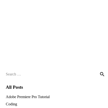
Search
for:
All Posts
Adobe Premiere Pro Tutorial
Coding