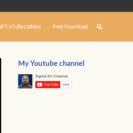
NFT | Collectables
Free Download
My Youtube channel