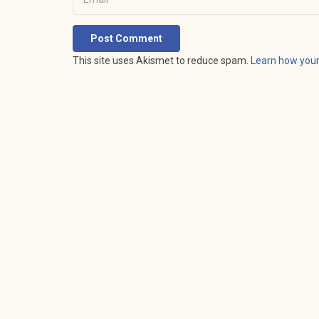
Post Comment
This site uses Akismet to reduce spam.
Learn how you