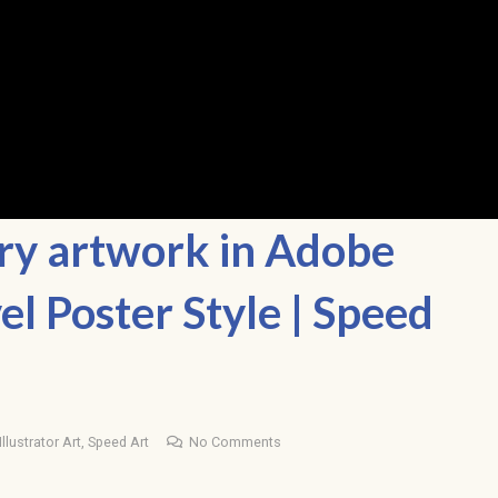
ery artwork in Adobe
vel Poster Style | Speed
llustrator Art
,
Speed Art
No Comments