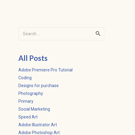
Search
for:
All Posts
Adobe Premiere Pro Tutorial
Coding
Designs for purchase
Photography
Primary
Social Marketing
Speed Art
Adobe Illustrator Art
Adobe Photoshop Art