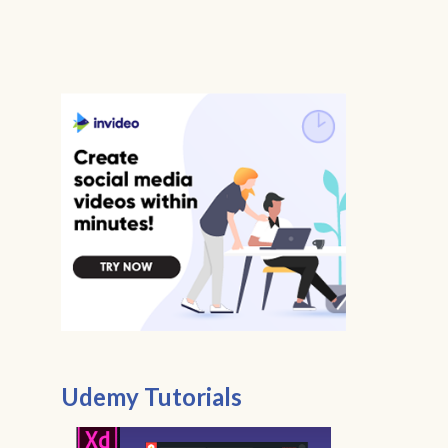
Udemy Tutorials