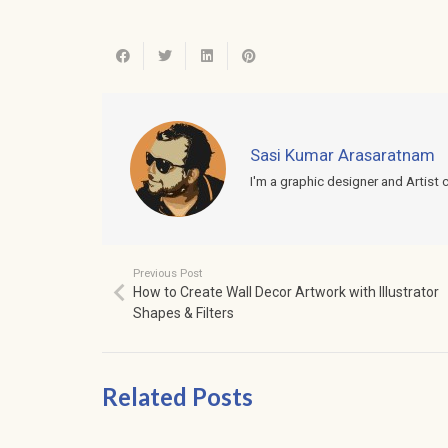
Sasi Kumar Arasaratnam
I'm a graphic designer and Artist 
Previous Post
How to Create Wall Decor Artwork with Illustrator
Shapes & Filters
Related Posts