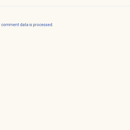
r comment data is processed
.