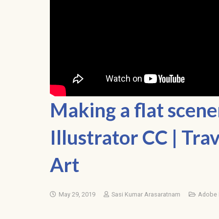
Making a flat scen
Illustrator CC | Tra
Art
May 29, 2019
Sasi Kumar Arasaratnam
Adobe I