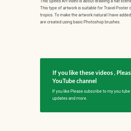
This Speed Art video is about drawing a flat scener
This type of artwork is suitable for Travel Poster
tropics. To make the artwork natural I have added 
are created using basic Photoshop brushes.
If you like these videos , Plea
YouTube channel
If you like Please subscribe to my you tub
updates and more.