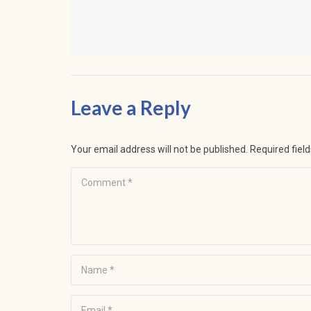
Leave a Reply
Your email address will not be published.
Required fiel