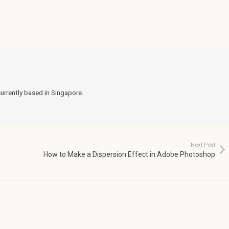
currently based in Singapore.
Next Post
How to Make a Dispersion Effect in Adobe Photoshop