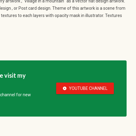
y artwork ,” Village in a mountain “as a vector flat design artwork.
 design , or Post card design. Theme of this artwork is a scene from
textures to each layers with opacity mask in illustrator. Textures
se visit my
YOUTUBE CHANNEL
play_circle_fill
e channel for new