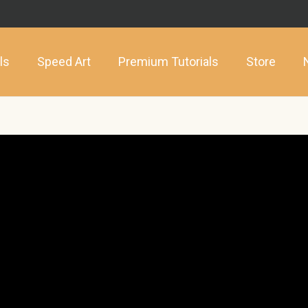
ls
Speed Art
Premium Tutorials
Store