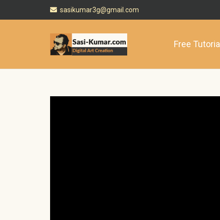
sasikumar3g@gmail.com
Free Tutoria