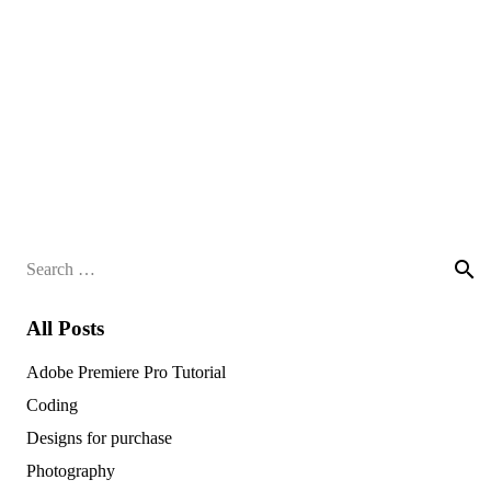
Search
for:
All Posts
Adobe Premiere Pro Tutorial
Coding
Designs for purchase
Photography