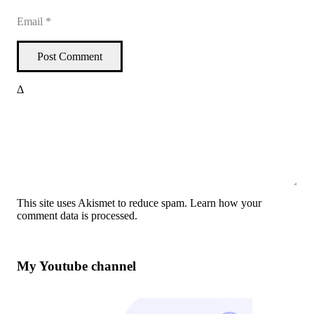
Post Comment
Δ
This site uses Akismet to reduce spam.
Learn how your
comment data is processed
.
My Youtube channel