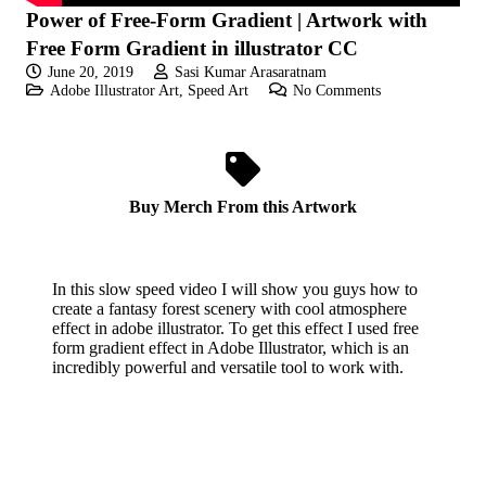
Power of Free-Form Gradient | Artwork with
Free Form Gradient in illustrator CC
June 20, 2019
Sasi Kumar Arasaratnam
Adobe Illustrator Art
,
Speed Art
No Comments
Buy Merch From this Artwork
In this slow speed video I will show you guys how to
create a fantasy forest scenery with cool atmosphere
effect in adobe illustrator. To get this effect I used free
form gradient effect in Adobe Illustrator, which is an
incredibly powerful and versatile tool to work with.
If you like these videos , Please visit my YouTube
channel