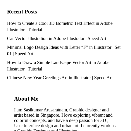
Recent Posts
How to Create a Cool 3D Isometric Text Effect in Adobe
Illustrator | Tutorial
Car Vector Illustration in Adobe Illustrator | Speed Art
Minimal Logo Design Ideas with Letter “F” in Illustrator | Set
01 | Speed Art
How to Draw a Simple Landscape Vector Art in Adobe
Illustrator | Tutorial
Chinese New Year Greetings Art in Illustrator | Speed Art
About Me
I am Sasikumar Arasaratnam, Graphic designer and
artist based in Singapore. I love exploring vibrant and
colorful concepts, and have a deep passion for 3D ,
User interface design and urban art. I currently work as
a Graphic Designer and Illustrator.