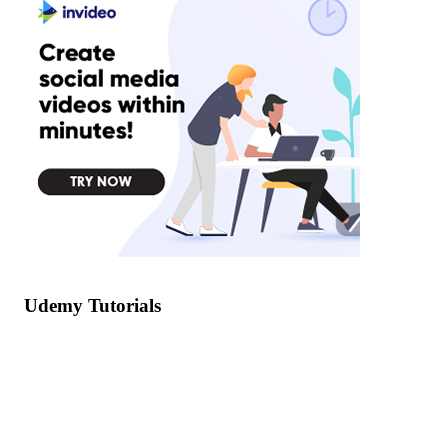
Udemy Tutorials