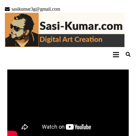
sasikumar3g@gmail.com