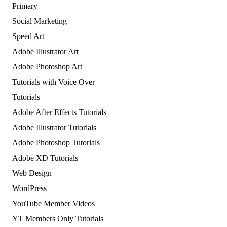
Primary
Social Marketing
Speed Art
Adobe Illustrator Art
Adobe Photoshop Art
Tutorials with Voice Over
Tutorials
Adobe After Effects Tutorials
Adobe Illustrator Tutorials
Adobe Photoshop Tutorials
Adobe XD Tutorials
Web Design
WordPress
YouTube Member Videos
YT Members Only Tutorials