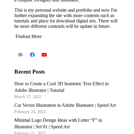
This is my personal website and portfolio and now I'm
further expanding the site with more contents such as
tutorials and place for download digital arts. There will
be more different contends will be update in future.
Findout More
Recent Posts
How to Create a Cool 3D Isometric Text Effect in
Adobe Illustrator | Tutorial
March 17, 2022
Car Vector Illustration in Adobe Illustrator | Speed Art
February 24, 2022
Minimal Logo Design Ideas with Letter “F” in
Illustrator | Set 01 | Speed Art
February 21, 2022