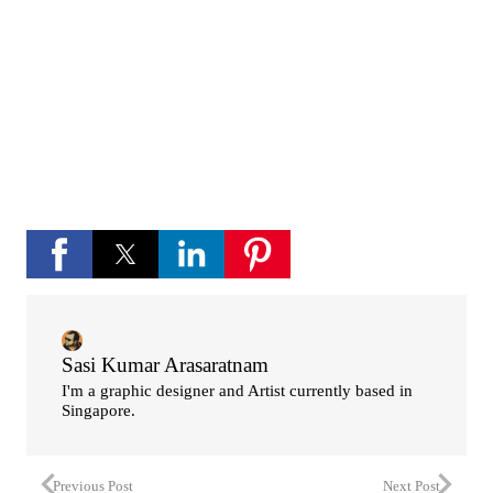
If you like Please subscribe to my you tube
channel for new updates and more.
play_circle_fill
YouTube channel
Sasi Kumar Arasaratnam
I'm a graphic designer and Artist currently based in
Singapore.
Previous Post
Next Post