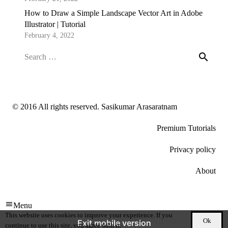
How to Draw a Simple Landscape Vector Art in Adobe
Illustrator | Tutorial
February 4, 2022
Search
for:
© 2016 All rights reserved. Sasikumar Arasaratnam
Premium Tutorials
Privacy policy
About
Menu
This website uses cookies to improve your experience. If you
Ok
Exit mobile version
continue to use this site, you agree with it.