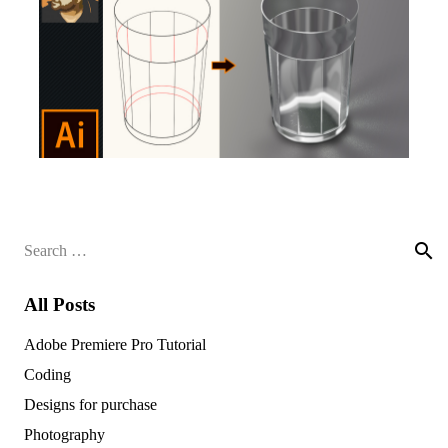
Search
for:
All Posts
Adobe Premiere Pro Tutorial
Coding
Designs for purchase
Photography