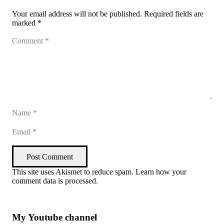
Your email address will not be published.
Required fields are
marked
*
Post Comment
This site uses Akismet to reduce spam.
Learn how your
comment data is processed
.
My Youtube channel