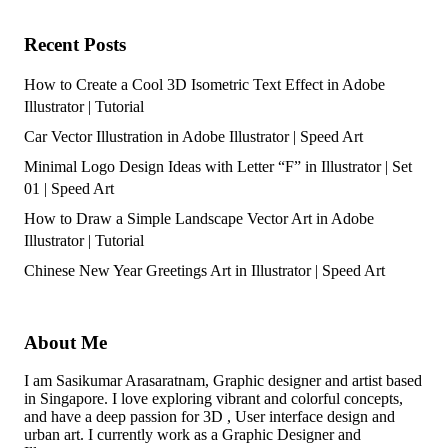
Recent Posts
How to Create a Cool 3D Isometric Text Effect in Adobe
Illustrator | Tutorial
Car Vector Illustration in Adobe Illustrator | Speed Art
Minimal Logo Design Ideas with Letter “F” in Illustrator | Set
01 | Speed Art
How to Draw a Simple Landscape Vector Art in Adobe
Illustrator | Tutorial
Chinese New Year Greetings Art in Illustrator | Speed Art
About Me
I am Sasikumar Arasaratnam, Graphic designer and artist based
in Singapore. I love exploring vibrant and colorful concepts,
and have a deep passion for 3D , User interface design and
urban art. I currently work as a Graphic Designer and