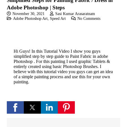
Simplified Steps for Painting Fabric / Dress in
Adobe Photoshop | Steps
November 30, 2021
Sasi Kumar Arasaratnam
Adobe Photoshop Art
,
Speed Art
No Comments
Hi Guys! In this Tutorial Video I show you guys
simplified step by step guide to Paint Fabric in adobe
Photoshop . For this painting I used graphic Tablets &
entirely created using basic Photoshop Brushes. I
believe with this tutorial video you guys can get an idea
of a simple painting process and use this for your own
painting.