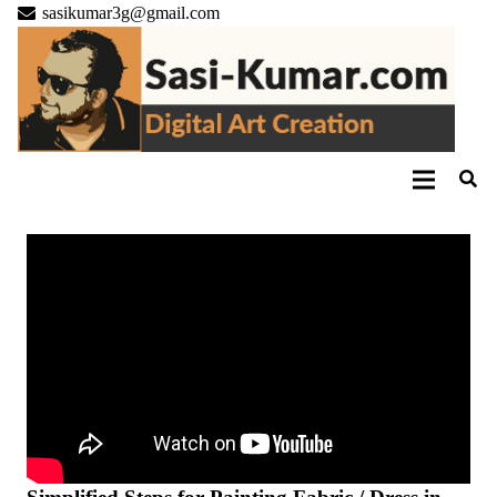
sasikumar3g@gmail.com