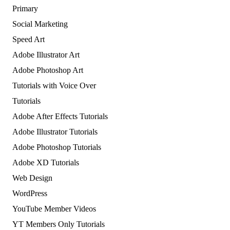
Primary
Social Marketing
Speed Art
Adobe Illustrator Art
Adobe Photoshop Art
Tutorials with Voice Over
Tutorials
Adobe After Effects Tutorials
Adobe Illustrator Tutorials
Adobe Photoshop Tutorials
Adobe XD Tutorials
Web Design
WordPress
YouTube Member Videos
YT Members Only Tutorials