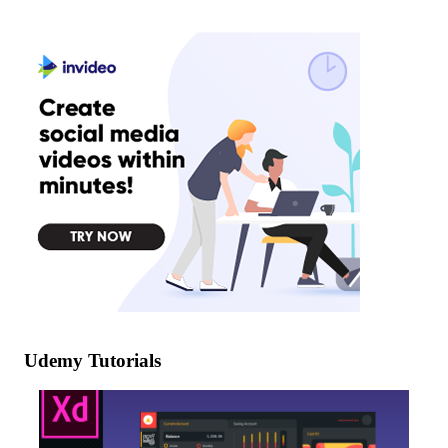
Udemy Tutorials