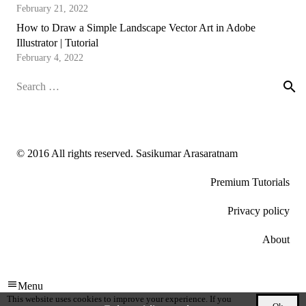
February 21, 2022
How to Draw a Simple Landscape Vector Art in Adobe
Illustrator | Tutorial
February 4, 2022
Search
for:
© 2016 All rights reserved. Sasikumar Arasaratnam
Premium Tutorials
Privacy policy
About
Menu
This website uses cookies to improve your experience. If you