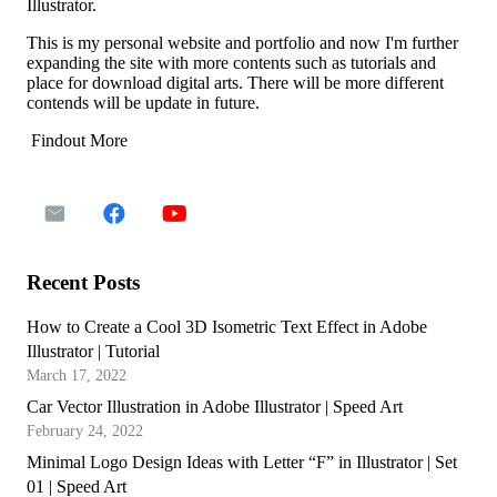
Illustrator.
This is my personal website and portfolio and now I'm further
expanding the site with more contents such as tutorials and
place for download digital arts. There will be more different
contends will be update in future.
Findout More
Recent Posts
How to Create a Cool 3D Isometric Text Effect in Adobe
Illustrator | Tutorial
March 17, 2022
Car Vector Illustration in Adobe Illustrator | Speed Art
February 24, 2022
Minimal Logo Design Ideas with Letter “F” in Illustrator | Set
01 | Speed Art