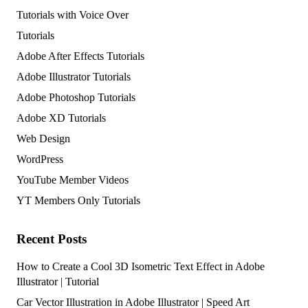
Tutorials with Voice Over
Tutorials
Adobe After Effects Tutorials
Adobe Illustrator Tutorials
Adobe Photoshop Tutorials
Adobe XD Tutorials
Web Design
WordPress
YouTube Member Videos
YT Members Only Tutorials
Recent Posts
How to Create a Cool 3D Isometric Text Effect in Adobe
Illustrator | Tutorial
Car Vector Illustration in Adobe Illustrator | Speed Art