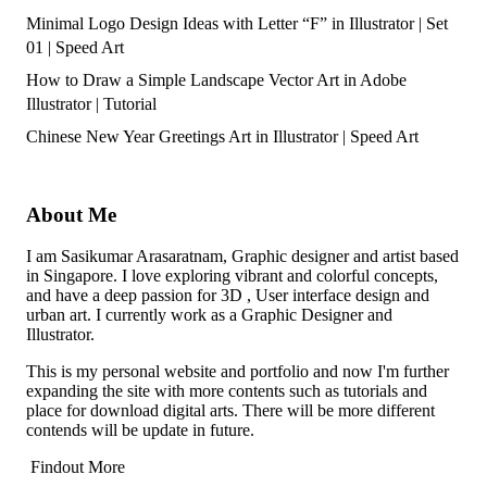
Minimal Logo Design Ideas with Letter “F” in Illustrator | Set
01 | Speed Art
How to Draw a Simple Landscape Vector Art in Adobe
Illustrator | Tutorial
Chinese New Year Greetings Art in Illustrator | Speed Art
About Me
I am Sasikumar Arasaratnam, Graphic designer and artist based
in Singapore. I love exploring vibrant and colorful concepts,
and have a deep passion for 3D , User interface design and
urban art. I currently work as a Graphic Designer and
Illustrator.
This is my personal website and portfolio and now I'm further
expanding the site with more contents such as tutorials and
place for download digital arts. There will be more different
contends will be update in future.
Findout More