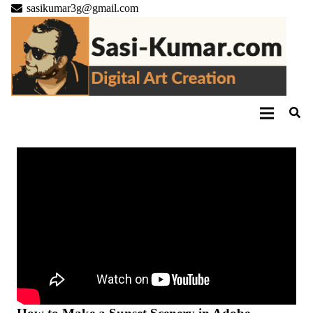
sasikumar3g@gmail.com