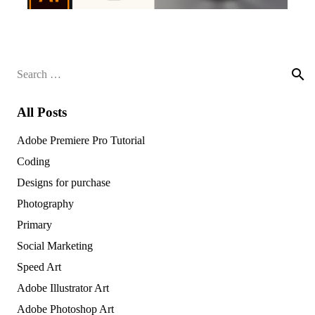
Search
for:
All Posts
Adobe Premiere Pro Tutorial
Coding
Designs for purchase
Photography
Primary
Social Marketing
Speed Art
Adobe Illustrator Art
Adobe Photoshop Art