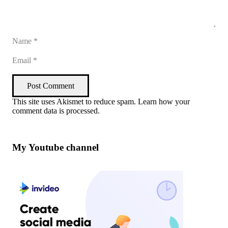
Post Comment
This site uses Akismet to reduce spam.
Learn how your
comment data is processed
.
My Youtube channel