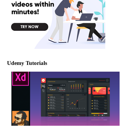
Udemy Tutorials