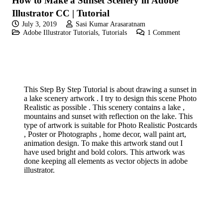
How to Make a Sunset Scenery in Adobe
Illustrator CC | Tutorial
July 3, 2019
Sasi Kumar Arasaratnam
Adobe Illustrator Tutorials
,
Tutorials
1
Comment
This Step By Step Tutorial is about drawing a sunset in
a lake scenery artwork . I try to design this scene Photo
Realistic as possible . This scenery contains a lake ,
mountains and sunset with reflection on the lake. This
type of artwork is suitable for Photo Realistic Postcards
, Poster or Photographs , home decor, wall paint art,
animation design. To make this artwork stand out I
have used bright and bold colors. This artwork was
done keeping all elements as vector objects in adobe
illustrator.
If you like these videos , Please visit my YouTube