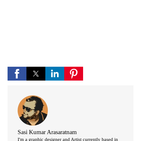
channel
If you like Please subscribe to my you tube
channel for new updates and more.
play_circle_fill
YouTube channel
Sasi Kumar Arasaratnam
I'm a graphic designer and Artist currently based in