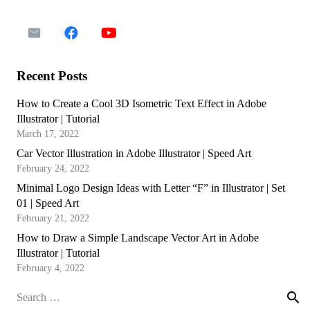
Recent Posts
How to Create a Cool 3D Isometric Text Effect in Adobe
Illustrator | Tutorial
March 17, 2022
Car Vector Illustration in Adobe Illustrator | Speed Art
February 24, 2022
Minimal Logo Design Ideas with Letter “F” in Illustrator | Set
01 | Speed Art
February 21, 2022
How to Draw a Simple Landscape Vector Art in Adobe
Illustrator | Tutorial
February 4, 2022
Search
for: